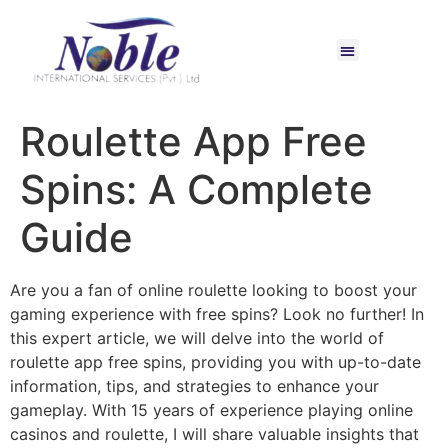
Roulette App Free
Spins: A Complete
Guide
Are you a fan of online roulette looking to boost your
gaming experience with free spins? Look no further! In
this expert article, we will delve into the world of
roulette app free spins, providing you with up-to-date
information, tips, and strategies to enhance your
gameplay. With 15 years of experience playing online
casinos and roulette, I will
share valuable insights that