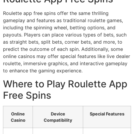
Roulette app free spins offer the same thrilling
gameplay and features as traditional roulette games,
including the spinning wheel, betting options, and
payouts. Players can place various types of bets, such
as straight bets, split bets, corner bets, and more, to
predict the outcome of each spin. Additionally, some
online casinos may offer special features like live dealer
roulette, immersive graphics, and interactive gameplay
to enhance the gaming experience.
Where to Play Roulette App
Free Spins
Online
Device
Special Features
Casino
Compatibility