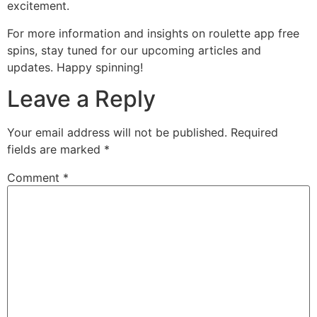
excitement.
For more information and insights on roulette app free
spins, stay tuned for our upcoming articles and
updates. Happy spinning!
Leave a Reply
Your email address will not be published.
Required
fields are marked
*
Comment
*