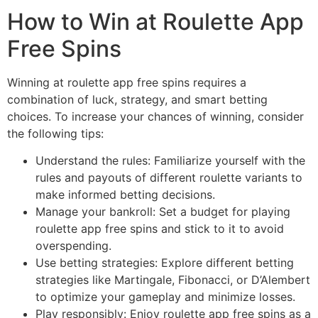
How to Win at Roulette App
Free Spins
Winning at roulette app free spins requires a
combination of luck, strategy, and smart betting
choices. To increase your chances of winning, consider
the following tips:
Understand the rules: Familiarize yourself with the
rules and payouts of different roulette variants to
make informed betting decisions.
Manage your bankroll: Set a budget for playing
roulette app free spins and stick to it to avoid
overspending.
Use betting strategies: Explore different betting
strategies like Martingale, Fibonacci, or D’Alembert
to optimize your gameplay and minimize losses.
Play responsibly: Enjoy roulette app free spins as a