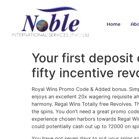
Home
Abo
Your first deposit
fifty incentive re
Royal Wins Promo Code & Added bonus. Simply
enjoys an excellent 20x wagering requisite a
harmony. Regal Wins Totally free Revolves. T
the spins. You don’t need a great promo code 
experience chosen harbors towards Regal Win
could potentially cash out up to ?2000 on spi
You have got seven days to put your spins so 