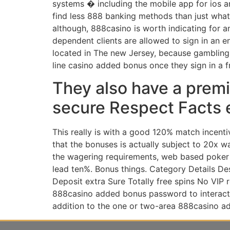
systems � including the mobile app for ios a
find less 888 banking methods than just what e
although, 888casino is worth indicating for 
dependent clients are allowed to sign in an 
located in The new Jersey, because gambling
line casino added bonus once they sign in a
They also have a premi
secure Respect Facts e
This really is with a good 120% match incenti
that the bonuses is actually subject to 20x 
the wagering requirements, web based poker 
lead ten%. Bonus things. Category Details 
Deposit extra Sure Totally free spins No VIP
888casino added bonus password to interact. 
addition to the one or two-area 888casino a