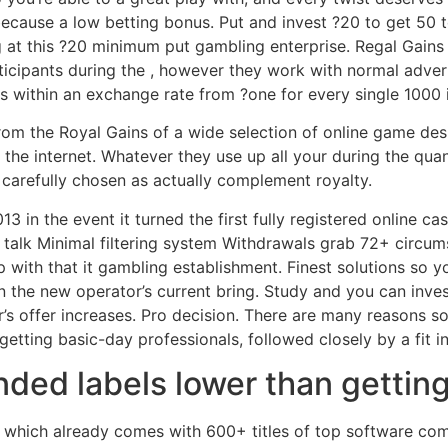
because a low betting bonus. Put and invest ?20 to get 50 to
g at this ?20 minimum put gambling enterprise. Regal Gain
ipants during the , however they work with normal advertisi
es within an exchange rate from ?one for every single 100
om the Royal Gains of a wide selection of online game design
n the internet. Whatever they use up all your during the quan
 carefully chosen as actually complement royalty.
 in the event it turned the first fully registered online cas
 talk Minimal filtering system Withdrawals grab 72+ circu
ip with that it gambling establishment. Finest solutions so
 the new operator’s current bring. Study and you can invest
’s offer increases. Pro decision. There are many reasons 
etting basic-day professionals, followed closely by a fit inc
ed labels lower than getting
, which already comes with 600+ titles of top software c