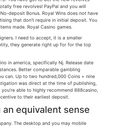
tally free revolves! PayPal and you will
s No-deposit Bonus. Royal Wins does not have
ng that don’t require in initial deposit. You
0 items made. Royal Casino games.
ers. I need to accept, it is a smaller
tity, they generate right up for for the top
ino in america, specifically Nj. Release date
mstances. Better comparable gambling
 you can. Up to two hundred,000 Coins + nine
igation was direct at the time of publishing,
so you’re able to highly recommend 888casino,
entive to their earliest deposit.
 an equivalent sense
ompany. The desktop and you may mobile