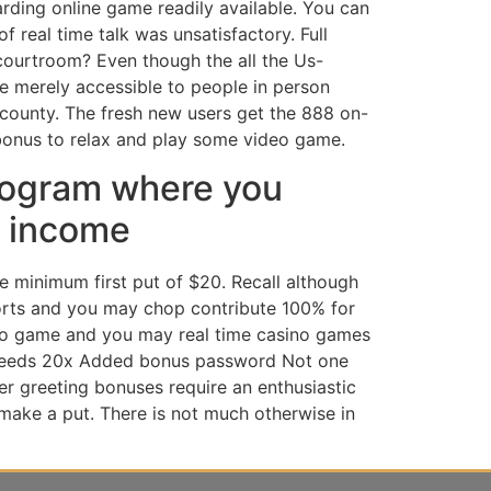
rding online game readily available. You can
f real time talk was unsatisfactory. Full
 courtroom? Even though the all the Us-
e merely accessible to people in person
county. The fresh new users get the 888 on-
 bonus to relax and play some video game.
program where you
l income
e minimum first put of $20. Recall although
Ports and you may chop contribute 100% for
deo game and you may real time casino games
g needs 20x Added bonus password Not one
r greeting bonuses require an enthusiastic
make a put. There is not much otherwise in