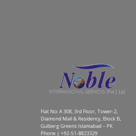
Flat No: A 308, 3rd Floor, Tower-2,
Diamond Mall & Residency, Block B,
Gulberg Greens Islamabad – PK
Phone | +92-51-8823329