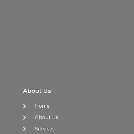
About Us
Home
About Us
Services