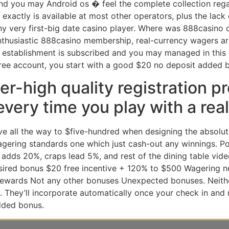
nd you may Android os � feel the complete collection rega
xactly is available at most other operators, plus the lack o
any very first-big date casino player. Where was 888casino
enthusiastic 888casino membership, real-currency wagers ar
 establishment is subscribed and you may managed in this 
 free account, you start with a good $20 no deposit added
er-high quality registration 
very time you play with a rea
ve all the way to $five-hundred when designing the absolut
wagering standards one which just cash-out any winnings. 
adds 20%, craps lead 5%, and rest of the dining table vi
Desired bonus $20 free incentive + 120% to $500 Wagerin
 rewards Not any other bonuses Unexpected bonuses. Neithe
They’ll incorporate automatically once your check in and 
dded bonus.