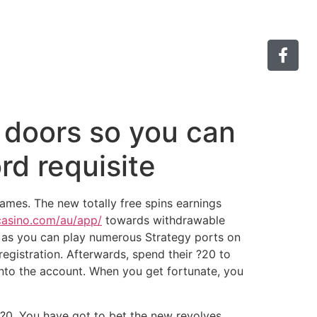
e doors so you can
rd requisite
mes. The new totally free spins earnings
scasino.com/au/app/
towards withdrawable
e, as you can play numerous Strategy ports on
egistration. Afterwards, spend their ?20 to
nto the account. When you get fortunate, you
 ?0. You have got to bet the new revolves