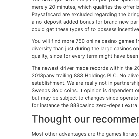
merely 20 minutes, which qualifies the offer 
Paysafecard are excluded regarding the brin
a no-deposit added bonus for brand new partic
could get these types of to possess incentiv
You will find more 750 online casino games fr
diversity than just during the large casinos o
quality, since for every term might have been
The newest driver made records within the 2013
2013pany trailing 888 Holdings PLC. No alive
establishment. We are really not in partnersh
Sweeps Gold coins. It opinion is dependent on
but may be subject to changes since operator
for instance the 888casino zero-depsit extra g
Thought our recommend
Most other advantages are the games library