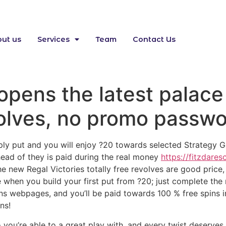
ut us
Services
Team
Contact Us
 opens the latest palac
volves, no promo passwo
 put and you will enjoy ?20 towards selected Strategy Ga
head of they is paid during the real money
https://fitzdare
he new Regal Victories totally free revolves are good pric
when you build your first put from ?20; just complete the r
s webpages, and you’ll be paid towards 100 % free spins i
ns!
you’re able to a great play with, and every twist deserves