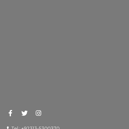
Tel.: +92313-5300370