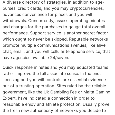
A diverse directory of strategies, in addition to age-
purses, credit cards, and you may cryptocurrencies,
advances convenience for places and you will
withdrawals. Concurrently, assess operating minutes
and charges for the purchases to gauge total overall
performance. Support service is another secret factor
which ought to never be skipped. Reputable networks
promote multiple communications avenues, like alive
chat, email, and you will cellular telephone service, that
have agencies available 24/seven.
Quick response minutes and you may educated teams
rather improve the full associate sense. In the end,
licensing and you will controls are essential evidence
out of a trusting operation. Sites ruled by the reliable
government, like the Uk Gambling Fee or Malta Gaming
Expert, have indicated a connection in order to
reasonable enjoy and athlete protection. Usually prove
the fresh new authenticity of networks you decide to