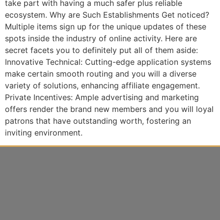
take part with having a much safer plus reliable
ecosystem. Why are Such Establishments Get noticed?
Multiple items sign up for the unique updates of these
spots inside the industry of online activity. Here are
secret facets you to definitely put all of them aside:
Innovative Technical: Cutting-edge application systems
make certain smooth routing and you will a diverse
variety of solutions, enhancing affiliate engagement.
Private Incentives: Ample advertising and marketing
offers render the brand new members and you will loyal
patrons that have outstanding worth, fostering an
inviting environment.