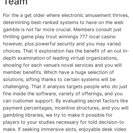
Team
For the a get older where electronic amusement thrives,
determining best-ranked systems to have on the web
gamble is not far more crucial. Members consult just
thrilling game play trout winnings 777 local casino
however, plus powerful security and you may varied
choices. That it exploration has the benefit of an out in-
depth examination of leading virtual organizations,
showing for each venue’s novel services and you will
member benefits. Which have a huge selection of
solutions, sifting thanks to certain systems will be
challenging. That it analysis targets people who do just
fine inside the software, variety of offerings, and you
can customer support. By evaluating secret factors like
payment percentages, incentive structures, and you will
gambling libraries, we try to make it possible for
players to your studies necessary for told decision-to
make. If seeking immersive slots, enjoyable desk video