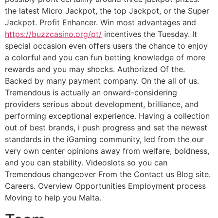
the latest Micro Jackpot, the top Jackpot, or the Super
Jackpot. Profit Enhancer. Win most advantages and
https://buzzcasino.org/pt/
incentives the Tuesday. It
special occasion even offers users the chance to enjoy
a colorful and you can fun betting knowledge of more
rewards and you may shocks. Authorized Of the.
Backed by many payment company. On the all of us.
Tremendous is actually an onward-considering
providers serious about development, brilliance, and
performing exceptional experience. Having a collection
out of best brands, i push progress and set the newest
standards in the iGaming community, led from the our
very own center opinions away from welfare, boldness,
and you can stability. Videoslots so you can
Tremendous changeover From the Contact us Blog site.
Careers. Overview Opportunities Employment process
Moving to help you Malta.