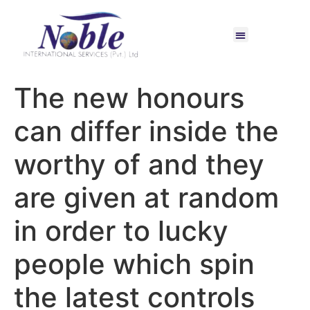
The new honours
can differ inside the
worthy of and they
are given at random
in order to lucky
people which spin
the latest controls