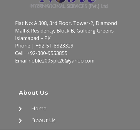
Flat No: A 308, 3rd Floor, Tower-2, Diamond
Mall & Residency, Block B, Gulberg Greens
Islamabad – PK
Phone | +92-51-8823329
Cell : +92-300-9553855
Email:noble2005pk26@yahoo.com​
About Us
Home
About Us
Services