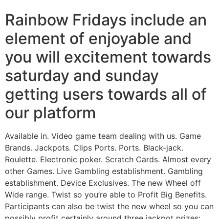
Rainbow Fridays include an
element of enjoyable and
you will excitement towards
saturday and sunday
getting users towards all of
our platform
Available in. Video game team dealing with us. Game
Brands. Jackpots. Clips Ports. Ports. Black-jack.
Roulette. Electronic poker. Scratch Cards. Almost every
other Games. Live Gambling establishment. Gambling
establishment. Device Exclusives. The new Wheel off
Wide range. Twist so you’re able to Profit Big Benefits.
Participants can also be twist the new wheel so you can
possibly profit certainly around three jackpot prizes: