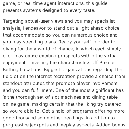
game, or real time agent interactions, this guide
presents systems designed to every taste.
Targeting actual-user views and you may specialist
analysis, i endeavor to stand out a light ahead choice
that accommodate so you can numerous choice and
you may spending plans. Ready yourself in order to
diving for the a world of chance, in which each simply
click may cause exciting prospects within the virtual
enjoyment. Unveiling the characteristics off Premier
Betting Locations. Biggest organizations regarding the
field of on the internet recreation provide a choice from
standout attributes that promote player involvement
and you can fulfillment. One of the most significant has
‘s the thorough set of slot machines and dining table
online game, making certain that the liking try catered
so you’re able to. Get a hold of programs offering more
good thousand some other headings, in addition to
progressive jackpots and ineplay aspects. Added bonus