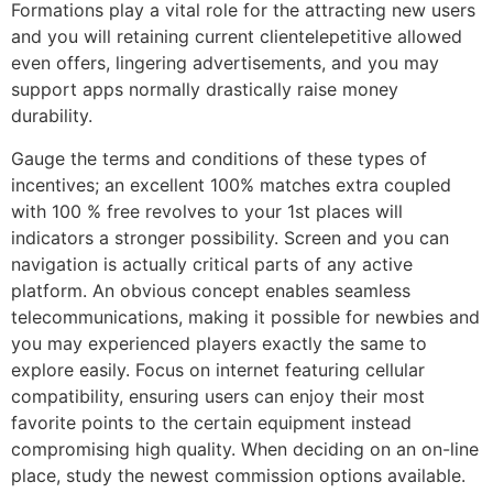
Formations play a vital role for the attracting new users
and you will retaining current clientelepetitive allowed
even offers, lingering advertisements, and you may
support apps normally drastically raise money
durability.
Gauge the terms and conditions of these types of
incentives; an excellent 100% matches extra coupled
with 100 % free revolves to your 1st places will
indicators a stronger possibility. Screen and you can
navigation is actually critical parts of any active
platform. An obvious concept enables seamless
telecommunications, making it possible for newbies and
you may experienced players exactly the same to
explore easily. Focus on internet featuring cellular
compatibility, ensuring users can enjoy their most
favorite points to the certain equipment instead
compromising high quality. When deciding on an on-line
place, study the newest commission options available.