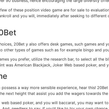
ver 90 business, hence encouraging the large diversity offer
 few of these position video game are for sale to evaluatio
kroll and you will, immediately after seeking to different
0Bet
hoices, 20Bet y also offers desk games, such games and yo
to other types of games such as for example bingo and you 
es you prefer, utilize the research bar, to select all the b
point was American Blackjack, Joker Web based poker, and 
me
possess a way more sensible experience, hear this! 20Bet f
 the next height that assist you add the wagers towards t
k, web based poker, and you will baccarat, you may want to 
. And, needless to say, if you’d like to try your own chanc