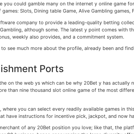
e you could gamble many on the internet y online game for 
f games: Slots, Dining table Game, Alive Gambling games,
tware company to provide a leading-quality betting collec
Gambling, although some. The latest y point comes with the
nus, weekly also provides, and a commitment system.
 to see much more about the profile, already been and find 
ishment Ports
 the on the web ys which can be why 20Bet y has actually n
ore than nine thousand slot online game of the most diffe
s, where you can select every readily available games in thi
t have instructions for incentive pick, jackpot, and now ha
 merchant of any 20Bet position you love; like that, the pl