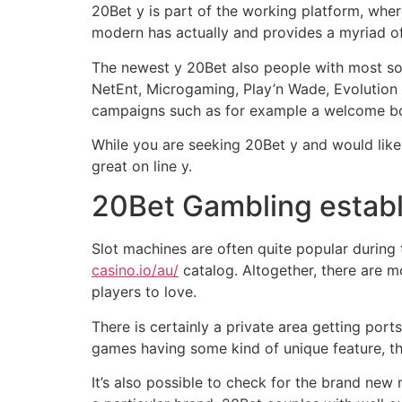
20Bet y is part of the working platform, wher
modern has actually and provides a myriad o
The newest y 20Bet also people with most sof
NetEnt, Microgaming, Play’n Wade, Evolution 
campaigns such as for example a welcome bo
While you are seeking 20Bet y and would like
great on line y.
20Bet Gambling establ
Slot machines are often quite popular during
casino.io/au/
catalog. Altogether, there are m
players to love.
There is certainly a private area getting port
games having some kind of unique feature, tha
It’s also possible to check for the brand new