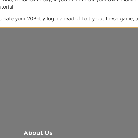
torial.
create your 20Bet y login ahead of to try out these game, a
About Us