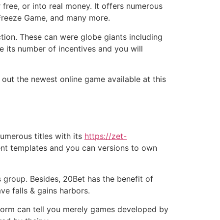
free, or into real money. It offers numerous
 Freeze Game, and many more.
tion. These can were globe giants including
 its number of incentives and you will
out the newest online game available at this
umerous titles with its
https://zet-
rent templates and you can versions to own
s group. Besides, 20Bet has the benefit of
ve falls & gains harbors.
atform can tell you merely games developed by