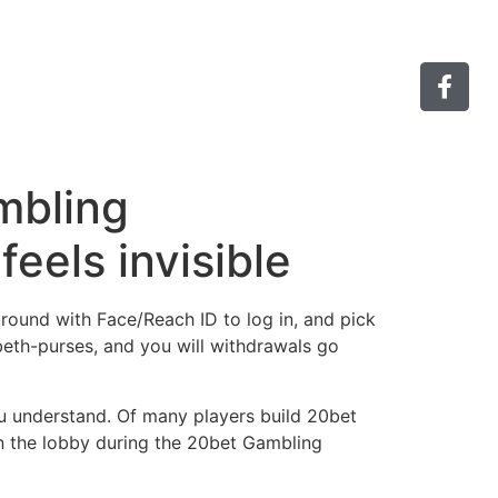
mbling
feels invisible
around with Face/Reach ID to log in, and pick
eth-purses, and you will withdrawals go
ou understand. Of many players build 20bet
on the lobby during the 20bet Gambling