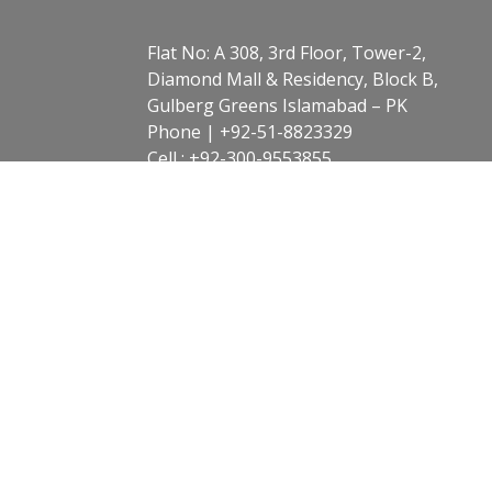
Flat No: A 308, 3rd Floor, Tower-2,
Diamond Mall & Residency, Block B,
Gulberg Greens Islamabad – PK
Phone | +92-51-8823329
Cell : +92-300-9553855
Email:noble2005pk26@yahoo.com​