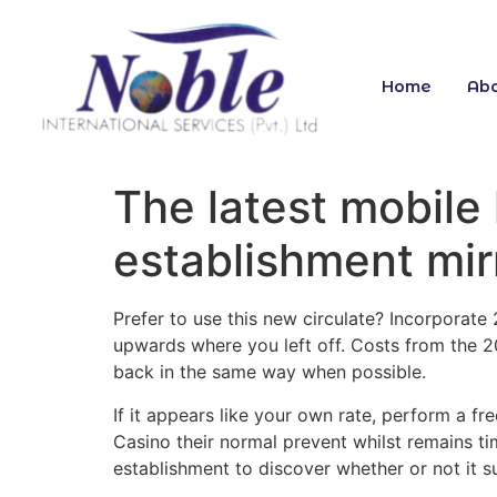
Home
Abo
The latest mobile
establishment mirro
Prefer to use this new circulate? Incorporate
upwards where you left off. Costs from the 2
back in the same way when possible.
If it appears like your own rate, perform a 
Casino their normal prevent whilst remains ti
establishment to discover whether or not it su