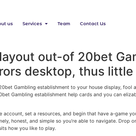
ut us
Services
Team
Contact Us
 layout out-of 20bet Ga
rs desktop, thus little 
 20bet Gambling establishment to your house display, fool 
0bet Gambling establishment help cards and you can elizab
free account, set a resources, and begin that have a-game y
mely, honest, and simple so you’re able to navigate. Drop 
its how you like to play.