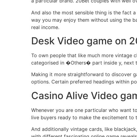
a particular brand. 20Bet couples with well o
And also the most sensible thing is the fact a
way you may enjoy them without using the ban
real income.
Desk Video game on 2
To own people that like much more vintage c
categorised in �Others� part inside y, next 
Making it more straightforward to discover gam
options. Certain preferred headings within 
Casino Alive Video ga
Whenever you are one particular who want to 
live buyers ready to make the excitement to
And additionally vintage cards, like blackjac
with different fascinating online game reveals