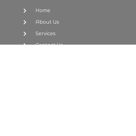
Home
About Us
Services
Contact Us