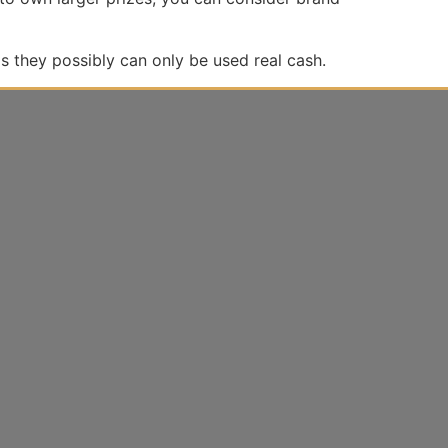
s they possibly can only be used real cash.