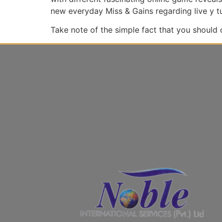
new everyday Miss & Gains regarding live y tu
Take note of the simple fact that you should 