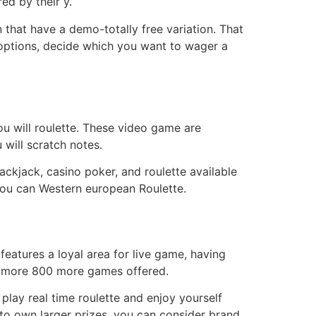
ed by their y.
n that have a demo-totally free variation. That
 options, decide which you want to wager a
u will roulette. These video game are
will scratch notes.
lackjack, casino poker, and roulette available
you can Western european Roulette.
eatures a loyal area for live game, having
he more 800 more games offered.
play real time roulette and enjoy yourself
e to own larger prizes, you can consider brand