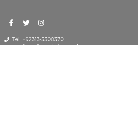
Tel.: +92313-5300370
Email: malikmudasir13@yahoo.com