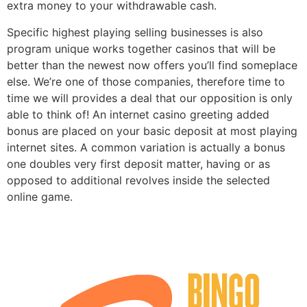
extra money to your withdrawable cash.
Specific highest playing selling businesses is also
program unique works together casinos that will be
better than the newest now offers you’ll find someplace
else. We’re one of those companies, therefore time to
time we will provides a deal that our opposition is only
able to think of! An internet casino greeting added
bonus are placed on your basic deposit at most playing
internet sites. A common variation is actually a bonus
one doubles very first deposit matter, having or as
opposed to additional revolves inside the selected
online game.