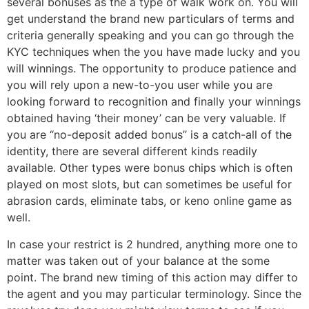
several bonuses as the a type of walk work on. You will
get understand the brand new particulars of terms and
criteria generally speaking and you can go through the
KYC techniques when the you have made lucky and you
will winnings. The opportunity to produce patience and
you will rely upon a new-to-you user while you are
looking forward to recognition and finally your winnings
obtained having ‘their money’ can be very valuable. If
you are “no-deposit added bonus” is a catch-all of the
identity, there are several different kinds readily
available. Other types were bonus chips which is often
played on most slots, but can sometimes be useful for
abrasion cards, eliminate tabs, or keno online game as
well.
In case your restrict is 2 hundred, anything more one to
matter was taken out of your balance at the some
point. The brand new timing of this action may differ to
the agent and you may particular terminology. Since the