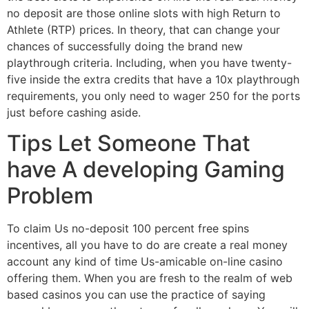
no deposit are those online slots with high Return to
Athlete (RTP) prices. In theory, that can change your
chances of successfully doing the brand new
playthrough criteria. Including, when you have twenty-
five inside the extra credits that have a 10x playthrough
requirements, you only need to wager 250 for the ports
just before cashing aside.
Tips Let Someone That
have A developing Gaming
Problem
To claim Us no-deposit 100 percent free spins
incentives, all you have to do are create a real money
account any kind of time Us-amicable on-line casino
offering them. When you are fresh to the realm of web
based casinos you can use the practice of saying