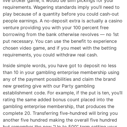
live broker game, it would be slim pickings for your
requirements. Wagering standards imply you’ll need to
play because of a quantity before you could cash-out
people earnings. A no-deposit extra is actually a casino
venture providing you with your 100 percent free
borrowing from the bank otherwise revolves — no 1st
put necessary. You can use the benefit to experience
chosen video game, and if you meet with the betting
requirements, you could withdraw real cash.
Inside simple words, you have got to deposit no less
than 10 in your gambling enterprise membership using
any of the payment possibilities and claim the brand
new greeting give with our Party gambling
establishment code. For example, if the put is ten, you’ll
rating the same added bonus count placed into the
gambling enterprise membership, that produces the
complete 20. Transferring five-hundred will bring you
another five hundred making the overall five hundred
but remember the new “Up to 500” term setting your