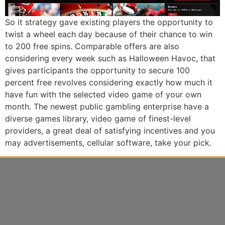
So it strategy gave existing players the opportunity to
twist a wheel each day because of their chance to win
to 200 free spins. Comparable offers are also
considering every week such as Halloween Havoc, that
gives participants the opportunity to secure 100
percent free revolves considering exactly how much it
have fun with the selected video game of your own
month. The newest public gambling enterprise have a
diverse games library, video game of finest-level
providers, a great deal of satisfying incentives and you
may advertisements, cellular software, take your pick.