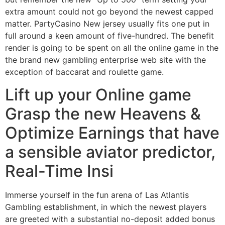
extra amount could not go beyond the newest capped
matter. PartyCasino New jersey usually fits one put in
full around a keen amount of five-hundred. The benefit
render is going to be spent on all the online game in the
the brand new gambling enterprise web site with the
exception of baccarat and roulette game.
Lift up your Online game
Grasp the new Heavens &
Optimize Earnings that have
a sensible aviator predictor,
Real-Time Insi
Immerse yourself in the fun arena of Las Atlantis
Gambling establishment, in which the newest players
are greeted with a substantial no-deposit added bonus