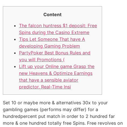
Content
The falcon huntress $1 deposit: Free
Spins during the Casino Extreme
Tips Let Someone That have A
developing Gaming Problem
PartyPoker Best Bonus Rules and
you will Promotions (
Lift up your Online game Grasp the
new Heavens & Optimize Earnings
that have a sensible aviator
predictor, Real-Time Insi
Set 10 or maybe more & alternatives 30x to your
gambling games (performs may differ) for a
hundredpercent put match in order to 2 hundred far
more & one hundred totally free Spins. Free revolves on