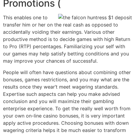
Promotions (
This enables one to
transfer him or her on the real cash as opposed to
accidentally voiding their earnings. Various other
productive method is to decide games with high Return
to Pro (RTP) percentages. Familiarizing your self with
our games may help satisfy betting conditions and you
may improve your chances of successful.
People will often have questions about combining other
bonuses, games restrictions, and you may what are the
results once they wear’t meet wagering standards.
Expertise such aspects can help you make advised
conclusion and you will maximize their gambling
enterprise experience. To get the really well worth from
your own on-line casino bonuses, it is very important
apply active procedures. Choosing bonuses with down
wagering criteria helps it be much easier to transform