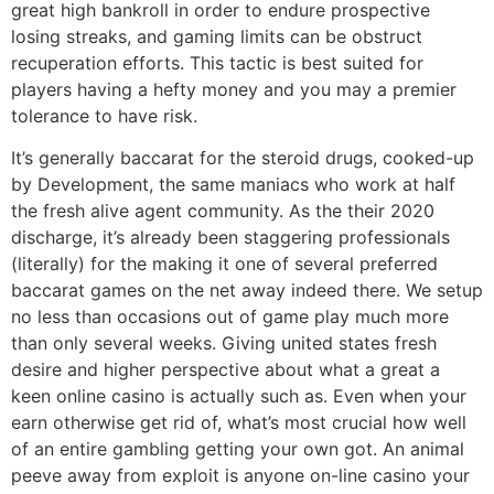
great high bankroll in order to endure prospective
losing streaks, and gaming limits can be obstruct
recuperation efforts. This tactic is best suited for
players having a hefty money and you may a premier
tolerance to have risk.
It’s generally baccarat for the steroid drugs, cooked-up
by Development, the same maniacs who work at half
the fresh alive agent community. As the their 2020
discharge, it’s already been staggering professionals
(literally) for the making it one of several preferred
baccarat games on the net away indeed there. We setup
no less than occasions out of game play much more
than only several weeks. Giving united states fresh
desire and higher perspective about what a great a
keen online casino is actually such as. Even when your
earn otherwise get rid of, what’s most crucial how well
of an entire gambling getting your own got. An animal
peeve away from exploit is anyone on-line casino your