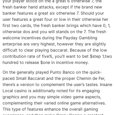
your player stood on the a great 6 otherwise 7, the
fresh banker hand attacks, except if the brand new
banker features a great six otherwise 7. Should your
user features a great four or low in their otherwise her
first two cards, the fresh banker brings which have 0, 1,
otherwise dos and you will stands on the 7. The fresh
welcome incentives during the Payday Gambling
enterprise are very highest, however they are slightly
difficult to clear playing baccarat. Because of the low
contribution rate of five%, you’ll want to bet $step 1,two
hundred to release $one in incentive money.
On the generally played Punto Banco on the quick-
paced Small Baccarat and the proper Chemin de Fer,
there’s a version to complement the user’s tastes. Insane
Local casino is additionally noted for its engaging
graphics and you may simple video game aspects,
complementing their varied online game alternatives.
This type of features enhance the overall gaming