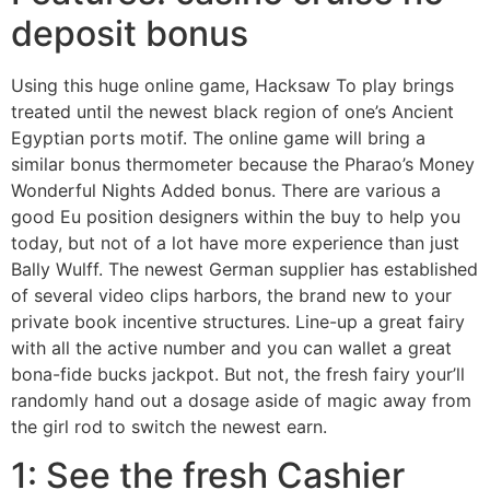
deposit bonus
Using this huge online game, Hacksaw To play brings
treated until the newest black region of one’s Ancient
Egyptian ports motif. The online game will bring a
similar bonus thermometer because the Pharao’s Money
Wonderful Nights Added bonus. There are various a
good Eu position designers within the buy to help you
today, but not of a lot have more experience than just
Bally Wulff. The newest German supplier has established
of several video clips harbors, the brand new to your
private book incentive structures. Line-up a great fairy
with all the active number and you can wallet a great
bona-fide bucks jackpot. But not, the fresh fairy your’ll
randomly hand out a dosage aside of magic away from
the girl rod to switch the newest earn.
1: See the fresh Cashier