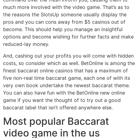
much more involved with the video game. That’s as to
the reasons the SlotsUp someone usually display the
pros and you can cons away from $5 casinos out of
become. This should help you manage an insightful
options and become wishing for further facts and make
reduced-lay money.
And, cashing out your profits you will come with hidden
costs, so consider which as well. BetOnline is among the
finest baccarat online casinos that has a maximum of
five non-real time baccarat game, each one of with its
very own book undertake the newest baccarat theme.
You can also have fun with the BetOnline new online
game if you want the thought of to try out a good
baccarat label that isn’t offered anywhere else.
Most popular Baccarat
video game in the us