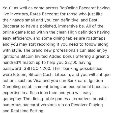
You’ll as well as come across BetOnline Baccarat having
live investors, Rates Baccarat for those who just like
their hands small and you can definitive, and Best
Baccarat to have a polished, immersive be. All of the
online game load within the clean High definition having
easy efficiency, and some dining tables are roadmaps
and you may stat recording if you need to follow along
with style. The brand new professionals can also enjoy
Ignition’s Bitcoin Invited Added bonus offering a great 2
hundred% match up to help you $2,100 having
password IGBITCOIN200. Their banking possibilities
were Bitcoin, Bitcoin Cash, Litecoin, and you will antique
actions such as Visa and you can Bank card. Ignition
Gambling establishment brings an exceptional baccarat
expertise in a flush interface and you will easy
gameplay. The dining table games alternatives boasts
numerous baccarat versions run on Revolver Playing
and Real time Betting.