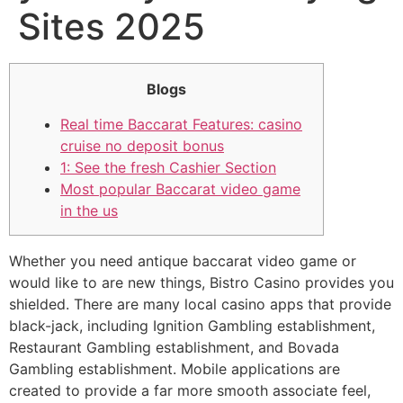
Sites 2025
Blogs
Real time Baccarat Features: casino
cruise no deposit bonus
1: See the fresh Cashier Section
Most popular Baccarat video game
in the us
Whether you need antique baccarat video game or
would like to are new things, Bistro Casino provides you
shielded. There are many local casino apps that provide
black-jack, including Ignition Gambling establishment,
Restaurant Gambling establishment, and Bovada
Gambling establishment. Mobile applications are
created to provide a far more smooth associate feel,