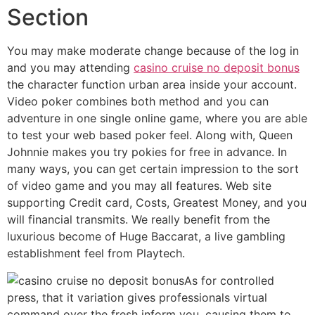
Section
You may make moderate change because of the log in
and you may attending
casino cruise no deposit bonus
the character function urban area inside your account.
Video poker combines both method and you can
adventure in one single online game, where you are able
to test your web based poker feel. Along with, Queen
Johnnie makes you try pokies for free in advance. In
many ways, you can get certain impression to the sort
of video game and you may all features. Web site
supporting Credit card, Costs, Greatest Money, and you
will financial transmits. We really benefit from the
luxurious become of Huge Baccarat, a live gambling
establishment feel from Playtech.
As for controlled
press, that it variation gives professionals virtual
command over the fresh inform you, causing them to