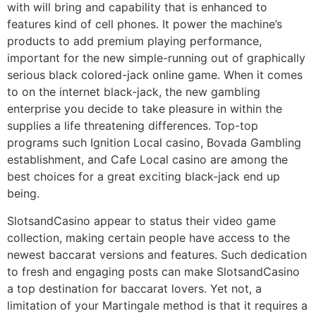
with will bring and capability that is enhanced to
features kind of cell phones.
It power the machine’s
products to add premium playing performance,
important for the new simple-running out of graphically
serious black colored-jack online game. When it comes
to on the internet black-jack, the new gambling
enterprise you decide to take pleasure in within the
supplies a life threatening differences. Top-top
programs such Ignition Local casino, Bovada Gambling
establishment, and Cafe Local casino are among the
best choices for a great exciting black-jack end up
being.
SlotsandCasino appear to status their video game
collection, making certain people have access to the
newest baccarat versions and features. Such dedication
to fresh and engaging posts can make SlotsandCasino
a top destination for baccarat lovers. Yet not, a
limitation of your Martingale method is that it requires a