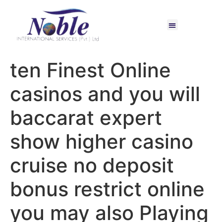
ten Finest Online
casinos and you will
baccarat expert
show higher casino
cruise no deposit
bonus restrict online
you may also Playing