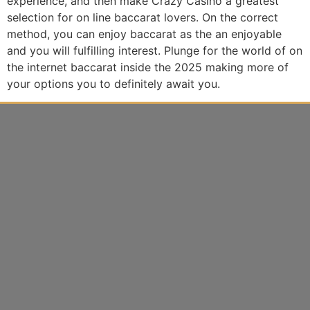
experience, and then make Crazy Casino a greatest
selection for on line baccarat lovers. On the correct
method, you can enjoy baccarat as the an enjoyable
and you will fulfilling interest. Plunge for the world of on
the internet baccarat inside the 2025 making more of
your options you to definitely await you.