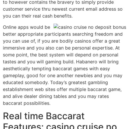
to however contains the bravery to simply provide
customer service thru newest current email address so
you can their real cash benefits.
Online apps would be
better appropriate participants searching freedom and
you can use of, if you are bodily casinos offer a great
immersive and you also can be personal expertise. At
some point, the best system will depend on personal
tastes and you will gaming build. Habanero will bring
aesthetically tempting baccarat games with easy
gameplay, good for one another newbies and you may
educated somebody. Today’s greatest gambling
establishment web sites offer multiple baccarat game,
and alive dealer dining tables and you may rates
baccarat possibilities.
Real time Baccarat
Features: casino cruise no