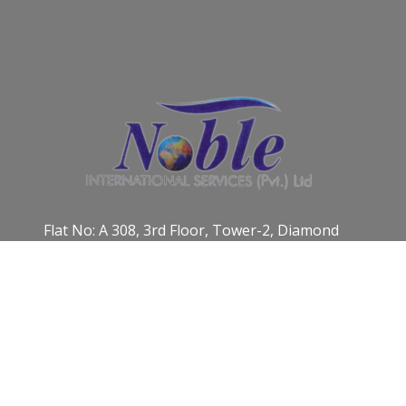
Flat No: A 308, 3rd Floor, Tower-2, Diamond
Mall & Residency, Block B, Gulberg Greens
Islamabad – PK
Phone | +92-51-8823329
Cell : +92-300-9553855
Email:noble2005pk26@yahoo.com​