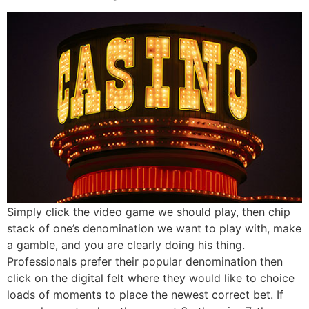
Simply click the video game we should play, then chip
stack of one’s denomination we want to play with, make
a gamble, and you are clearly doing his thing.
Professionals prefer their popular denomination then
click on the digital felt where they would like to choice
loads of moments to place the newest correct bet. If