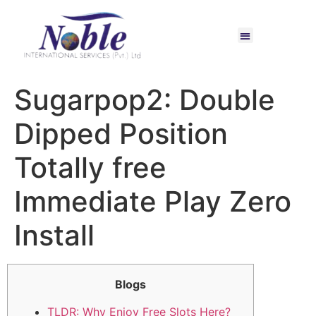
Sugarpop2: Double
Dipped Position
Totally free
Immediate Play Zero
Install
Blogs
TLDR: Why Enjoy Free Slots Here?