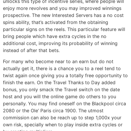
unlocks this type of incentive series, where people will
enjoy more revolves and you may improved winnings
prospective. The new Interested Servers has a no cost
spins ability, that’s activated from the obtaining
particular signs on the reels. This particular feature will
bring people which have extra cycles in the no
additional cost, improving its probability of winning
instead of after that bets.
For many who become near to an earn but do not
actually get it, there is a chance you to a reel tend to
twist again once giving you a totally free opportunity to
finish the earn. On the Travel Thanks to Day added
bonus, you only smack the Travel switch on the date
host and you will the online game do others to you
personally. You may find oneself on the Blackpool circa
2080 or the Ole’ Paris circa 1900. The utmost
commission can also be reach up to step 1,000x your
own risk, specially when to play inside extra cycles or