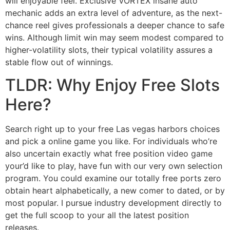
will enjoyable feel. Exclusive VORTEX insane auto
mechanic adds an extra level of adventure, as the next-
chance reel gives professionals a deeper chance to safe
wins. Although limit win may seem modest compared to
higher-volatility slots, their typical volatility assures a
stable flow out of winnings.
TLDR: Why Enjoy Free Slots
Here?
Search right up to your free Las vegas harbors choices
and pick a online game you like. For individuals who’re
also uncertain exactly what free position video game
your’d like to play, have fun with our very own selection
program. You could examine our totally free ports zero
obtain heart alphabetically, a new comer to dated, or by
most popular. I pursue industry development directly to
get the full scoop to your all the latest position
releases.