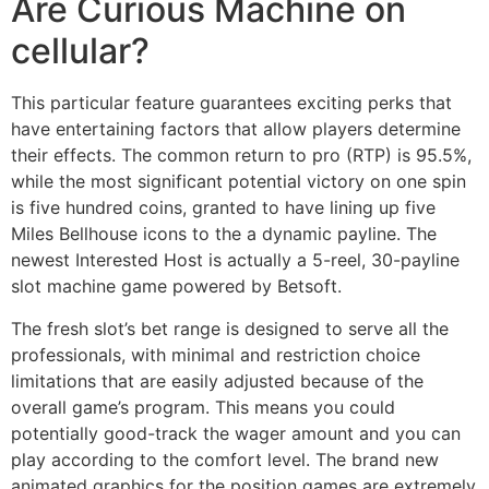
Are Curious Machine on
cellular?
This particular feature guarantees exciting perks that
have entertaining factors that allow players determine
their effects. The common return to pro (RTP) is 95.5%,
while the most significant potential victory on one spin
is five hundred coins, granted to have lining up five
Miles Bellhouse icons to the a dynamic payline. The
newest Interested Host is actually a 5-reel, 30-payline
slot machine game powered by Betsoft.
The fresh slot’s bet range is designed to serve all the
professionals, with minimal and restriction choice
limitations that are easily adjusted because of the
overall game’s program. This means you could
potentially good-track the wager amount and you can
play according to the comfort level. The brand new
animated graphics for the position games are extremely