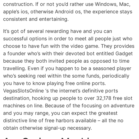
construction. If or not you’d rather use Windows, Mac,
apple’s ios, otherwise Android os, the experience stays
consistent and entertaining.
It’s got of several rewarding have and you can
successful options in order to meet all people just who
choose to have fun with the video game. They provides
a founder who’s with their devoted bot entitled Gadget
because they both invited people as opposed to time
travelling. Even if you happen to be a seasoned player
who’s seeking reel within the some funds, periodically
you have to know playing free online ports.
VegasSlotsOnline ‘s the internet’s definitive ports
destination, hooking up people to over 32,178 free slot
machines on line. Because of the focusing on adventure
and you may range, you can expect the greatest
distinctive line of free harbors available – all the no
obtain otherwise signal-up necessary.