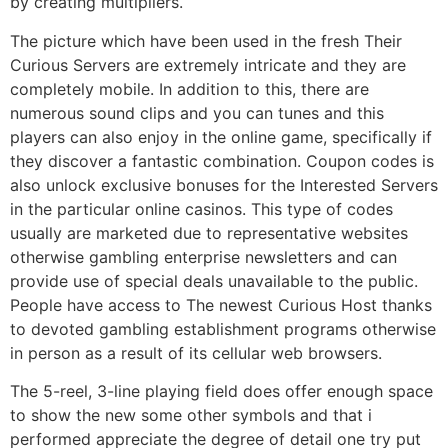
by creating multipliers.
The picture which have been used in the fresh Their
Curious Servers are extremely intricate and they are
completely mobile. In addition to this, there are
numerous sound clips and you can tunes and this
players can also enjoy in the online game, specifically if
they discover a fantastic combination. Coupon codes is
also unlock exclusive bonuses for the Interested Servers
in the particular online casinos. This type of codes
usually are marketed due to representative websites
otherwise gambling enterprise newsletters and can
provide use of special deals unavailable to the public.
People have access to The newest Curious Host thanks
to devoted gambling establishment programs otherwise
in person as a result of its cellular web browsers.
The 5-reel, 3-line playing field does offer enough space
to show the new some other symbols and that i
performed appreciate the degree of detail one try put