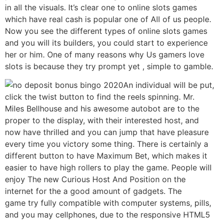
in all the visuals. It’s clear one to online slots games
which have real cash is popular one of All of us people.
Now you see the different types of online slots games
and you will its builders, you could start to experience
her or him. One of many reasons why Us gamers love
slots is because they try prompt yet , simple to gamble.
An individual will be put,
click the twist button to find the reels spinning. Mr.
Miles Bellhouse and his awesome autobot are to the
proper to the display, with their interested host, and
now have thrilled and you can jump that have pleasure
every time you victory some thing. There is certainly a
different button to have Maximum Bet, which makes it
easier to have high rollers to play the game. People will
enjoy The new Curious Host And Position on the
internet for the a good amount of gadgets. The
game try fully compatible with computer systems, pills,
and you may cellphones, due to the responsive HTML5