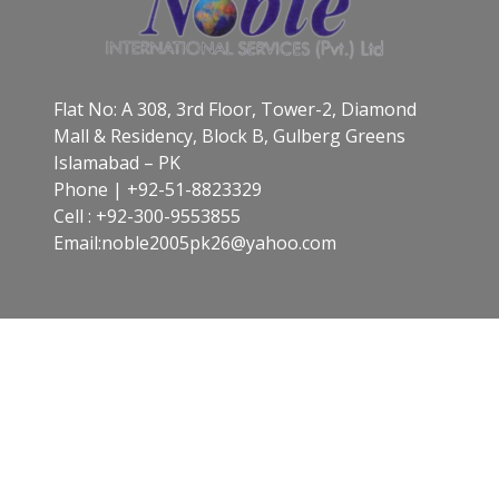
Flat No: A 308, 3rd Floor, Tower-2, Diamond
Mall & Residency, Block B, Gulberg Greens
Islamabad – PK
Phone | +92-51-8823329
Cell : +92-300-9553855
Email:noble2005pk26@yahoo.com​
About Us
Home
About Us
Services