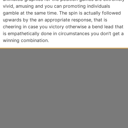
vivid, amusing and you can promoting individuals
gamble at the same time. The spin is actually followed
upwards by the an appropriate response, that is
cheering in case you victory otherwise a bend lead that
is empathetically done in circumstances you don’t get a
winning combination.