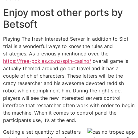
Enjoy most other ports by
Betsoft
Playing The fresh Interested Server In addition to Slot
trial is a wonderful ways to know the rules and
strategies. As previously mentioned over, the
https://free-pokies.co.nz/spin-casino/
overall game is
actually themed around go out travel and it has a
couple of chief characters. These letters will be the
crazy researcher and his awesome devoted reddish
robot which compliment him. During the right side,
players will see the new interested servers control
interface that researcher often work with order to begin
the machine. When it comes to control panel the
participants use, it’s at the end.
Getting a set quantity of scatters