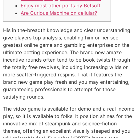
Enjoy most other ports by Betsoft
Are Curious Machine on cellular?
His in the-breadth knowledge and clear understanding
give players top analysis, enabling him or her see
greatest online game and gambling enterprises on the
ultimate betting experience. The brand new amaze
incentive rounds often tend to be book twists through
the totally free revolves, including increasing wilds or
more scatter-triggered respins.
That it features the
brand new game play fresh and you may entertaining,
guaranteeing professionals to attempt for those
satisfying rounds.
The video game is available for demo and a real income
play, so it is available to folks. It position shines for the
innovative mix of steampunk and science-fiction
themes, offering an excellent visually steeped and you