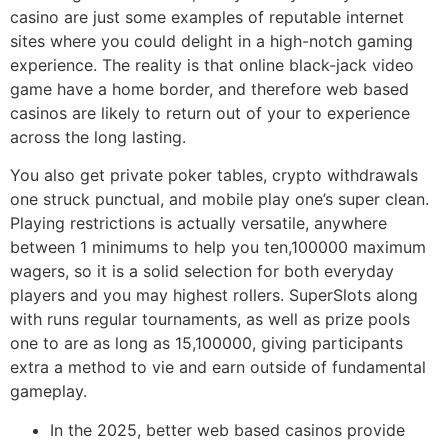
casino are just some examples of reputable internet
sites where you could delight in a high-notch gaming
experience. The reality is that online black-jack video
game have a home border, and therefore web based
casinos are likely to return out of your to experience
across the long lasting.
You also get private poker tables, crypto withdrawals
one struck punctual, and mobile play one’s super clean.
Playing restrictions is actually versatile, anywhere
between 1 minimums to help you ten,100000 maximum
wagers, so it is a solid selection for both everyday
players and you may highest rollers. SuperSlots along
with runs regular tournaments, as well as prize pools
one to are as long as 15,100000, giving participants
extra a method to vie and earn outside of fundamental
gameplay.
In the 2025, better web based casinos provide