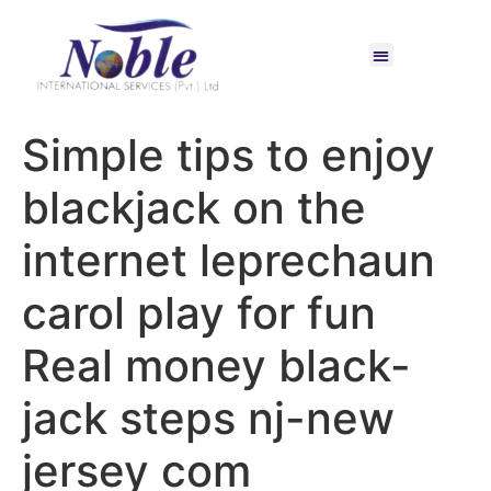
Simple tips to enjoy
blackjack on the
internet leprechaun
carol play for fun
Real money black-
jack steps nj-new
jersey com