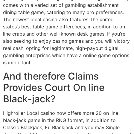
comes with a varied set of gambling establishment
dining table game, catering to many pro preferences.
The newest local casino also features The united
states’s best table game differences, in addition to on
line craps and other well-known desk games. If you’re
also seeking to enjoy casino games and you will victory
real cash, opting for legitimate, high-payout digital
gambling enterprises which have a online game options
is important.
And therefore Claims
Provides Court On line
Black-jack?
Highroller Local casino now offers more 20 on line
black-jack game in the RNG format, in addition to
Classic Blackjack, Eu Blackjack and you may Single