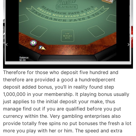
Therefore for those who deposit five hundred and
therefore are provided a good a hundredpercent
deposit added bonus, you’ll in reality found step
1,000,000 in your membership. It playing bonus usually
just applies to the initial deposit your make, thus
manage find out if you are qualified before you put
currency within the. Very gambling enterprises also
provide totally free spins no put bonuses the fresh a lot
more you play with her or him. The speed and extra