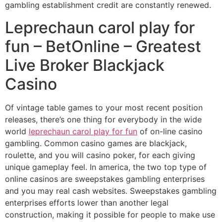
gambling establishment credit are constantly renewed.
Leprechaun carol play for
fun – BetOnline – Greatest
Live Broker Blackjack
Casino
Of vintage table games to your most recent position
releases, there’s one thing for everybody in the wide
world
leprechaun carol play for fun
of on-line casino
gambling. Common casino games are blackjack,
roulette, and you will casino poker, for each giving
unique gameplay feel. In america, the two top type of
online casinos are sweepstakes gambling enterprises
and you may real cash websites. Sweepstakes gambling
enterprises efforts lower than another legal
construction, making it possible for people to make use