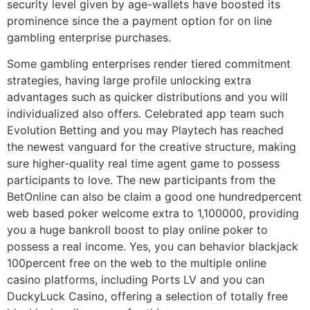
security level given by age-wallets have boosted its
prominence since the a payment option for on line
gambling enterprise purchases.
Some gambling enterprises render tiered commitment
strategies, having large profile unlocking extra
advantages such as quicker distributions and you will
individualized also offers. Celebrated app team such
Evolution Betting and you may Playtech has reached
the newest vanguard for the creative structure, making
sure higher-quality real time agent game to possess
participants to love. The new participants from the
BetOnline can also be claim a good one hundredpercent
web based poker welcome extra to 1,100000, providing
you a huge bankroll boost to play online poker to
possess a real income. Yes, you can behavior blackjack
100percent free on the web to the multiple online
casino platforms, including Ports LV and you can
DuckyLuck Casino, offering a selection of totally free