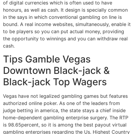
of digital currencies which is often used to have
honours, as well as cash. It design is specially common
in the says in which conventional gambling on line is
bound. A real income websites, simultaneously, enable it
to be players so you can put actual money, providing
the opportunity to winnings and you can withdraw real
cash.
Tips Gamble Vegas
Downtown Black-jack &
Black-jack Top Wagers
Vegas have not legalized gambling games but features
authorized online poker. As one of the leaders from
judge betting in america, the state stays a chief inside
home-dependent gambling enterprise surgery. The RTP
is 98.65percent, so it is among the best payout virtual
gambling enterprises regarding the Us. Highest Country