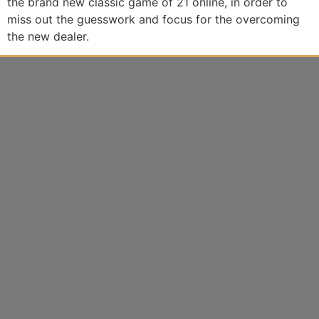
the brand new classic game of 21 online, in order to
miss out the guesswork and focus for the overcoming
the new dealer.