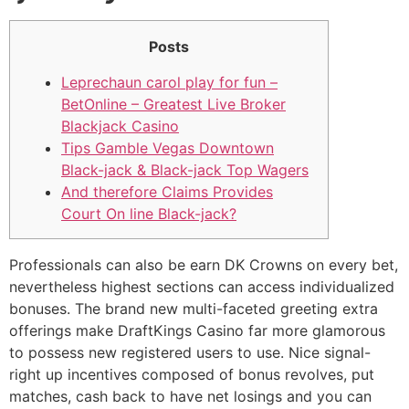
Posts
Leprechaun carol play for fun –
BetOnline – Greatest Live Broker
Blackjack Casino
Tips Gamble Vegas Downtown
Black-jack & Black-jack Top Wagers
And therefore Claims Provides
Court On line Black-jack?
Professionals can also be earn DK Crowns on every bet,
nevertheless highest sections can access individualized
bonuses. The brand new multi-faceted greeting extra
offerings make DraftKings Casino far more glamorous
to possess new registered users to use.
Nice signal-
right up incentives composed of bonus revolves, put
matches, cash back to have net losings and you can