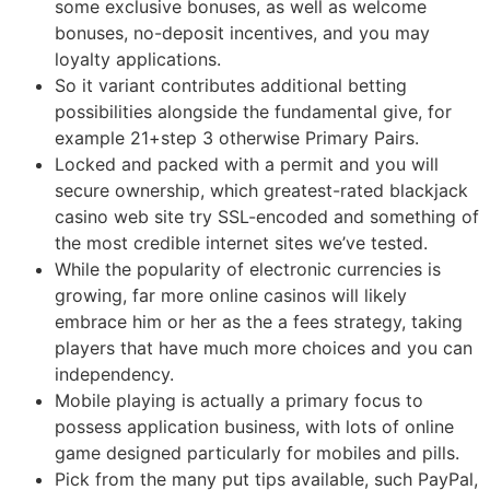
some exclusive bonuses, as well as welcome
bonuses, no-deposit incentives, and you may
loyalty applications.
So it variant contributes additional betting
possibilities alongside the fundamental give, for
example 21+step 3 otherwise Primary Pairs.
Locked and packed with a permit and you will
secure ownership, which greatest-rated blackjack
casino web site try SSL-encoded and something of
the most credible internet sites we’ve tested.
While the popularity of electronic currencies is
growing, far more online casinos will likely
embrace him or her as the a fees strategy, taking
players that have much more choices and you can
independency.
Mobile playing is actually a primary focus to
possess application business, with lots of online
game designed particularly for mobiles and pills.
Pick from the many put tips available, such PayPal,