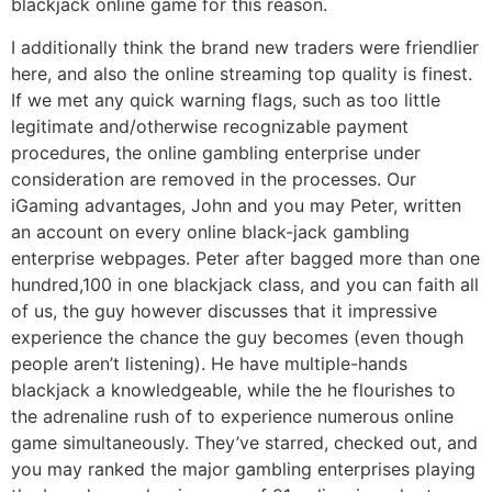
blackjack online game for this reason.
I additionally think the brand new traders were friendlier
here, and also the online streaming top quality is finest.
If we met any quick warning flags, such as too little
legitimate and/otherwise recognizable payment
procedures, the online gambling enterprise under
consideration are removed in the processes. Our
iGaming advantages, John and you may Peter, written
an account on every online black-jack gambling
enterprise webpages. Peter after bagged more than one
hundred,100 in one blackjack class, and you can faith all
of us, the guy however discusses that it impressive
experience the chance the guy becomes (even though
people aren’t listening). He have multiple-hands
blackjack a knowledgeable, while the he flourishes to
the adrenaline rush of to experience numerous online
game simultaneously. They’ve starred, checked out, and
you may ranked the major gambling enterprises playing