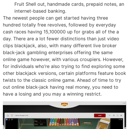
Fruit Shell out, handmade cards, prepaid notes, an
internet-based banking.
The newest people can get started having three
hundred totally free revolves, followed by everyday
cash races having 15,100000 up for grabs all of the a
day. There are a lot fewer distinctions than just video
clips blackjack, also, with many different live broker
black-jack gambling enterprises offering the same
online game however, with various croupiers. However,
for individuals who’re also trying to find exploring some
other blackjack versions, certain platforms feature book
twists to the classic online game. Ahead of time to try
out online black-jack having real money, you need to
have a losing and you may a winning restrict.