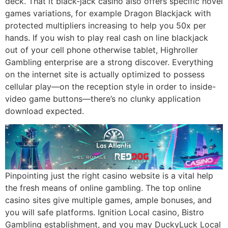
deck. That it black-jack casino also offers specific novel
games variations, for example Dragon Blackjack with
protected multipliers increasing to help you 50x per
hands. If you wish to play real cash on line blackjack
out of your cell phone otherwise tablet, Highroller
Gambling enterprise are a strong discover. Everything
on the internet site is actually optimized to possess
cellular play—on the reception style in order to inside-
video game buttons—there’s no clunky application
download expected.
Pinpointing just the right casino website is a vital help
the fresh means of online gambling. The top online
casino sites give multiple games, ample bonuses, and
you will safe platforms. Ignition Local casino, Bistro
Gambling establishment, and you may DuckyLuck Local