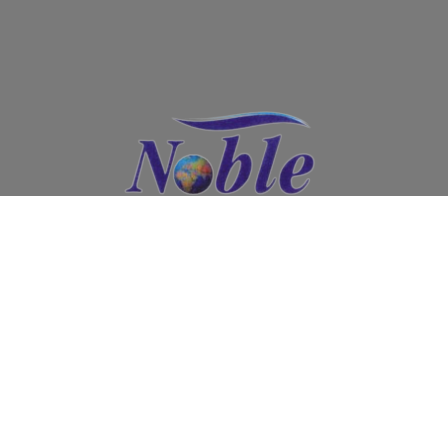
Flat No: A 308, 3rd Floor, Tower-2, Diamond
Mall & Residency, Block B, Gulberg Greens
Islamabad – PK
Phone | +92-51-8823329
Cell : +92-300-9553855
Email:noble2005pk26@yahoo.com​