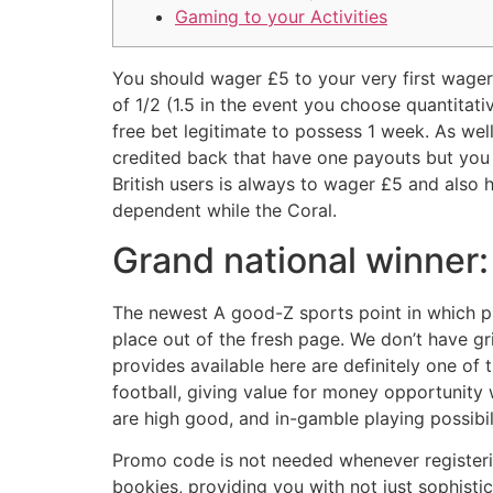
Gaming to your Activities
You should wager £5 to your very first wager
of 1/2 (1.5 in the event you choose quantitati
free bet legitimate to possess 1 week.
As well
credited back that have one payouts but yo
British users is always to wager £5 and also 
dependent while the Coral.
Grand national winner
The newest A good-Z sports point in which pun
place out of the fresh page. We don’t have gr
provides available here are definitely one of
football, giving value for money opportunity
are high good, and in-gamble playing possibili
Promo code is not needed whenever registerin
bookies, providing you with not just sophistic