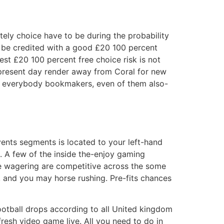
ely choice have to be during the probability
hen be credited with a good £20 100 percent
est £20 100 percent free choice risk is not
present day render away from Coral for new
for everybody bookmakers, even of them also-
vents segments is located to your left-hand
. A few of the inside the-enjoy gaming
ine wagering are competitive across the some
, and you may horse rushing. Pre-fits chances
ootball drops according to all United kingdom
fresh video game live. All you need to do in