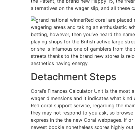
the Patent, the brand new Happy 15, the fres
alternatives on the wager slip, and all these
Red coral are placed 
wagering areas and taking an enthusiastic ad
betting, however, then you’ve heard the name R
playing shops for the British active large str
or she is infamous one of gamblers from the 
streets thanks to the brand new stores is rel
aesthetics having energy.
Detachment Steps
Coral’s Finances Calculator Unit is the most
wager dimensions and it indicates what kind 
Red coral support service, regarding the main 
they may not respond to you ask, so browse d
express in the the new Coral webpages. If or
newest bookie nonetheless scores highly out