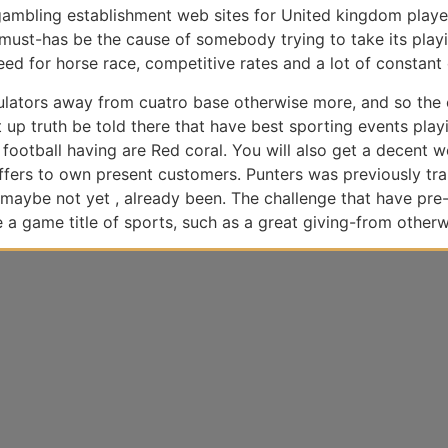
 gambling establishment web sites for United kingdom playe
 must-has be the cause of somebody trying to take its playin
teed for horse race, competitive rates and a lot of consta
ulators away from cuatro base otherwise more, and so the
ht up truth be told there that have best sporting events play
football having are Red coral. You will also get a decent w
ffers to own present customers. Punters was previously t
maybe not yet , already been. The challenge that have pre-
e a game title of sports, such as a great giving-from otherw