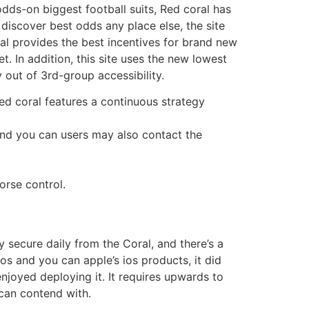
dds-on biggest football suits, Red coral has
 discover best odds any place else, the site
al provides the best incentives for brand new
 In addition, this site uses the new lowest
out of 3rd-group accessibility.
Red coral features a continuous strategy
 and you can users may also contact the
rse control.
y secure daily from the Coral, and there’s a
s and you can apple’s ios products, it did
enjoyed deploying it. It requires upwards to
 can contend with.