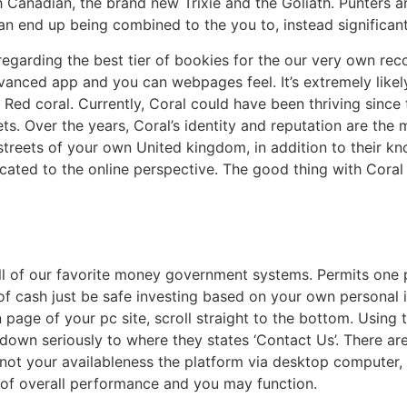
h Canadian, the brand new Trixie and the Goliath. Punters 
 can end up being combined to the you to, instead significa
regarding the best tier of bookies for the our very own rec
vanced app and you can webpages feel. It’s extremely likel
ed coral. Currently, Coral could have been thriving since t
eets. Over the years, Coral’s identity and reputation are th
streets of your own United kingdom, in addition to their k
ocated to the online perspective. The good thing with Coral
 all of our favorite money government systems. Permits on
of cash just be safe investing based on your own personal
page of your pc site, scroll straight to the bottom. Using t
own seriously to where they states ‘Contact Us’. There are 
 not your availableness the platform via desktop computer, 
 of overall performance and you may function.