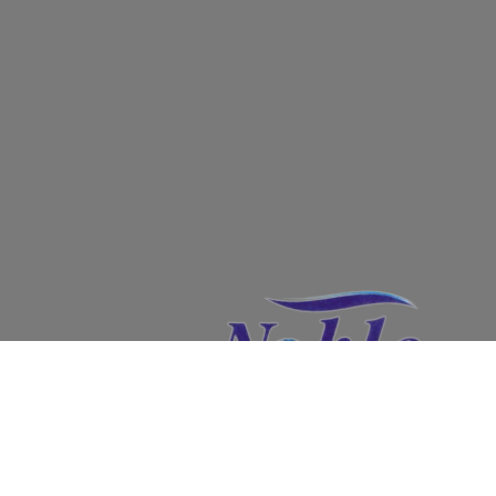
Flat No: A 308, 3rd Floor, Tower-2,
Diamond Mall & Residency, Block B,