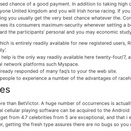
sed chance of a good payment. In addition to taking high o
yone United kingdom and you will Irish horse racing. If you
ing you usually get the very best chance whatever the. Cor
ees its consumers maximum-security whenever setting a bet.
rd the participants’ personal and you may economic study 
ch is entirely readily available for new registered users, 
y’.
 help is the only way readily available here twenty-four/7,
ial network platforms such Myspace.
lready responded of many faq’s to your the web site.
people to experience a number of the advantages of raceho
ies
more than BetVictor. A huge number of occurrences is actuall
cellular playing software can be acquired to the Android o
et from 4.7 celebrities from 5 are exceptional, and that i 
er, getting the fresh type assures there are no bugs so you