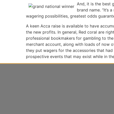
And, it is the best
brand name. “It’s a
wagering possibilities, greatest odds guaran
A keen Acca raise is available to have accum
the new profits. In general, Red coral are rig
professional bookmakers for gambling to the 
merchant account, along with loads of now o
they put wagers for the accessories that had 
prospective events that may exist while in th