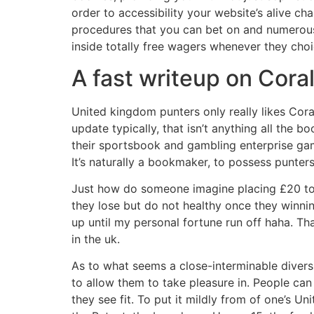
order to accessibility your website’s alive ch
procedures that you can bet on and numerou
inside totally free wagers whenever they choic
A fast writeup on Cora
United kingdom punters only really likes Coral
update typically, that isn’t anything all the 
their sportsbook and gambling enterprise games
It’s naturally a bookmaker, to possess punters
Just how do someone imagine placing £20 to 
they lose but do not healthy once they winnings
up until my personal fortune run off haha. Th
in the uk.
As to what seems a close-interminable diversi
to allow them to take pleasure in. People ca
they see fit. To put it mildly from of one’s U