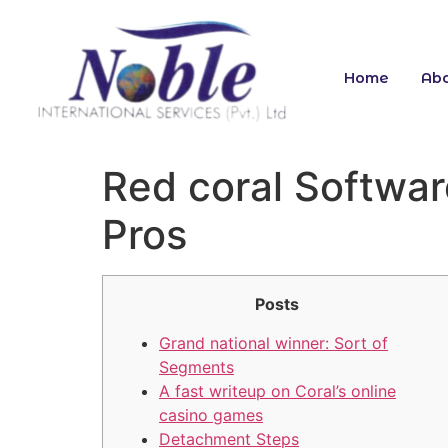
Home
Abo
Red coral Softwa
Pros
Posts
Grand national winner: Sort of
Segments
A fast writeup on Coral’s online
casino games
Detachment Steps