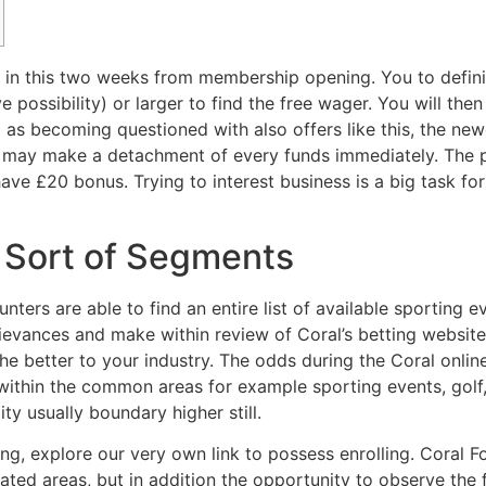
 in this two weeks from membership opening. You to definit
ve possibility) or larger to find the free wager. You will t
 as becoming questioned with also offers like this, the new
u may make a detachment of every funds immediately. The 
have £20 bonus. Trying to interest business is a big task 
: Sort of Segments
ters are able to find an entire list of available sporting e
ievances and make within review of Coral’s betting website
 the better to your industry. The odds during the Coral onl
 within the common areas for example sporting events, golf
ty usually boundary higher still.
g, explore our very own link to possess enrolling. Coral F
ated areas, but in addition the opportunity to observe the 