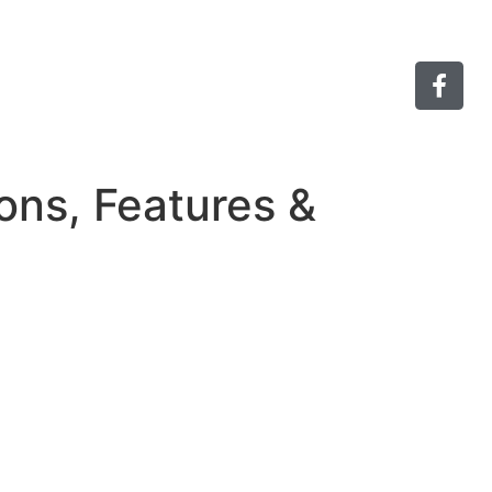
ons, Features &