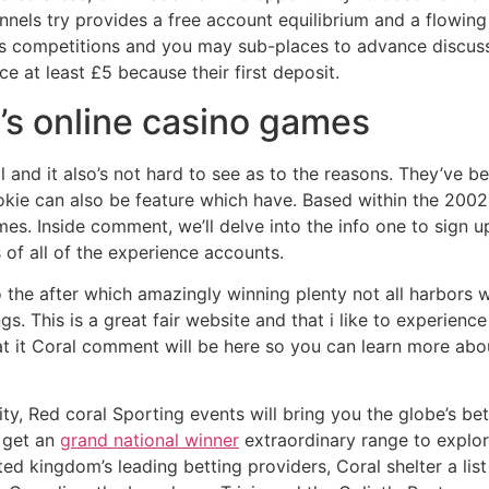
annels try provides a free account equilibrium and a flowin
s competitions and you may sub-places to advance discuss
e at least £5 because their first deposit.
l’s online casino games
 and it also’s not hard to see as to the reasons. They’ve be
bookie can also be feature which have. Based within the 200
. Inside comment, we’ll delve into the info one to sign up f
 of all of the experience accounts.
the after which amazingly winning plenty not all harbors 
. This is a great fair website and that i like to experience 
at it Coral comment will be here so you can learn more abo
ty, Red coral Sporting events will bring you the globe’s bet
n get an
grand national winner
extraordinary range to explor
nited kingdom’s leading betting providers, Coral shelter a li