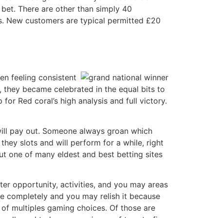
g bet. There are other than simply 40
. New customers are typical permitted £20
en feeling consistent
2, they became celebrated in the equal bits to
or Red coral’s high analysis and full victory.
will pay out. Someone always groan which
they slots and will perform for a while, right
ut one of many eldest and best betting sites
ter opportunity, activities, and you may areas
e completely and you may relish it because
st of multiples gaming choices. Of those are