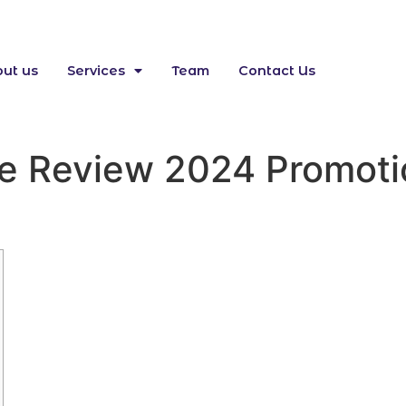
ut us
Services
Team
Contact Us
re Review 2024 Promoti