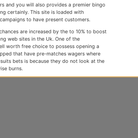
rs and you will also provides a premier bingo
g certainly. This site is loaded with
nt campaigns to have present customers.
 chances are increased by the to 10% to boost
ing web sites in the Uk. One of the
ell worth free choice to possess opening a
rapped that have pre-matches wagers where
suits bets is because they do not look at the
ise burns.