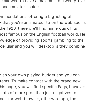
are allowed to have a maximum of twenty-five
nt accumulator choice.
ommendations, offering a big listing of
y that you’re an amateur to on the web sports
he 1926, therefore’ll find numerous of its
e most famous on the English football world. He
nowledge of providing sports gambling to the
 cellular and you will desktop is they combine
e plan your own playing budget and you can
 items. To make contact with the brand new
his page, you will find specific Faqs, however
lots of more pros than just negatives to
cellular web browser, otherwise app, the