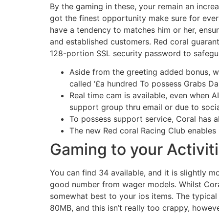
By the gaming in these, your remain an increa
got the finest opportunity make sure for ever
have a tendency to matches him or her, ensur
and established customers. Red coral guarant
128-portion SSL security password to safegua
Aside from the greeting added bonus, whi
called ‘£a hundred To possess Grabs Dail
Real time cam is available, even when AI
support group thru email or due to soc
To possess support service, Coral has a
The new Red coral Racing Club enables 
Gaming to your Activit
You can find 34 available, and it is slightly 
good number from wager models. Whilst Coral 
somewhat best to your ios items. The typical g
80MB, and this isn’t really too crappy, howev