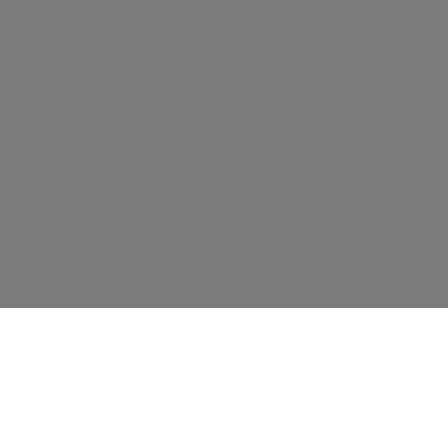
About Us
Home
About Us