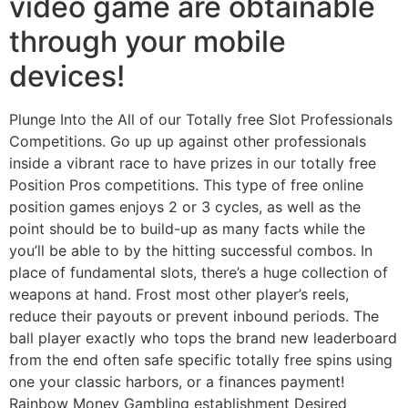
video game are obtainable
through your mobile
devices!
Plunge Into the All of our Totally free Slot Professionals
Competitions. Go up up against other professionals
inside a vibrant race to have prizes in our totally free
Position Pros competitions. This type of free online
position games enjoys 2 or 3 cycles, as well as the
point should be to build-up as many facts while the
you’ll be able to by the hitting successful combos. In
place of fundamental slots, there’s a huge collection of
weapons at hand. Frost most other player’s reels,
reduce their payouts or prevent inbound periods. The
ball player exactly who tops the brand new leaderboard
from the end often safe specific totally free spins using
one your classic harbors, or a finances payment!
Rainbow Money Gambling establishment Desired