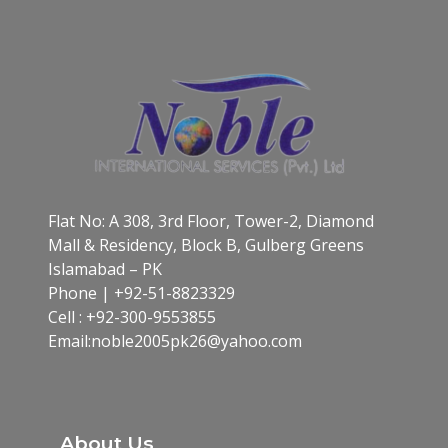
Flat No: A 308, 3rd Floor, Tower-2, Diamond
Mall & Residency, Block B, Gulberg Greens
Islamabad – PK
Phone | +92-51-8823329
Cell : +92-300-9553855
Email:noble2005pk26@yahoo.com​
About Us