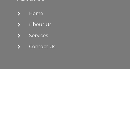
Home
About Us
Services
Contact Us
Tel.: +92313-5300370
Email: malikmudasir13@yahoo.com