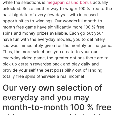
while the selections is
megapari casino bonus
actually
unlocked. Seize another way to wager 100 % free to the
past big date of every few days – with increased
opportunities to winnings. Our wonderful month-to-
month free game have significantly more 100 % free
spins and money prizes available. Each go out your
have fun with the everyday models, you to definitely
see was immediately given for the monthly online game.
Thus, the more selections you create to your our
everyday video game, the greater options there are to
pick up certain rewardse back and play daily and
provide your self the best possibility out of landing
totally free spins otherwise a real income!
Our very own selection of
everyday and you may
month-to-month 100 % free