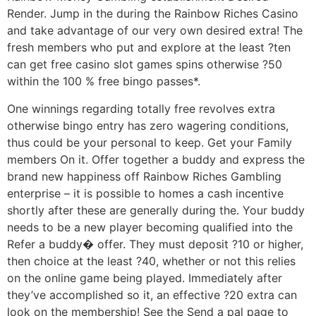
Render. Jump in the during the Rainbow Riches Casino
and take advantage of our very own desired extra! The
fresh members who put and explore at the least ?ten
can get free casino slot games spins otherwise ?50
within the 100 % free bingo passes*.
One winnings regarding totally free revolves extra
otherwise bingo entry has zero wagering conditions,
thus could be your personal to keep. Get your Family
members On it. Offer together a buddy and express the
brand new happiness off Rainbow Riches Gambling
enterprise – it is possible to homes a cash incentive
shortly after these are generally during the. Your buddy
needs to be a new player becoming qualified into the
Refer a buddy� offer. They must deposit ?10 or higher,
then choice at the least ?40, whether or not this relies
on the online game being played. Immediately after
they’ve accomplished so it, an effective ?20 extra can
look on the membership! See the Send a pal page to