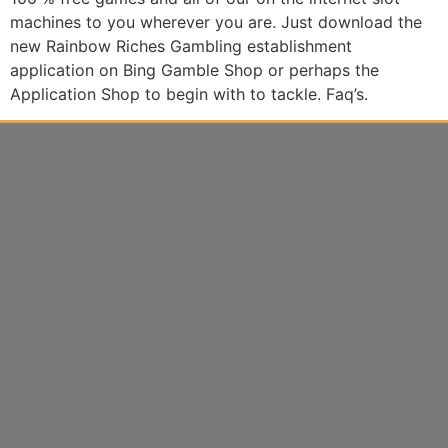
machines to you wherever you are. Just download the
new Rainbow Riches Gambling establishment
application on Bing Gamble Shop or perhaps the
Application Shop to begin with to tackle. Faq’s.