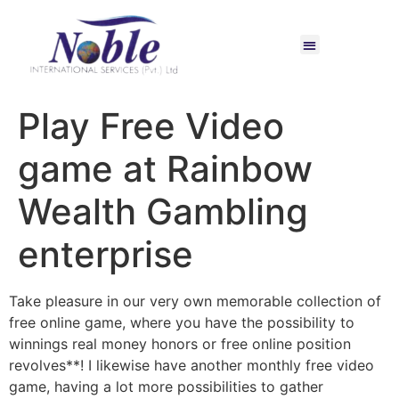
Play Free Video
game at Rainbow
Wealth Gambling
enterprise
Take pleasure in our very own memorable collection of
free online game, where you have the possibility to
winnings real money honors or free online position
revolves**! I likewise have another monthly free video
game, having a lot more possibilities to gather