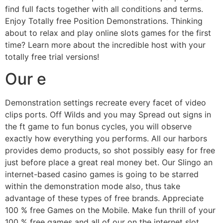
find full facts together with all conditions and terms.
Enjoy Totally free Position Demonstrations. Thinking
about to relax and play online slots games for the first
time? Learn more about the incredible host with your
totally free trial versions!
Our e
Demonstration settings recreate every facet of video
clips ports. Off Wilds and you may Spread out signs in
the ft game to fun bonus cycles, you will observe
exactly how everything you performs. All our harbors
provides demo products, so shot possibly easy for free
just before place a great real money bet. Our Slingo an
internet-based casino games is going to be starred
within the demonstration mode also, thus take
advantage of these types of free brands. Appreciate
100 % free Games on the Mobile. Make fun thrill of your
100 % free games and all of our on the internet slot