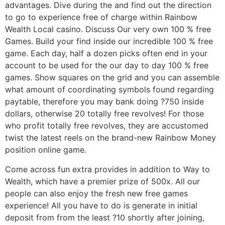
advantages. Dive during the and find out the direction
to go to experience free of charge within Rainbow
Wealth Local casino. Discuss Our very own 100 % free
Games. Build your find inside our incredible 100 % free
game. Each day, half a dozen picks often end in your
account to be used for the our day to day 100 % free
games. Show squares on the grid and you can assemble
what amount of coordinating symbols found regarding
paytable, therefore you may bank doing ?750 inside
dollars, otherwise 20 totally free revolves! For those
who profit totally free revolves, they are accustomed
twist the latest reels on the brand-new Rainbow Money
position online game.
Come across fun extra provides in addition to Way to
Wealth, which have a premier prize of 500x. All our
people can also enjoy the fresh new free games
experience! All you have to do is generate in initial
deposit from from the least ?10 shortly after joining,