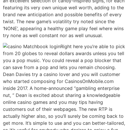
an excellent selection of candy-inspired signs, for each
featuring its very own unique well worth, adding to the
brand new anticipation and possible benefits of every
twist. The new game’s volatility try noted since the
‘NONE’, appearing a healthy game play feel where wins
try none as well constant nor as well unusual.
Right here you’re able to pick
from 20 globes to reveal dollars awards unless you tell
you a pop music. You could reveal a pop blocker that
can save from a pop and lets you remain choosing.
Dean Davies try a casino lover and you will customer
who started composing for CasinosOnMobile.com
inside 2017. A home-announced “gambling enterprise
nut, ” Dean is excited about sharing a knowledgeable
online casino games and you may tips having
customers out of their webpages. The new RTP is
actually higher also, so you’ll surely be coming back to
get more. It’s simple to use and you can better-tailored,
so it’s useful for anybody who desires to enjoy a fun