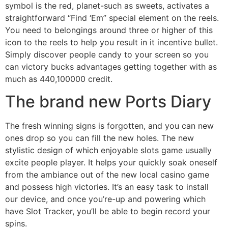
symbol is the red, planet-such as sweets, activates a
straightforward “Find ‘Em” special element on the reels.
You need to belongings around three or higher of this
icon to the reels to help you result in it incentive bullet.
Simply discover people candy to your screen so you
can victory bucks advantages getting together with as
much as 440,100000 credit.
The brand new Ports Diary
The fresh winning signs is forgotten, and you can new
ones drop so you can fill the new holes. The new
stylistic design of which enjoyable slots game usually
excite people player. It helps your quickly soak oneself
from the ambiance out of the new local casino game
and possess high victories. It’s an easy task to install
our device, and once you’re-up and powering which
have Slot Tracker, you’ll be able to begin record your
spins.