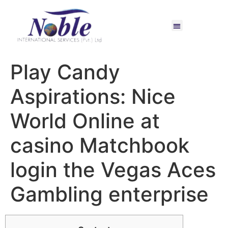
Play Candy
Aspirations: Nice
World Online at
casino Matchbook
login the Vegas Aces
Gambling enterprise