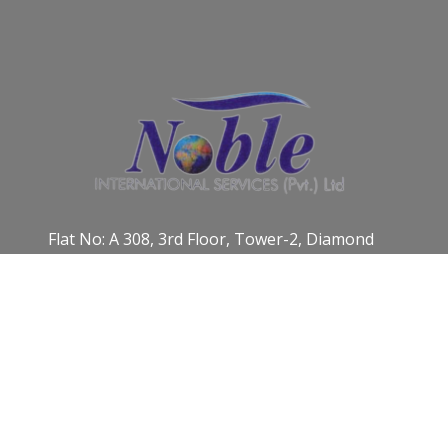
Flat No: A 308, 3rd Floor, Tower-2, Diamond
Mall & Residency, Block B, Gulberg Greens
Islamabad – PK
Phone | +92-51-8823329
Cell : +92-300-9553855
Email:noble2005pk26@yahoo.com​