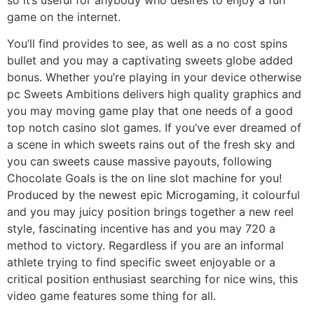
game on the internet.
You’ll find provides to see, as well as a no cost spins
bullet and you may a captivating sweets globe added
bonus. Whether you’re playing in your device otherwise
pc Sweets Ambitions delivers high quality graphics and
you may moving game play that one needs of a good
top notch casino slot games. If you’ve ever dreamed of
a scene in which sweets rains out of the fresh sky and
you can sweets cause massive payouts, following
Chocolate Goals is the on line slot machine for you!
Produced by the newest epic Microgaming, it colourful
and you may juicy position brings together a new reel
style, fascinating incentive has and you may 720 a
method to victory. Regardless if you are an informal
athlete trying to find specific sweet enjoyable or a
critical position enthusiast searching for nice wins, this
video game features some thing for all.