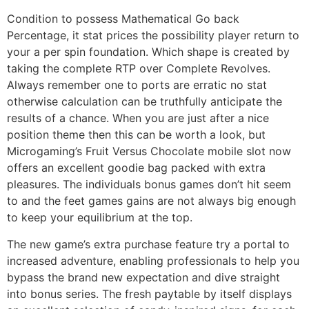
Condition to possess Mathematical Go back
Percentage, it stat prices the possibility player return to
your a per spin foundation. Which shape is created by
taking the complete RTP over Complete Revolves.
Always remember one to ports are erratic no stat
otherwise calculation can be truthfully anticipate the
results of a chance. When you are just after a nice
position theme then this can be worth a look, but
Microgaming’s Fruit Versus Chocolate mobile slot now
offers an excellent goodie bag packed with extra
pleasures. The individuals bonus games don’t hit seem
to and the feet games gains are not always big enough
to keep your equilibrium at the top.
The new game’s extra purchase feature try a portal to
increased adventure, enabling professionals to help you
bypass the brand new expectation and dive straight
into bonus series. The fresh paytable by itself displays