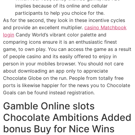
implies because of its online and cellular
participants to help you choice for the.
As for the second, they look in these incentive cycles
and provide an excellent multiplier.
casino Matchbook
login
Candy World’s vibrant color palette and
comparing icons ensure it is an enthusiastic finest
game, to own play. You can access the game as a result
of people casino and its easily offered to enjoy in
person in your mobiles browser. You should not care
about downloading an app only to appreciate
Chocolate Globe on the run. People from totally free
ports is likewise happier for the news you to Chocolate
Goals can be found instead registration.
Gamble Online slots
Chocolate Ambitions Added
bonus Buy for Nice Wins