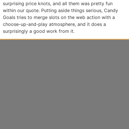
surprising price knots, and all them was pretty fun
within our quote. Putting aside things serious, Candy
Goals tries to merge slots on the web action with a
choose-up-and-play atmosphere, and it does a
surprisingly a good work from it.