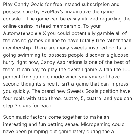
Play Candy Goals for free instead subscription and
possess sure by EvoPlay’s imaginative the game
console .. The game can be easily utilized regarding the
online casino instead membership. To your
Automatenspiele X you could potentially gamble all of
the casino games on line to have totally free rather than
membership. There are many sweets-inspired ports is
going swimming to possess people discover a glucose
hurry right now, Candy Aspirations is one of the best of
them. It can pay to play the overall game within the 100
percent free gamble mode when you yourself have
second thoughts since it isn’t a-game that can impress
you quickly. The brand new Sweets Goals position have
four reels with step three, cuatro, 5, cuatro, and you can
step 3 signs for each.
Such music factors come together to make an
interesting and fun betting sense. Microgaming could
have been pumping out game lately during the a