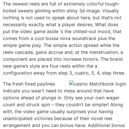
The newest reels are full of extremely colorful tough-
boiled sweets glinting within shiny 3d image. Visually
nothing is not used to speak about here, but that’s not
necessarily exactly what a player desires. What does
put the video game aside ‘s the chilled-out mood, that
comes from a cool bossa nova soundtrack plus the
simple game play. The simple action spread while the
reels cascade, gains accrue and, at the menstruation, a
component are placed into increase honors. The brand
new game’s style are four reels within the a
configuration away from step 3, cuatro, 5, 4, step three.
The fresh fixed paylines
indicate you wear’t need to mess around that have
options ahead of plunge in. Only see your own wager
count and struck spin – they couldn’t be simpler! Along
with, the video game usually surprises your having
unanticipated victories because of their novel reel
arrangement and you can bonus have. Additional bonus