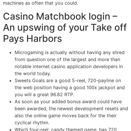
machines as often that you could.
Casino Matchbook login –
An upswing of your Take off
Pays Harbors
Microgaming is actually without having any shred
from question one of the largest and more than
notable internet casino application developers in
the world today.
Sweets Goals are a good 5-reel, 720-payline on
the web position having a good 100x jackpot and
you will a great 96.82 RTP.
As soon as your added bonus award could have
been awarded, the newest development resets and
also the online game moves back for the their
cyclical rhythm.
Which four-reel, candy themed game, has 720