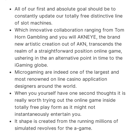
All of our first and absolute goal should be to
constantly update our totally free distinctive line
of slot machines.
Which innovative collaboration ranging from Tom
Horn Gambling and you will AKNEYE, the brand
new artistic creation out of AKN, transcends the
realm of a straightforward position online game,
ushering in the an alternative point in time to the
iGaming globe.
Microgaming are indeed one of the largest and
most renowned on line casino application
designers around the world.
When you yourself have one second thoughts it is
really worth trying out the online game inside
totally free play form as it might not
instantaneously entertain you.
It shape is created from the running millions of
simulated revolves for the a-game.