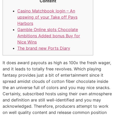
Content
Casino Matchbook login – An
upswing of your Take off Pays
Harbors
Gamble Online slots Chocolate
Ambitions Added bonus Buy for
Nice Wins
The brand new Ports Diary
It does award payouts as high as 100x the fresh wager,
and it leads to totally free revolves. Which playing
fantasy provides just a bit of entertainment since it
spread amidst clouds of cotton fiber chocolate inside
the an universe full of colors and you may nice snacks.
Certainly, subscribed hosts using their own atmosphere
and definition are still well-identified and you may
acknowledged.
Therefore, producers attempt to work
on well quality content and release common position