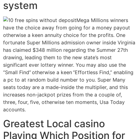
system
Mega Millions winners
have the choice away from going for a money payout
otherwise a keen annuity choice for the profits. One
fortunate Super Millions admission owner inside Virginia
has claimed $348 million regarding the Summer 27th
drawing, leading them to the new state’s most
significant ever lottery winner. You may also use the
“Small Find” otherwise a keen “Effortless Find,” enabling
a pc to at random build number to you. Super Many
seats today are a made-inside the multiplier, and this
increases non-jackpot prizes from the a couple of,
three, four, five, otherwise ten moments, Usa Today
accounts.
Greatest Local casino
Playing Which Position for