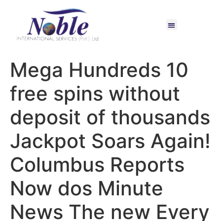
Mega Hundreds 10
free spins without
deposit of thousands
Jackpot Soars Again!
Columbus Reports
Now dos Minute
News The new Every