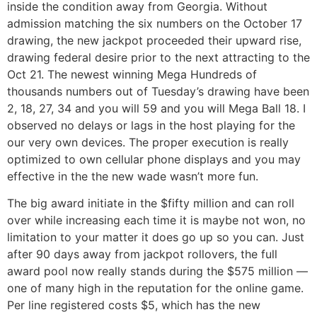
inside the condition away from Georgia. Without
admission matching the six numbers on the October 17
drawing, the new jackpot proceeded their upward rise,
drawing federal desire prior to the next attracting to the
Oct 21. The newest winning Mega Hundreds of
thousands numbers out of Tuesday’s drawing have been
2, 18, 27, 34 and you will 59 and you will Mega Ball 18. I
observed no delays or lags in the host playing for the
our very own devices. The proper execution is really
optimized to own cellular phone displays and you may
effective in the the new wade wasn’t more fun.
The big award initiate in the $fifty million and can roll
over while increasing each time it is maybe not won, no
limitation to your matter it does go up so you can. Just
after 90 days away from jackpot rollovers, the full
award pool now really stands during the $575 million —
one of many high in the reputation for the online game.
Per line registered costs $5, which has the new