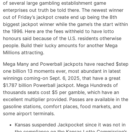
of several large gambling establishment game
enterprises out truth be told there. The newest winner
out of Friday’s jackpot create end up being the 8th
biggest jackpot winner while the game’s the start within
the 1996. Here are the fees withheld to have lotto
honours said because of the U.S. residents otherwise
people. Build their lucky amounts for another Mega
Millions attracting.
Mega Many and Powerball jackpots have reached $step
one billion 13 moments ever, most abundant in latest
winnings coming-on Sept. 6, 2025, that have a great
$1.787 billion Powerball jackpot. Mega Hundreds of
thousands seats cost $5 per gamble, which have an
excellent multiplier provided. Passes are available in the
gasoline stations, comfort places, food markets, and
some airport terminals.
Kansas suspended Jackpocket since it was not in
the compliance on the Kansas Lotto Commission’s