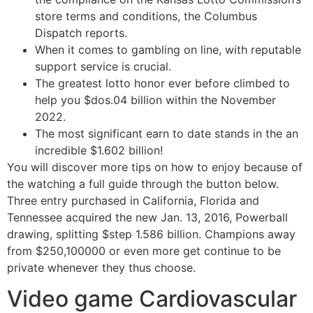
store terms and conditions, the Columbus
Dispatch reports.
When it comes to gambling on line, with reputable
support service is crucial.
The greatest lotto honor ever before climbed to
help you $dos.04 billion within the November
2022.
The most significant earn to date stands in the an
incredible $1.602 billion!
You will discover more tips on how to enjoy because of
the watching a full guide through the button below.
Three entry purchased in California, Florida and
Tennessee acquired the new Jan. 13, 2016, Powerball
drawing, splitting $step 1.586 billion. Champions away
from $250,100000 or even more get continue to be
private whenever they thus choose.
Video game Cardiovascular