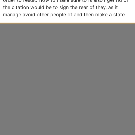
order to result. How to make sure to is also’t get rid of
the citation would be to sign the rear of they, as it
manage avoid other people of and then make a state.