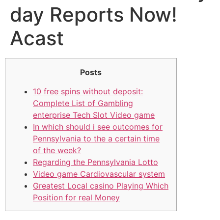
day Reports Now!
Acast
Posts
10 free spins without deposit:
Complete List of Gambling
enterprise Tech Slot Video game
In which should i see outcomes for
Pennsylvania to the a certain time
of the week?
Regarding the Pennsylvania Lotto
Video game Cardiovascular system
Greatest Local casino Playing Which
Position for real Money