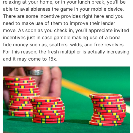
relaxing at your home, or in your lunch break, you’ll be
able to availableness the game in your mobile device.
There are some incentive provides right here and you
need to make use of them to improve their lender
move. As soon as you check in, you’ll appreciate invited
incentives just in case gamble making use of a bona
fide money such as, scatters, wilds, and free revolves.
For this reason, the fresh multiplier is actually increasing
and it may come to 15x.