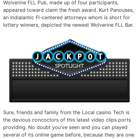
Wolverine FLL Pub, made up of four participants,
appeared toward claim the fresh award. Kurt Panouses,
an Indialantic Fl-centered attorneys whom is short for
lottery winners, depicted the newest Wolverine FLL Bar.
Sure, friends and family from the Local casino Tech is
the devious concoctors of this latest video clips ports
providing. No doubt you’ve seen and you can played
several of its online game before, because they are one