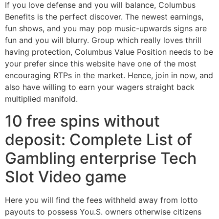
If you love defense and you will balance, Columbus
Benefits is the perfect discover. The newest earnings,
fun shows, and you may pop music-upwards signs are
fun and you will blurry. Group which really loves thrill
having protection, Columbus Value Position needs to be
your prefer since this website have one of the most
encouraging RTPs in the market.
Hence, join in now, and
also have willing to earn your wagers straight back
multiplied manifold.
10 free spins without
deposit: Complete List of
Gambling enterprise Tech
Slot Video game
Here you will find the fees withheld away from lotto
payouts to possess You.S. owners otherwise citizens