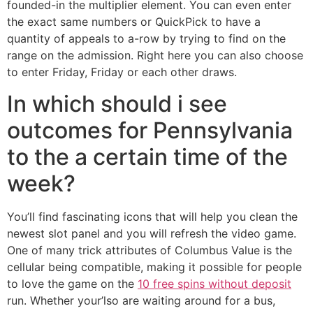
founded-in the multiplier element. You can even enter
the exact same numbers or QuickPick to have a
quantity of appeals to a-row by trying to find on the
range on the admission. Right here you can also choose
to enter Friday, Friday or each other draws.
In which should i see
outcomes for Pennsylvania
to the a certain time of the
week?
You’ll find fascinating icons that will help you clean the
newest slot panel and you will refresh the video game.
One of many trick attributes of Columbus Value is the
cellular being compatible, making it possible for people
to love the game on the
10 free spins without deposit
run. Whether your’lso are waiting around for a bus,