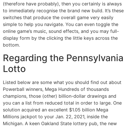
(therefore have probably), then you certainly is always
to immediately recognise the brand new build. It’s these
switches that produce the overall game very easily
simple to help you navigate. You can even toggle the
online game’s music, sound effects, and you may full-
display form by the clicking the little keys across the
bottom.
Regarding the Pennsylvania
Lotto
Listed below are some what you should find out about
Powerball winners, Mega Hundreds of thousands
champions, those (other) billion-dollar drawings and
you can a list from reduced total in order to large. One
solution acquired an excellent $1.05 billion Mega
Millions jackpot to your Jan. 22, 2021, inside the
Michigan. A keen Oakland State lottery pub, the new