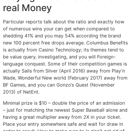
real Money
Particular reports talk about the ratio and exactly how
of numerous wins your can get when compared to
shedding 41% and you may 54% according the brand
new 100 percent free drops average. Columbus Benefits
is actually from Casino Technology; its themes tend to
be value query, investigating, and you will Foreign-
language conquest. Some of their competition games is
actually Sails from Silver (April 2016) away from Play’n
Wade, Wonderful New world (February 2017) away from
BF Games, and you can Gonzo’s Quest (November
2013) of NetEnt.
Minimal prize is $10 – double the price of an admission
– just for matching the newest Super Baseball alone and
having a great multiplier away from 2X in your ticket.
Place your entry somewhere safe and wait for draw in