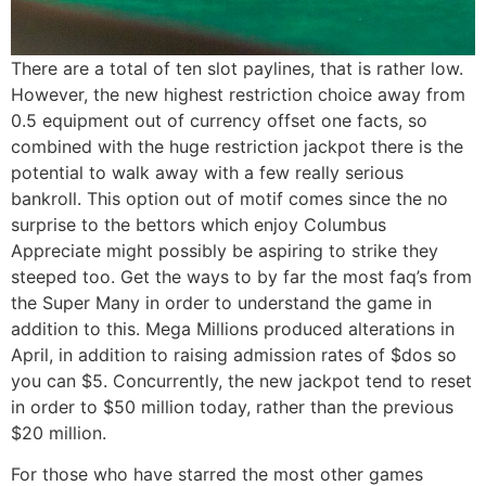
There are a total of ten slot paylines, that is rather low.
However, the new highest restriction choice away from
0.5 equipment out of currency offset one facts, so
combined with the huge restriction jackpot there is the
potential to walk away with a few really serious
bankroll. This option out of motif comes since the no
surprise to the bettors which enjoy Columbus
Appreciate might possibly be aspiring to strike they
steeped too. Get the ways to by far the most faq’s from
the Super Many in order to understand the game in
addition to this. Mega Millions produced alterations in
April, in addition to raising admission rates of $dos so
you can $5. Concurrently, the new jackpot tend to reset
in order to $50 million today, rather than the previous
$20 million.
For those who have starred the most other games