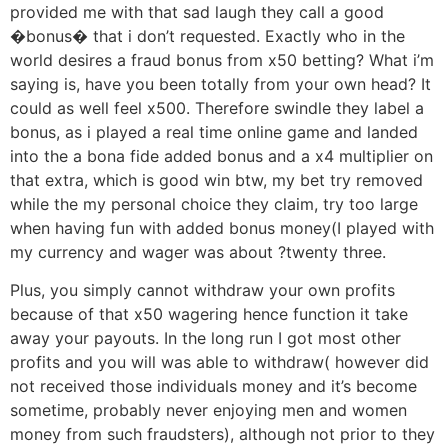
provided me with that sad laugh they call a good
�bonus� that i don’t requested. Exactly who in the
world desires a fraud bonus from x50 betting? What i’m
saying is, have you been totally from your own head? It
could as well feel x500. Therefore swindle they label a
bonus, as i played a real time online game and landed
into the a bona fide added bonus and a x4 multiplier on
that extra, which is good win btw, my bet try removed
while the my personal choice they claim, try too large
when having fun with added bonus money(I played with
my currency and wager was about ?twenty three.
Plus, you simply cannot withdraw your own profits
because of that x50 wagering hence function it take
away your payouts. In the long run I got most other
profits and you will was able to withdraw( however did
not received those individuals money and it’s become
sometime, probably never enjoying men and women
money from such fraudsters), although not prior to they