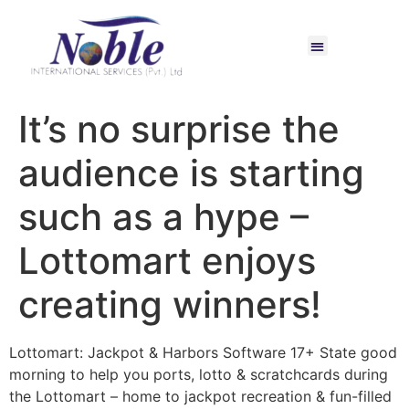
It’s no surprise the
audience is starting
such as a hype –
Lottomart enjoys
creating winners!
Lottomart: Jackpot & Harbors Software 17+ State good
morning to help you ports, lotto & scratchcards during
the Lottomart – home to jackpot recreation & fun-filled