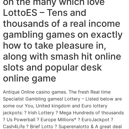
on the many which love
LottoES – Tens and
thousands of a real income
gambling games on exactly
how to take pleasure in,
along with smash hit online
slots and popular desk
online game
Antique Online casino games. The fresh Real time
Specialist Gambling games! Lottery – Listed below are
some our You, United kingdom and Euro lottery
jackpots: ? Irish Lottery ? Mega Hundreds of thousands
? Us Powerball ? Europe Millions* ? EuroJackpot ?
Cash4Life ? Brief Lotto ? Superenalotto & A great deal