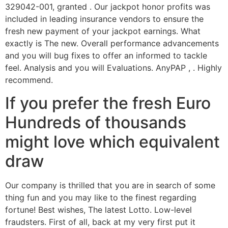
329042-001, granted . Our jackpot honor profits was
included in leading insurance vendors to ensure the
fresh new payment of your jackpot earnings. What
exactly is The new. Overall performance advancements
and you will bug fixes to offer an informed to tackle
feel. Analysis and you will Evaluations. AnyPAP , . Highly
recommend.
If you prefer the fresh Euro
Hundreds of thousands
might love which equivalent
draw
Our company is thrilled that you are in search of some
thing fun and you may like to the finest regarding
fortune! Best wishes, The latest Lotto. Low-level
fraudsters. First of all, back at my very first put it