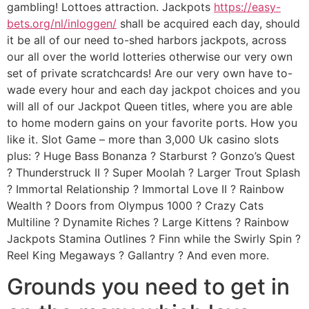
gambling! Lottoes attraction. Jackpots
https://easy-
bets.org/nl/inloggen/
shall be acquired each day, should
it be all of our need to-shed harbors jackpots, across
our all over the world lotteries otherwise our very own
set of private scratchcards! Are our very own have to-
wade every hour and each day jackpot choices and you
will all of our Jackpot Queen titles, where you are able
to home modern gains on your favorite ports. How you
like it. Slot Game – more than 3,000 Uk casino slots
plus: ? Huge Bass Bonanza ? Starburst ? Gonzo’s Quest
? Thunderstruck II ? Super Moolah ? Larger Trout Splash
? Immortal Relationship ? Immortal Love II ? Rainbow
Wealth ? Doors from Olympus 1000 ? Crazy Cats
Multiline ? Dynamite Riches ? Large Kittens ? Rainbow
Jackpots Stamina Outlines ? Finn while the Swirly Spin ?
Reel King Megaways ? Gallantry ? And even more.
Grounds you need to get in