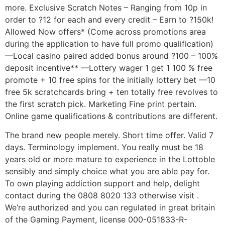
more. Exclusive Scratch Notes – Ranging from 10p in
order to ?12 for each and every credit – Earn to ?150k!
Allowed Now offers* (Come across promotions area
during the application to have full promo qualification)
—Local casino paired added bonus around ?100 – 100%
deposit incentive** —Lottery wager 1 get 1 100 % free
promote + 10 free spins for the initially lottery bet —10
free 5k scratchcards bring + ten totally free revolves to
the first scratch pick. Marketing Fine print pertain.
Online game qualifications & contributions are different.
The brand new people merely. Short time offer. Valid 7
days. Terminology implement. You really must be 18
years old or more mature to experience in the Lottoble
sensibly and simply choice what you are able pay for.
To own playing addiction support and help, delight
contact during the 0808 8020 133 otherwise visit .
We’re authorized and you can regulated in great britain
of the Gaming Payment, license 000-051833-R-