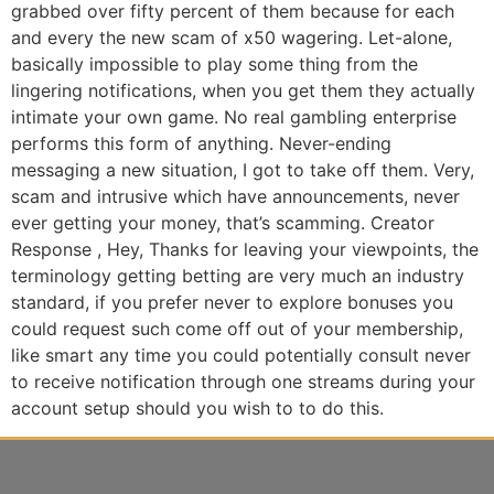
grabbed over fifty percent of them because for each
and every the new scam of x50 wagering. Let-alone,
basically impossible to play some thing from the
lingering notifications, when you get them they actually
intimate your own game. No real gambling enterprise
performs this form of anything. Never-ending
messaging a new situation, I got to take off them. Very,
scam and intrusive which have announcements, never
ever getting your money, that’s scamming. Creator
Response , Hey, Thanks for leaving your viewpoints, the
terminology getting betting are very much an industry
standard, if you prefer never to explore bonuses you
could request such come off out of your membership,
like smart any time you could potentially consult never
to receive notification through one streams during your
account setup should you wish to to do this.