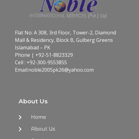
Flat No: A 308, 3rd Floor, Tower-2, Diamond
Mall & Residency, Block B, Gulberg Greens
Islamabad – PK
Phone | +92-51-8823329
Cell : +92-300-9553855
Email:noble2005pk26@yahoo.com​
About Us
Home
About Us