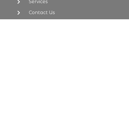
Services
Contact Us
Tel.: +92313-5300370
Email: malikmudasir13@yahoo.com