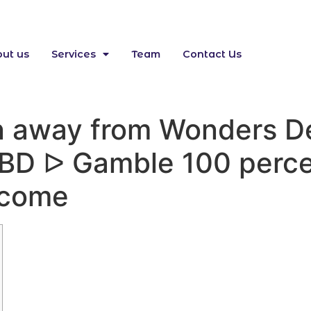
ut us
Services
Team
Contact Us
n away from Wonders De
e BD ᐅ Gamble 100 perce
income