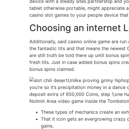
device with a steady sites partnership and yo
tablet otherwise portable, might appreciate al
casino slot games to your people device that
Choosing an internet L
Additionally, said casino online game are run
the fantastic tits and that means the newest Co
are still truth be told there up until bonus s
fresh tits. Just in case added bonus spins crea
bonus spins claimed.
Unlike proving grimy hiphop
you’re so it’s precipitation money in a dance
deposit extra of 650,000 Coins, step 1,one h
Nolimit Area video game inside the Tombston
These types of mechanics create an exhila
That it icon gets an evergrowing crazy 
gains.