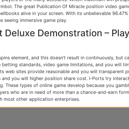
symbol. The great Publication Of Miracle position video ga
llbooks alive in your screen. With its unbelievable 96.47% 
are seeing immersive game play.
t Deluxe Demonstration – Pla
 spins element, and this doesn’t result in continuously, but 
betting standards, video game limitations, and you will tim
ots web sites provide reasonable and you will transparent pr
and you will higher position share cost. I-Ports try intera
ng. These types of online game develop because you gamble
layers who are in need of more than a chance-and-earn for
h most other application enterprises.