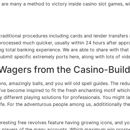
re are many a method to victory inside casino slot games, wi
 traditional procedures including cards and lender transfe
processed much quicker, usually within 24 hours after appro
g total banking experience. We are able to share with that i
mit specific extremely ports here, along with lots of vide
 Wagers from the Casino-Buil
ns, amazingly balls, and you will old spell guides. The red
y’ve become inspired to fit the fresh enchanting motif whi
different playing solutions for professionals. You might la
 safe. For the adventurous people among us, addititionally th
resting free revolves feature having growing icons, and y
or players of the many accounts. Which maximum win prospecti