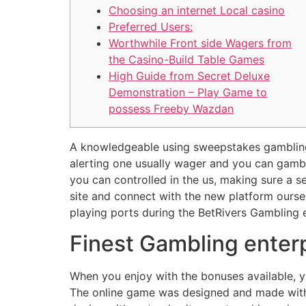
Choosing an internet Local casino
Preferred Users:
Worthwhile Front side Wagers from
the Casino-Build Table Games
High Guide from Secret Deluxe
Demonstration – Play Game to
possess Freeby Wazdan
A knowledgeable using sweepstakes gambling en
alerting one usually wager and you can gamble
you can controlled in the us, making sure a 
site and connect with the new platform ourse
playing ports during the BetRivers Gambling 
Finest Gambling enterp
When you enjoy with the bonuses available, y
The online game was designed and made with H