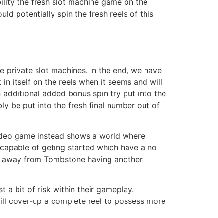
bility the fresh slot machine game on the
ld potentially spin the fresh reels of this
e private slot machines. In the end, we have
 in itself on the reels when it seems and will
n additional added bonus spin try put into the
bly be put into the fresh final number out of
 video game instead shows a world where
e capable of geting started which have a no
lis away from Tombstone having another
 a bit of risk within their gameplay.
will cover-up a complete reel to possess more