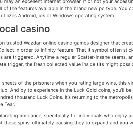
u may an excellent internet browser. If or not your accessi
l of the features available in the brand new pc type. You cou
 utilizes Android, ios or Windows operating system.
ocal casino
 on trusted Wazdan online casino games designer that creat
llect In order to Infinity feature. That it symbol often stick
pins are triggered. Anytime a regular Scatter-Insane seems, a
te trigger, the fresh collected value inside tits might possi
 sheets of the prisoners when you rating large wins, this
 club. And by to experience in the Luck Gold coins, you’ll b
undred thousand Luck Coins. It’s returning to the metropo
e Tear.
rating ambiance, specifically for individuals who enjoy just
of these spins, ultimately causing they to expand and you 