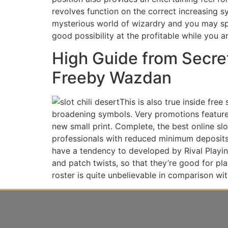
revolves function on the correct increasing 
mysterious world of wizardry and you may spe
good possibility at the profitable while you 
High Guide from Secre
Freeby Wazdan
This is also true inside free
broadening symbols. Very promotions feature 
new small print. Complete, the best online sl
professionals with reduced minimum deposits 
have a tendency to developed by Rival Playi
and patch twists, so that they’re good for p
roster is quite unbelievable in comparison wit