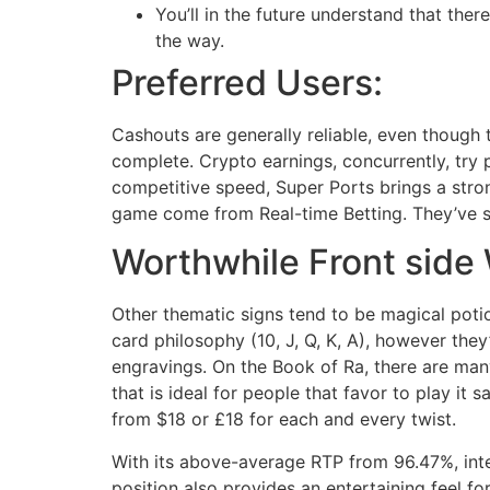
You’ll in the future understand that the
the way.
Preferred Users:
Cashouts are generally reliable, even though
complete. Crypto earnings, concurrently, try 
competitive speed, Super Ports brings a stron
game come from Real-time Betting. They’ve sub
Worthwhile Front side
Other thematic signs tend to be magical potio
card philosophy (10, J, Q, K, A), however the
engravings. On the Book of Ra, there are many 
that is ideal for people that favor to play it
from $18 or £18 for each and every twist.
With its above-average RTP from 96.47%, inte
position also provides an entertaining feel f