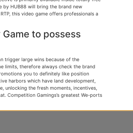
me by HUB88 will bring the brand new
RTP, this video game offers professionals a
y Game to possess
can trigger large wins because of the
e limits, therefore always check the brand
omotions you to definitely like position
ctive harbors which have land development,
, unlocking the fresh moments, incentives,
mat. Competition Gamings’s greatest We-ports