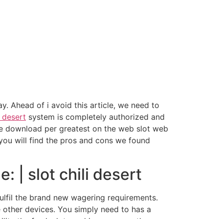
y. Ahead of i avoid this article, we need to
i desert
system is completely authorized and
 download per greatest on the web slot web
you will find the pros and cons we found
| slot chili desert
ulfil the brand new wagering requirements.
 other devices. You simply need to has a