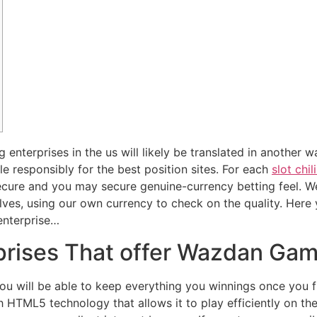
terprises in the us will likely be translated in another wa
 responsibly for the best position sites. For each
slot chil
secure and you may secure genuine-currency betting feel.
We
lves, using our own currency to check on the quality. Here 
enterprise…
rises That offer Wazdan Game: 
ou will be able to keep everything you winnings once you f
TML5 technology that allows it to play efficiently on the