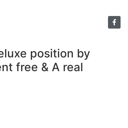
luxe position by
nt free & A real