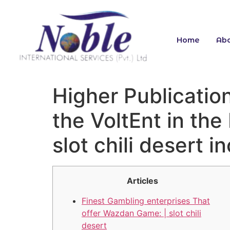
Home
Abo
Higher Publicatio
the VoltEnt in th
slot chili desert 
Articles
Finest Gambling enterprises That
offer Wazdan Game: | slot chili
desert