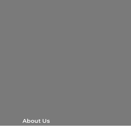
About Us