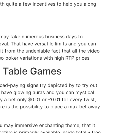
th quite a few incentives to help you along
rs may take numerous business days to
val. That have versatile limits and you can
t from the undeniable fact that all the video
o poker variations with high RTP prices.
d Table Games
uced-paying signs try depicted by to try out
ch have glowing auras and you can mystical
y a bet only $0.01 or £0.01 for every twist,
ere is the possibility to place a max bet away
ou may immersive enchanting theme, that it
ve is primarily available inside totally free