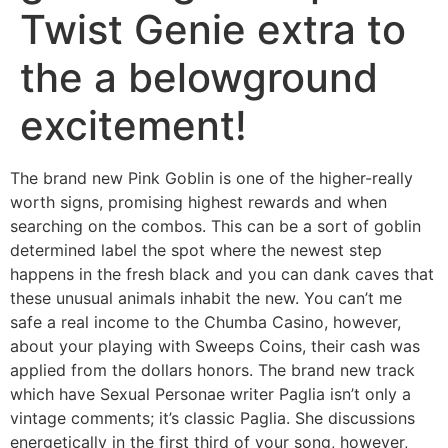
Twist Genie extra to
the a belowground
excitement!
The brand new Pink Goblin is one of the higher-really
worth signs, promising highest rewards and when
searching on the combos. This can be a sort of goblin
determined label the spot where the newest step
happens in the fresh black and you can dank caves that
these unusual animals inhabit the new. You can’t me
safe a real income to the Chumba Casino, however,
about your playing with Sweeps Coins, their cash was
applied from the dollars honors.
The brand new track
which have Sexual Personae writer Paglia isn’t only a
vintage comments; it’s classic Paglia. She discussions
energetically in the first third of your song, however,