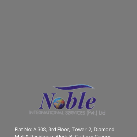
Flat No: A 308, 3rd Floor, Tower-2, Diamond
Mall & Residency, Block B, Gulberg Greens