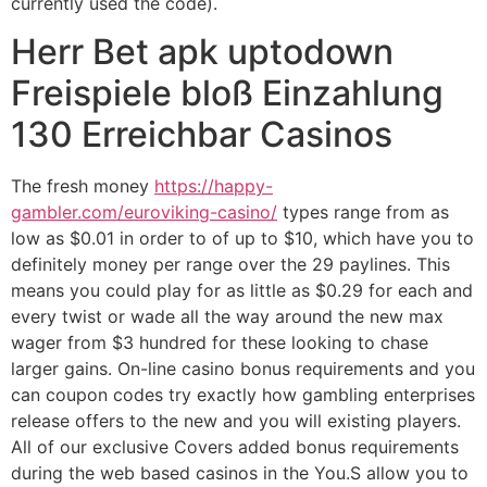
currently used the code).
Herr Bet apk uptodown
Freispiele bloß Einzahlung
130 Erreichbar Casinos
The fresh money
https://happy-
gambler.com/euroviking-casino/
types range from as
low as $0.01 in order to of up to $10, which have you to
definitely money per range over the 29 paylines. This
means you could play for as little as $0.29 for each and
every twist or wade all the way around the new max
wager from $3 hundred for these looking to chase
larger gains. On-line casino bonus requirements and you
can coupon codes try exactly how gambling enterprises
release offers to the new and you will existing players.
All of our exclusive Covers added bonus requirements
during the web based casinos in the You.S allow you to