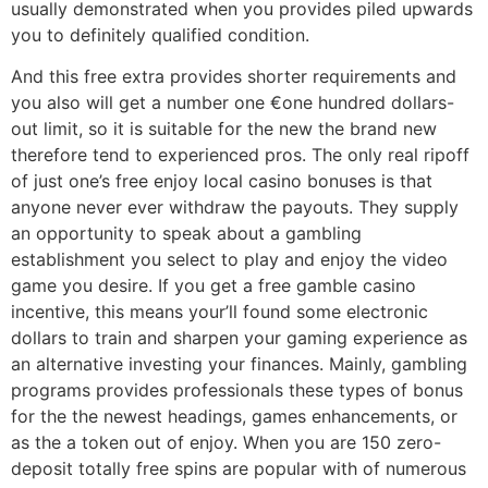
usually demonstrated when you provides piled upwards
you to definitely qualified condition.
And this free extra provides shorter requirements and
you also will get a number one €one hundred dollars-
out limit, so it is suitable for the new the brand new
therefore tend to experienced pros. The only real ripoff
of just one’s free enjoy local casino bonuses is that
anyone never ever withdraw the payouts. They supply
an opportunity to speak about a gambling
establishment you select to play and enjoy the video
game you desire. If you get a free gamble casino
incentive, this means your’ll found some electronic
dollars to train and sharpen your gaming experience as
an alternative investing your finances. Mainly, gambling
programs provides professionals these types of bonus
for the the newest headings, games enhancements, or
as the a token out of enjoy. When you are 150 zero-
deposit totally free spins are popular with of numerous