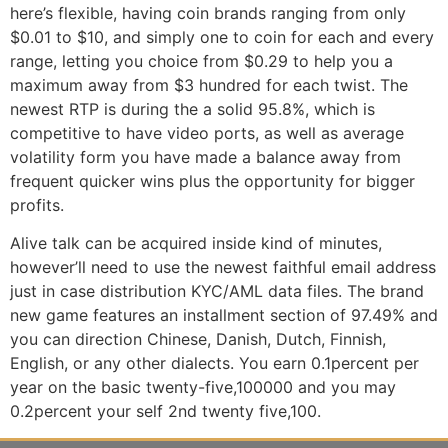
here’s flexible, having coin brands ranging from only
$0.01 to $10, and simply one to coin for each and every
range, letting you choice from $0.29 to help you a
maximum away from $3 hundred for each twist. The
newest RTP is during the a solid 95.8%, which is
competitive to have video ports, as well as average
volatility form you have made a balance away from
frequent quicker wins plus the opportunity for bigger
profits.
Alive talk can be acquired inside kind of minutes,
however’ll need to use the newest faithful email address
just in case distribution KYC/AML data files. The brand
new game features an installment section of 97.49% and
you can direction Chinese, Danish, Dutch, Finnish,
English, or any other dialects. You earn 0.1percent per
year on the basic twenty-five,100000 and you may
0.2percent your self 2nd twenty five,100.