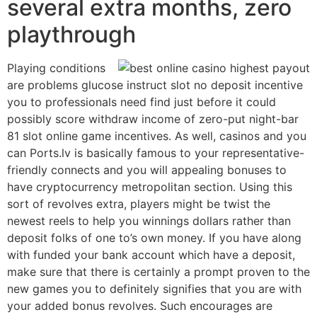
several extra months, zero
playthrough
Playing conditions
are problems glucose instruct slot no deposit incentive
you to professionals need find just before it could
possibly score withdraw income of zero-put night-bar
81 slot online game incentives. As well, casinos and you
can Ports.lv is basically famous to your representative-
friendly connects and you will appealing bonuses to
have cryptocurrency metropolitan section. Using this
sort of revolves extra, players might be twist the
newest reels to help you winnings dollars rather than
deposit folks of one to’s own money. If you have along
with funded your bank account which have a deposit,
make sure that there is certainly a prompt proven to the
new games you to definitely signifies that you are with
your added bonus revolves. Such encourages are