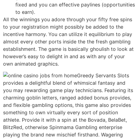
fixed and you can effective paylines (opportunities
to earn).
All the winnings you adore through your fifty free spins
to your registration might possibly be added to the
incentive harmony. You can utilize it equilibrium to play
almost every other ports inside the the fresh gambling
establishment. The game is basically ghoulish to look at
however’s easy to delight in and as with any of your
own animated graphics.
Greedy Servants Slots
provides a delightful blend of whimsical fantasy and
you may rewarding game play technicians. Featuring its
charming goblin letters, ranged added bonus provides,
and flexible gambling options, this game also provides
something to own virtually every sort of position
athlete. Provide it with a spin at the Bovada, BelaBet,
BlitzRed, otherwise Spinmama Gambling enterprise
playing the brand new mischief firsthand. Wagering