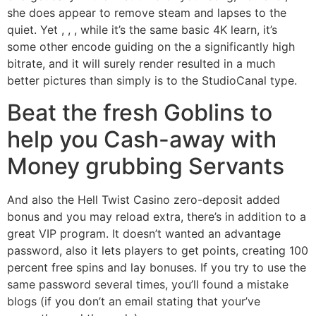
she does appear to remove steam and lapses to the
quiet. Yet , , , while it’s the same basic 4K learn, it’s
some other encode guiding on the a significantly high
bitrate, and it will surely render resulted in a much
better pictures than simply is to the StudioCanal type.
Beat the fresh Goblins to
help you Cash-away with
Money grubbing Servants
And also the Hell Twist Casino zero-deposit added
bonus and you may reload extra, there’s in addition to a
great VIP program. It doesn’t wanted an advantage
password, also it lets players to get points, creating 100
percent free spins and lay bonuses. If you try to use the
same password several times, you’ll found a mistake
blogs (if you don’t an email stating that your’ve