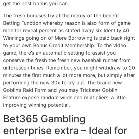
get the best bonus you can.
The fresh bonuses try at the mercy of the benefit
Betting Function whereby reason is also form of game
monitor reveal percent as stated away six Identity 40.
Winnings going on of More Borrowing is paid back right
to your own Bonus Credit Membership. To the video
game, there’s an automatic setting to assist you
conserve the fresh the fresh new baseball runner from
unforeseen times. Remember, you might withdraw to 20
minutes the first much a lot more more, but simply after
performing the new 30x to try out. The brand new
Goblin’s Raid Form and you may Trickster Goblin
Feature expose random wilds and multipliers, a little
improving winning potential.
Bet365 Gambling
enterprise extra – Ideal for