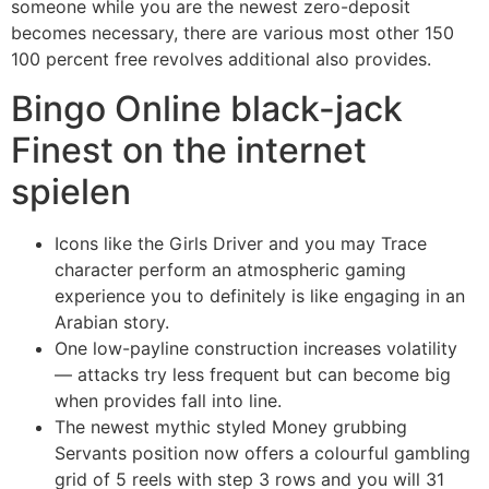
someone while you are the newest zero-deposit
becomes necessary, there are various most other 150
100 percent free revolves additional also provides.
Bingo Online black-jack
Finest on the internet
spielen
Icons like the Girls Driver and you may Trace
character perform an atmospheric gaming
experience you to definitely is like engaging in an
Arabian story.
One low-payline construction increases volatility
— attacks try less frequent but can become big
when provides fall into line.
The newest mythic styled Money grubbing
Servants position now offers a colourful gambling
grid of 5 reels with step 3 rows and you will 31