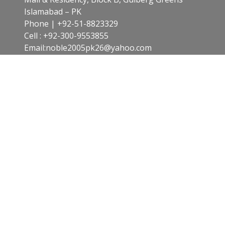
Islamabad – PK
Phone | +92-51-8823329
Cell : +92-300-9553855
Email:noble2005pk26@yahoo.com​
About Us
Home
About Us
Services
Contact Us