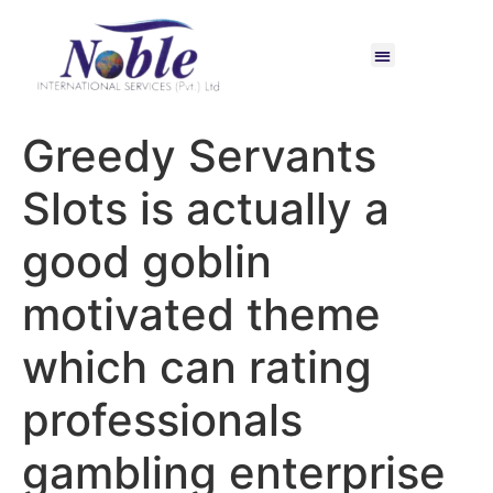
Greedy Servants
Slots is actually a
good goblin
motivated theme
which can rating
professionals
gambling enterprise