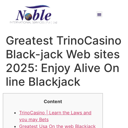
Greatest TrinoCasino
Black-jack Web sites
2025: Enjoy Alive On
line Blackjack
Content
TrinoCasino | Learn the Laws and
you may Bets
Greatest Usa On the web Blackjack