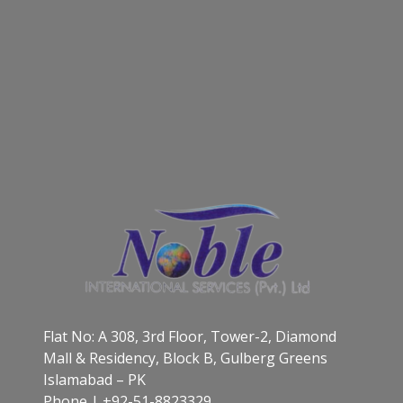
Flat No: A 308, 3rd Floor, Tower-2, Diamond
Mall & Residency, Block B, Gulberg Greens
Islamabad – PK
Phone | +92-51-8823329