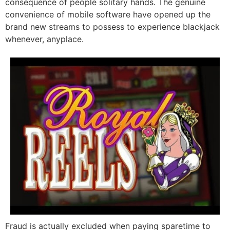
consequence of people solitary hands. The genuine
convenience of mobile software have opened up the
brand new streams to possess to experience blackjack
whenever, anyplace.
Fraud is actually excluded when paying sparetime to