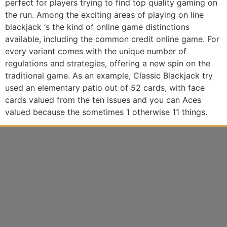
perfect for players trying to find top quality gaming on
the run. Among the exciting areas of playing on line
blackjack ‘s the kind of online game distinctions
available, including the common credit online game. For
every variant comes with the unique number of
regulations and strategies, offering a new spin on the
traditional game. As an example, Classic Blackjack try
used an elementary patio out of 52 cards, with face
cards valued from the ten issues and you can Aces
valued because the sometimes 1 otherwise 11 things.