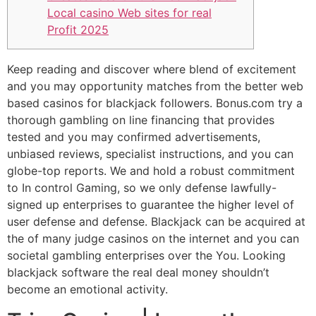
Local casino Web sites for real
Profit 2025
Keep reading and discover where blend of excitement
and you may opportunity matches from the better web
based casinos for blackjack followers. Bonus.com try a
thorough gambling on line financing that provides
tested and you may confirmed advertisements,
unbiased reviews, specialist instructions, and you can
globe-top reports. We and hold a robust commitment
to In control Gaming, so we only defense lawfully-
signed up enterprises to guarantee the higher level of
user defense and defense.
Blackjack can be acquired at
the of many judge casinos on the internet and you can
societal gambling enterprises over the You. Looking
blackjack software the real deal money shouldn’t
become an emotional activity.