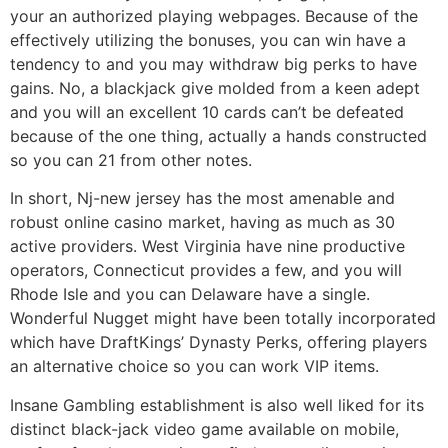
your an authorized playing webpages. Because of the
effectively utilizing the bonuses, you can win have a
tendency to and you may withdraw big perks to have
gains. No, a blackjack give molded from a keen adept
and you will an excellent 10 cards can’t be defeated
because of the one thing, actually a hands constructed
so you can 21 from other notes.
In short, Nj-new jersey has the most amenable and
robust online casino market, having as much as 30
active providers. West Virginia have nine productive
operators, Connecticut provides a few, and you will
Rhode Isle and you can Delaware have a single.
Wonderful Nugget might have been totally incorporated
which have DraftKings’ Dynasty Perks, offering players
an alternative choice so you can work VIP items.
Insane Gambling establishment is also well liked for its
distinct black-jack video game available on mobile,