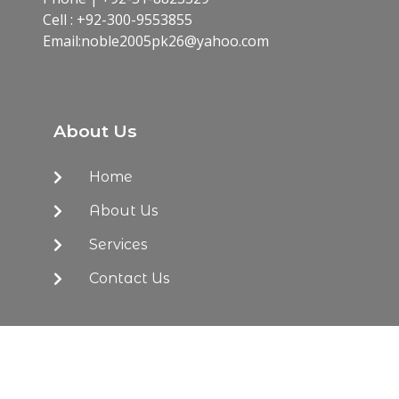
Cell : +92-300-9553855
Email:noble2005pk26@yahoo.com​
About Us
Home
About Us
Services
Contact Us