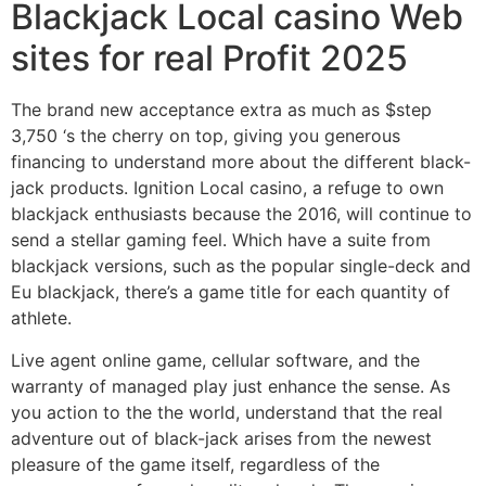
Blackjack Local casino Web
sites for real Profit 2025
The brand new acceptance extra as much as $step
3,750 ‘s the cherry on top, giving you generous
financing to understand more about the different black-
jack products. Ignition Local casino, a refuge to own
blackjack enthusiasts because the 2016, will continue to
send a stellar gaming feel. Which have a suite from
blackjack versions, such as the popular single-deck and
Eu blackjack, there’s a game title for each quantity of
athlete.
Live agent online game, cellular software, and the
warranty of managed play just enhance the sense. As
you action to the the world, understand that the real
adventure out of black-jack arises from the newest
pleasure of the game itself, regardless of the