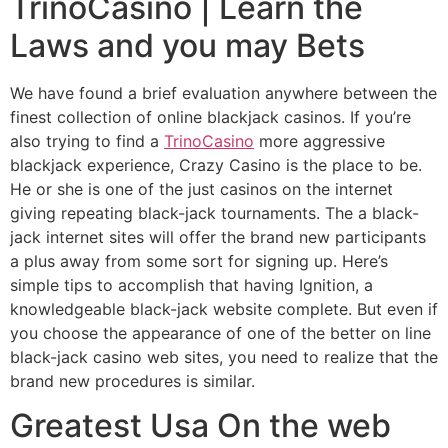
TrinoCasino | Learn the
Laws and you may Bets
We have found a brief evaluation anywhere between the
finest collection of online blackjack casinos. If you’re
also trying to find a
TrinoCasino
more aggressive
blackjack experience, Crazy Casino is the place to be.
He or she is one of the just casinos on the internet
giving repeating black-jack tournaments. The a black-
jack internet sites will offer the brand new participants
a plus away from some sort for signing up. Here’s
simple tips to accomplish that having Ignition, a
knowledgeable black-jack website complete. But even if
you choose the appearance of one of the better on line
black-jack casino web sites, you need to realize that the
brand new procedures is similar.
Greatest Usa On the web