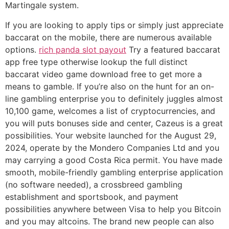
Martingale system.
If you are looking to apply tips or simply just appreciate
baccarat on the mobile, there are numerous available
options.
rich panda slot payout
Try a featured baccarat
app free type otherwise lookup the full distinct
baccarat video game download free to get more a
means to gamble. If you’re also on the hunt for an on-
line gambling enterprise you to definitely juggles almost
10,100 game, welcomes a list of cryptocurrencies, and
you will puts bonuses side and center, Cazeus is a great
possibilities. Your website launched for the August 29,
2024, operate by the Mondero Companies Ltd and you
may carrying a good Costa Rica permit. You have made
smooth, mobile-friendly gambling enterprise application
(no software needed), a crossbreed gambling
establishment and sportsbook, and payment
possibilities anywhere between Visa to help you Bitcoin
and you may altcoins. The brand new people can also