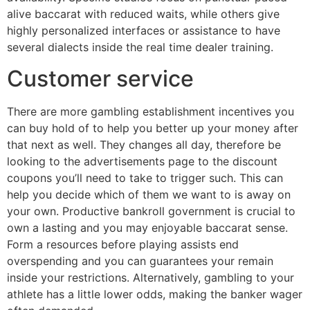
alive baccarat with reduced waits, while others give
highly personalized interfaces or assistance to have
several dialects inside the real time dealer training.
Customer service
There are more gambling establishment incentives you
can buy hold of to help you better up your money after
that next as well. They changes all day, therefore be
looking to the advertisements page to the discount
coupons you’ll need to take to trigger such. This can
help you decide which of them we want to is away on
your own. Productive bankroll government is crucial to
own a lasting and you may enjoyable baccarat sense.
Form a resources before playing assists end
overspending and you can guarantees your remain
inside your restrictions. Alternatively, gambling to your
athlete has a little lower odds, making the banker wager