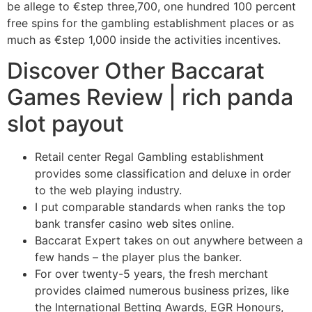
be allege to €step three,700, one hundred 100 percent
free spins for the gambling establishment places or as
much as €step 1,000 inside the activities incentives.
Discover Other Baccarat
Games Review | rich panda
slot payout
Retail center Regal Gambling establishment
provides some classification and deluxe in order
to the web playing industry.
I put comparable standards when ranks the top
bank transfer casino web sites online.
Baccarat Expert takes on out anywhere between a
few hands – the player plus the banker.
For over twenty-5 years, the fresh merchant
provides claimed numerous business prizes, like
the International Betting Awards, EGR Honours,