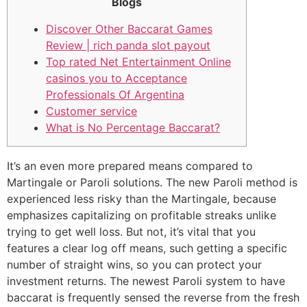
Blogs
Discover Other Baccarat Games
Review | rich panda slot payout
Top rated Net Entertainment Online
casinos you to Acceptance
Professionals Of Argentina
Customer service
What is No Percentage Baccarat?
It’s an even more prepared means compared to
Martingale or Paroli solutions. The new Paroli method is
experienced less risky than the Martingale, because
emphasizes capitalizing on profitable streaks unlike
trying to get well loss. But not, it’s vital that you
features a clear log off means, such getting a specific
number of straight wins, so you can protect your
investment returns.
The newest Paroli system to have
baccarat is frequently sensed the reverse from the fresh