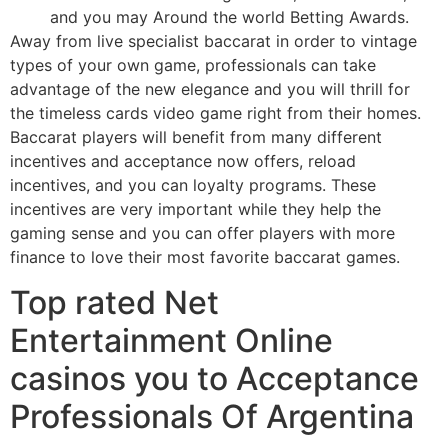
and you may Around the world Betting Awards.
Away from live specialist baccarat in order to vintage
types of your own game, professionals can take
advantage of the new elegance and you will thrill for
the timeless cards video game right from their homes.
Baccarat players will benefit from many different
incentives and acceptance now offers, reload
incentives, and you can loyalty programs. These
incentives are very important while they help the
gaming sense and you can offer players with more
finance to love their most favorite baccarat games.
Top rated Net
Entertainment Online
casinos you to Acceptance
Professionals Of Argentina