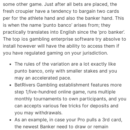
some other game. Just after all bets are placed, the
fresh croupier have a tendency to bargain two cards
per for the athlete hand and also the banker hand. This
is when the name ‘punto banco’ arises from; they
practically translates into English since the ‘pro banker’.
The top ios gambling enterprise software try absolve to
install however will have the ability to access them if
you have regulated gaming on your jurisdiction.
The rules of the variation are a lot exactly like
punto banco, only with smaller stakes and you
may an accelerated pace.
BetRivers Gambling establishment features more
step 1,five-hundred online game, runs multiple
monthly tournaments to own participants, and you
can accepts various fee tricks for deposits and
you may withdrawals.
As an example, in case your Pro pulls a 3rd card,
the newest Banker need to draw or remain