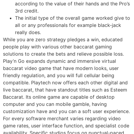
according to the value of their hands and the Pro’s
3rd credit.
The initial type of the overall game worked give to
all or any professionals for example black-jack
really does.
While you are zero strategy pledges a win, educated
people play with various other baccarat gaming
solutions to create the bets and relieve possible loss.
Play’n Go expands dynamic and immersive virtual
baccarat video game that have modern looks, user
friendly regulation, and you will full cellular being
compatible. Playtech now offers each other digital and
live baccarat, that have standout titles such as Esteem
Baccarat. Its online game are capable of desktop
computer and you can mobile gamble, having
customization have and you can a soft user experience.
For every software merchant varies regarding video
game rates, user interface function, and specialist code
availability. Specific studios focus on punctual-paced