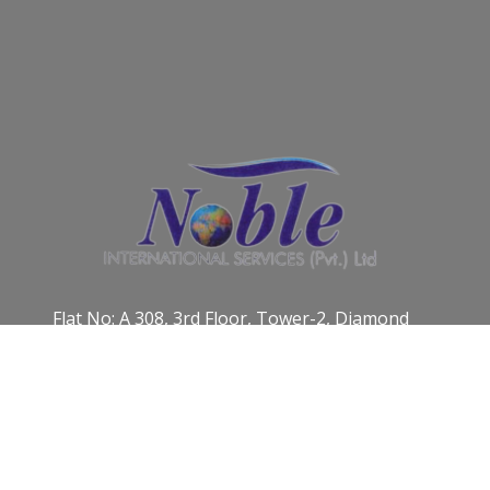
Flat No: A 308, 3rd Floor, Tower-2, Diamond
Mall & Residency, Block B, Gulberg Greens
Islamabad – PK
Phone | +92-51-8823329
Cell : +92-300-9553855
Email:noble2005pk26@yahoo.com​