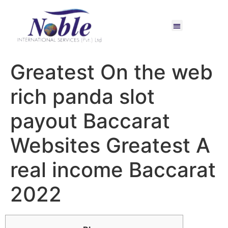
Greatest On the web
rich panda slot
payout Baccarat
Websites Greatest A
real income Baccarat
2022