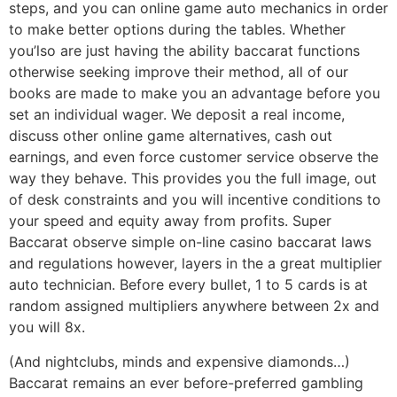
steps, and you can online game auto mechanics in order
to make better options during the tables. Whether
you’lso are just having the ability baccarat functions
otherwise seeking improve their method, all of our
books are made to make you an advantage before you
set an individual wager. We deposit a real income,
discuss other online game alternatives, cash out
earnings, and even force customer service observe the
way they behave. This provides you the full image, out
of desk constraints and you will incentive conditions to
your speed and equity away from profits. Super
Baccarat observe simple on-line casino baccarat laws
and regulations however, layers in the a great multiplier
auto technician. Before every bullet, 1 to 5 cards is at
random assigned multipliers anywhere between 2x and
you will 8x.
(And nightclubs, minds and expensive diamonds…)
Baccarat remains an ever before-preferred gambling