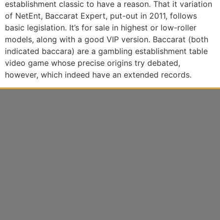
establishment classic to have a reason. That it variation
of NetEnt, Baccarat Expert, put-out in 2011, follows
basic legislation. It’s for sale in highest or low-roller
models, along with a good VIP version. Baccarat (both
indicated baccara) are a gambling establishment table
video game whose precise origins try debated,
however, which indeed have an extended records.