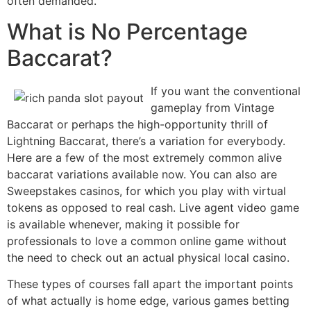
often demanded.
What is No Percentage
Baccarat?
If you want the conventional
gameplay from Vintage
Baccarat or perhaps the high-opportunity thrill of
Lightning Baccarat, there’s a variation for everybody.
Here are a few of the most extremely common alive
baccarat variations available now. You can also are
Sweepstakes casinos, for which you play with virtual
tokens as opposed to real cash. Live agent video game
is available whenever, making it possible for
professionals to love a common online game without
the need to check out an actual physical local casino.
These types of courses fall apart the important points
of what actually is home edge, various games betting