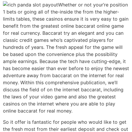
Whether or not your’re position
1 bets or going all of the-inside the from the higher-
limits tables, these casinos ensure it is very easy to gain
benefit from the greatest online baccarat online game
for real currency. Baccarat try an elegant and you can
classic credit games who’s captivated players for
hundreds of years. The fresh appeal for the game will
be based upon the convenience plus the possibility
ample earnings. Because the tech have cutting-edge, it
has become easier than ever before to enjoy the newest
adventure away from baccarat on the internet for real
money. Within this comprehensive publication, we’ll
discuss the field of on the internet baccarat, including
the laws of your video game and also the greatest
casinos on the internet where you are able to play
online baccarat for real money.
So it offer is fantastic for people who would like to get
the fresh most from their earliest deposit and check out