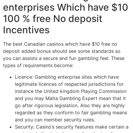
enterprises Which have $10
100 % free No deposit
Incentives
The best Canadian casinos which have $10 free no
deposit added bonus should see some standards so
you can assists a secure and fun gambling feel. These
types of requirements become:
Licence: Gambling enterprise sites which have
legitimate licences of respected jurisdictions for
instance the United kingdom Playing Commission
and you may Malta Gambling Expert mean that it
go after rigorous legislation. Also they are highly
regarded as they conform to fair gambling means
and you can member security rules.
Security: Casino’s security features make certain a