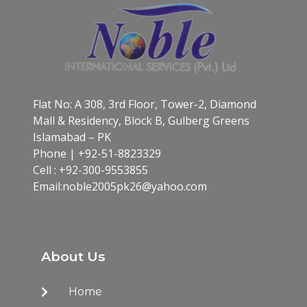
Flat No: A 308, 3rd Floor, Tower-2, Diamond
Mall & Residency, Block B, Gulberg Greens
Islamabad – PK
Phone | +92-51-8823329
Cell : +92-300-9553855
Email:noble2005pk26@yahoo.com​
About Us
Home