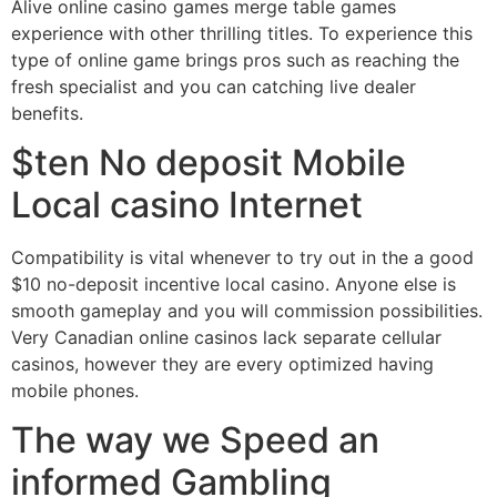
Alive online casino games merge table games
experience with other thrilling titles. To experience this
type of online game brings pros such as reaching the
fresh specialist and you can catching live dealer
benefits.
$ten No deposit Mobile
Local casino Internet
Compatibility is vital whenever to try out in the a good
$10 no-deposit incentive local casino. Anyone else is
smooth gameplay and you will commission possibilities.
Very Canadian online casinos lack separate cellular
casinos, however they are every optimized having
mobile phones.
The way we Speed an
informed Gambling