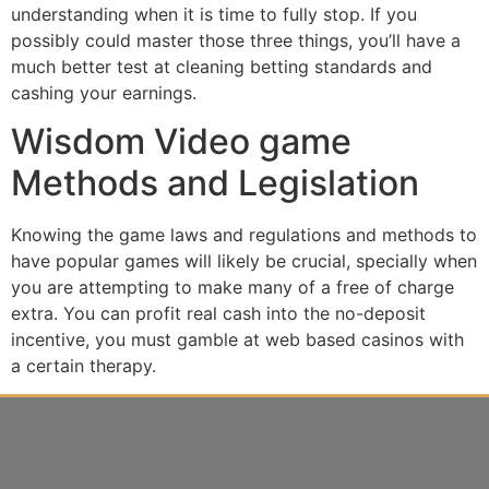
understanding when it is time to fully stop. If you
possibly could master those three things, you’ll have a
much better test at cleaning betting standards and
cashing your earnings.
Wisdom Video game
Methods and Legislation
Knowing the game laws and regulations and methods to
have popular games will likely be crucial, specially when
you are attempting to make many of a free of charge
extra. You can profit real cash into the no-deposit
incentive, you must gamble at web based casinos with
a certain therapy.