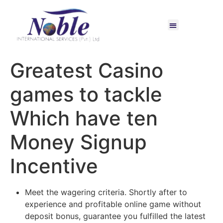
Greatest Casino
games to tackle
Which have ten
Money Signup
Incentive
Meet the wagering criteria. Shortly after to
experience and profitable online game without
deposit bonus, guarantee you fulfilled the latest