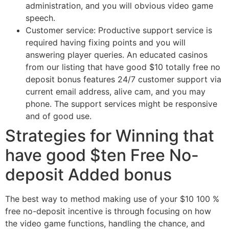
administration, and you will obvious video game
speech.
Customer service: Productive support service is
required having fixing points and you will
answering player queries. An educated casinos
from our listing that have good $10 totally free no
deposit bonus features 24/7 customer support via
current email address, alive cam, and you may
phone. The support services might be responsive
and of good use.
Strategies for Winning that
have good $ten Free No-
deposit Added bonus
The best way to method making use of your $10 100 %
free no-deposit incentive is through focusing on how
the video game functions, handling the chance, and