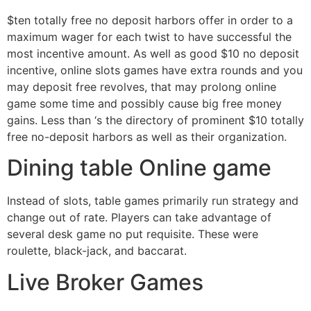
$ten totally free no deposit harbors offer in order to a
maximum wager for each twist to have successful the
most incentive amount. As well as good $10 no deposit
incentive, online slots games have extra rounds and you
may deposit free revolves, that may prolong online
game some time and possibly cause big free money
gains. Less than ‘s the directory of prominent $10 totally
free no-deposit harbors as well as their organization.
Dining table Online game
Instead of slots, table games primarily run strategy and
change out of rate. Players can take advantage of
several desk game no put requisite. These were
roulette, black-jack, and baccarat.
Live Broker Games