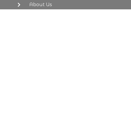
About Us
Services
Contact Us
Tel.: +92313-5300370
Email: malikmudasir13@yahoo.com