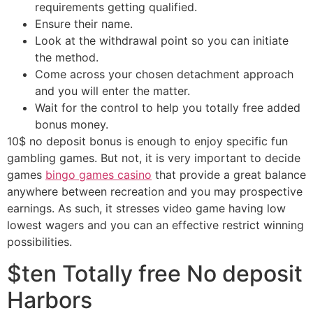
requirements getting qualified.
Ensure their name.
Look at the withdrawal point so you can initiate
the method.
Come across your chosen detachment approach
and you will enter the matter.
Wait for the control to help you totally free added
bonus money.
10$ no deposit bonus is enough to enjoy specific fun
gambling games. But not, it is very important to decide
games
bingo games casino
that provide a great balance
anywhere between recreation and you may prospective
earnings. As such, it stresses video game having low
lowest wagers and you can an effective restrict winning
possibilities.
$ten Totally free No deposit
Harbors