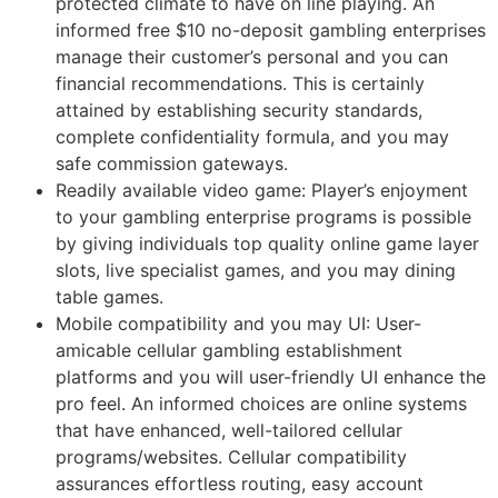
protected climate to have on line playing. An
informed free $10 no-deposit gambling enterprises
manage their customer’s personal and you can
financial recommendations. This is certainly
attained by establishing security standards,
complete confidentiality formula, and you may
safe commission gateways.
Readily available video game: Player’s enjoyment
to your gambling enterprise programs is possible
by giving individuals top quality online game layer
slots, live specialist games, and you may dining
table games.
Mobile compatibility and you may UI: User-
amicable cellular gambling establishment
platforms and you will user-friendly UI enhance the
pro feel. An informed choices are online systems
that have enhanced, well-tailored cellular
programs/websites. Cellular compatibility
assurances effortless routing, easy account