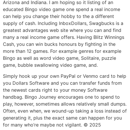
Arizona and Indiana. I am hoping so it listing of an
educated Bingo video game one spend a real income
can help you change their hobby to the a different
supply of cash. Including InboxDollars, Swagbucks is a
greatest advantages web site where you can and find
many a real income game offers. Having Blitz Winnings
Cash, you can win bucks honours by fighting in the
more than 12 games. For example genres for example
Bingo as well as word video game, Solitaire, puzzle
game, bubble swallowing video game, and.
Simply hook up your own PayPal or Venmo card to help
you Dollars Software and you can transfer funds from
the newest cards right to your money Software
handbag. Bingo Journey encourages one to spend to
play, however, sometimes allows relatively small dumps.
Often, even when, we wound-up taking a loss instead of
generating it, plus the exact same can happen for you
for many who’re maybe not vigilant. © 2025