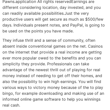
Pawns.application All rights reservedEarnings are
different considering location, day invested, and you
can readily available possibilities.Just the very
productive users will get secure as much as $500/few
days. Individuals present notes, and PayPal, is going to
be used on the points you have made.
They infuse thrill and a sense of community, often
absent inside conventional games on the net. Casinos
on the internet that provide a real income are getting
ever more popular owed to the benefits and you can
simplicity they provide. Professionals can take
advantage of the newest thrill out of playing for real
money instead of needing to get off their homes, and
also the possibility to win high earnings. You will find
various ways to victory money because of the to play
bingo, for example downloading and making use of an
informed online game software to help you winnings
real cash.