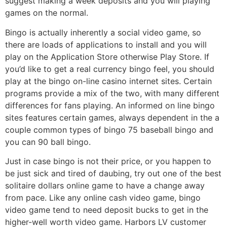
suggest making a week deposits and you will playing
games on the normal.
Bingo is actually inherently a social video game, so
there are loads of applications to install and you will
play on the Application Store otherwise Play Store. If
you’d like to get a real currency bingo feel, you should
play at the bingo on-line casino internet sites. Certain
programs provide a mix of the two, with many different
differences for fans playing. An informed on line bingo
sites features certain games, always dependent in the a
couple common types of bingo 75 baseball bingo and
you can 90 ball bingo.
Just in case bingo is not their price, or you happen to
be just sick and tired of daubing, try out one of the best
solitaire dollars online game to have a change away
from pace. Like any online cash video game, bingo
video game tend to need deposit bucks to get in the
higher-well worth video game. Harbors LV customer