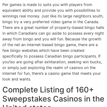
Per games is made to suits you with players from
equivalent ability and provide you with possibilities to
winnings real money. Just like its large neighbors south,
bingo try a very preferred video game in the Canada.
There are a great number of property-based bingo halls
in which Canadians can go aside to possess every night
away from bingo and you will fun. Because the growth
of the net an internet-based bingo game, there are a
few bingo websites which have been created
specifically to possess Canadian bingo participants. If
you’lso are going after exhilaration, seeking win bucks,
or simply just exploring the realm of casinos on the
internet for fun, there’s a casino game that meets your
look and wants.
Complete Listing of 160+
Sweepstakes Casinos in the