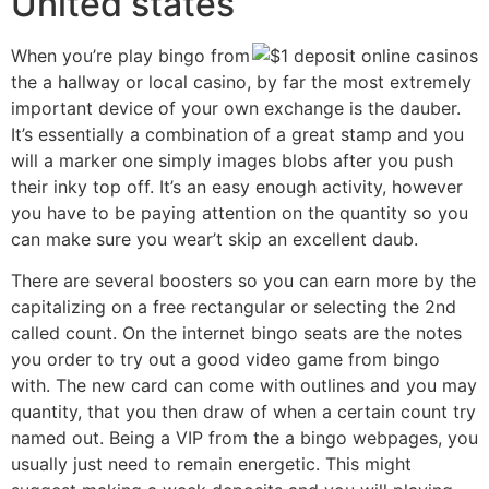
United states
When you’re play bingo from
the a hallway or local casino, by far the most extremely
important device of your own exchange is the dauber.
It’s essentially a combination of a great stamp and you
will a marker one simply images blobs after you push
their inky top off. It’s an easy enough activity, however
you have to be paying attention on the quantity so you
can make sure you wear’t skip an excellent daub.
There are several boosters so you can earn more by the
capitalizing on a free rectangular or selecting the 2nd
called count. On the internet bingo seats are the notes
you order to try out a good video game from bingo
with. The new card can come with outlines and you may
quantity, that you then draw of when a certain count try
named out. Being a VIP from the a bingo webpages, you
usually just need to remain energetic. This might