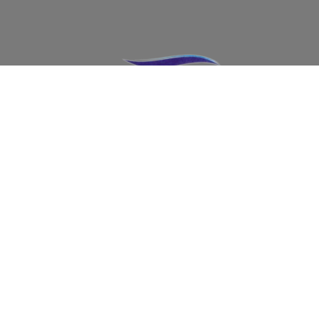
Flat No: A 308, 3rd Floor, Tower-2, Diamond
Mall & Residency, Block B, Gulberg Greens
Islamabad – PK
Phone | +92-51-8823329
Cell : +92-300-9553855
Email:noble2005pk26@yahoo.com​
About Us