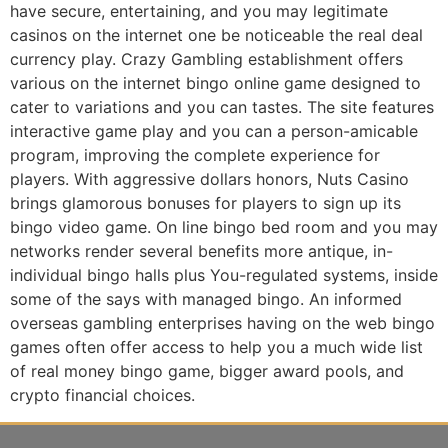
have secure, entertaining, and you may legitimate
casinos on the internet one be noticeable the real deal
currency play. Crazy Gambling establishment offers
various on the internet bingo online game designed to
cater to variations and you can tastes. The site features
interactive game play and you can a person-amicable
program, improving the complete experience for
players. With aggressive dollars honors, Nuts Casino
brings glamorous bonuses for players to sign up its
bingo video game. On line bingo bed room and you may
networks render several benefits more antique, in-
individual bingo halls plus You-regulated systems, inside
some of the says with managed bingo. An informed
overseas gambling enterprises having on the web bingo
games often offer access to help you a much wide list
of real money bingo game, bigger award pools, and
crypto financial choices.