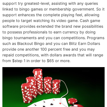
support try greatest-level, assisting with any queries
linked to bingo games or membership government. So it
support enhances the complete playing feel, allowing
people to target watching its video game. Cash game
software provides extended the brand new possibilities
to possess professionals to earn currency by doing
bingo tournaments and you can competitions. Programs
such as Blackout Bingo and you can Blitz Earn Dollars
provide one another 100 percent free and you may
repaid competitions, with dollars awards that will range
from $step 1 in order to $65 or more.