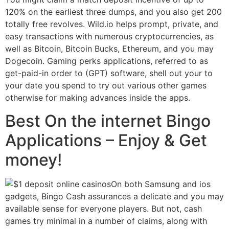
120% on the earliest three dumps, and you also get 200
totally free revolves. Wild.io helps prompt, private, and
easy transactions with numerous cryptocurrencies, as
well as Bitcoin, Bitcoin Bucks, Ethereum, and you may
Dogecoin. Gaming perks applications, referred to as
get-paid-in order to (GPT) software, shell out your to
your date you spend to try out various other games
otherwise for making advances inside the apps.
Best On the internet Bingo
Applications – Enjoy & Get
money!
On both Samsung and ios
gadgets, Bingo Cash assurances a delicate and you may
available sense for everyone players. But not, cash
games try minimal in a number of claims, along with