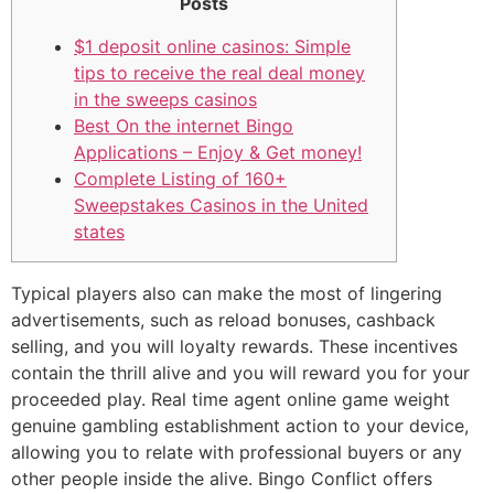
Posts
$1 deposit online casinos: Simple
tips to receive the real deal money
in the sweeps casinos
Best On the internet Bingo
Applications – Enjoy & Get money!
Complete Listing of 160+
Sweepstakes Casinos in the United
states
Typical players also can make the most of lingering
advertisements, such as reload bonuses, cashback
selling, and you will loyalty rewards. These incentives
contain the thrill alive and you will reward you for your
proceeded play. Real time agent online game weight
genuine gambling establishment action to your device,
allowing you to relate with professional buyers or any
other people inside the alive.
Bingo Conflict offers