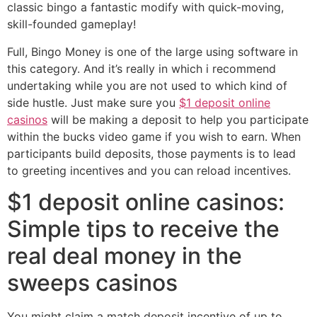
classic bingo a fantastic modify with quick-moving,
skill-founded gameplay!
Full, Bingo Money is one of the large using software in
this category. And it’s really in which i recommend
undertaking while you are not used to which kind of
side hustle. Just make sure you
$1 deposit online
casinos
will be making a deposit to help you participate
within the bucks video game if you wish to earn. When
participants build deposits, those payments is to lead
to greeting incentives and you can reload incentives.
$1 deposit online casinos:
Simple tips to receive the
real deal money in the
sweeps casinos
You might claim a match deposit incentive of up to