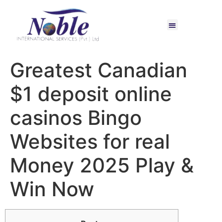
Greatest Canadian
$1 deposit online
casinos Bingo
Websites for real
Money 2025 Play &
Win Now