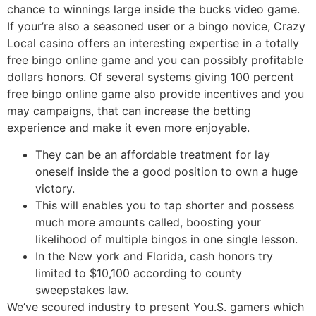
chance to winnings large inside the bucks video game.
If your’re also a seasoned user or a bingo novice, Crazy
Local casino offers an interesting expertise in a totally
free bingo online game and you can possibly profitable
dollars honors. Of several systems giving 100 percent
free bingo online game also provide incentives and you
may campaigns, that can increase the betting
experience and make it even more enjoyable.
They can be an affordable treatment for lay
oneself inside the a good position to own a huge
victory.
This will enables you to tap shorter and possess
much more amounts called, boosting your
likelihood of multiple bingos in one single lesson.
In the New york and Florida, cash honors try
limited to $10,100 according to county
sweepstakes law.
We’ve scoured industry to present You.S. gamers which