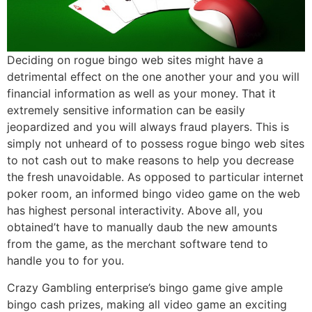
Deciding on rogue bingo web sites might have a
detrimental effect on the one another your and you will
financial information as well as your money. That it
extremely sensitive information can be easily
jeopardized and you will always fraud players. This is
simply not unheard of to possess rogue bingo web sites
to not cash out to make reasons to help you decrease
the fresh unavoidable. As opposed to particular internet
poker room, an informed bingo video game on the web
has highest personal interactivity. Above all, you
obtained’t have to manually daub the new amounts
from the game, as the merchant software tend to
handle you to for you.
Crazy Gambling enterprise’s bingo game give ample
bingo cash prizes, making all video game an exciting