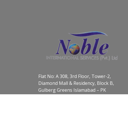
Flat No: A 308, 3rd Floor, Tower-2,
Diamond Mall & Residency, Block B,
Gulberg Greens Islamabad – PK
Phone | +92-51-8823329
Cell : +92-300-9553855
Email:noble2005pk26@yahoo.com​