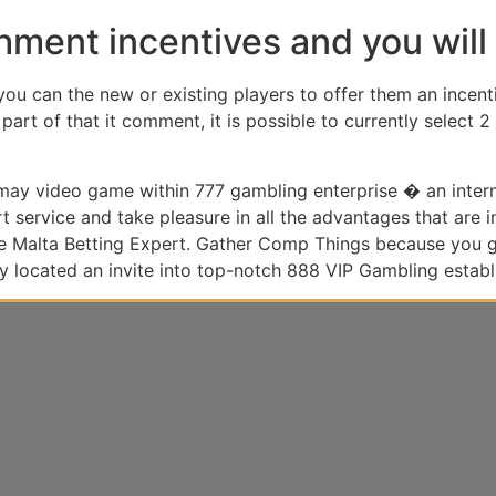
hment incentives and you wil
ou can the new or existing players to offer them an incen
art of that it comment, it is possible to currently select
y video game within 777 gambling enterprise � an internet 
service and take pleasure in all the advantages that are in
the Malta Betting Expert. Gather Comp Things because you 
 located an invite into top-notch 888 VIP Gambling establi