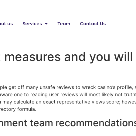
ut us
Services
Team
Contact Us
measures and you will 
ople get off many unsafe reviews to wreck casino’s profile, 
ware one to reading user reviews will most likely not truthf
you may calculate an exact representative views score; howev
rectory formula.
shment team recommendations