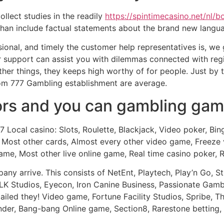
llect studies in the readily
https://spintimecasino.net/nl/b
 than include factual statements about the brand new langu
ional, and timely the customer help representatives is, we 
r support can assist you with dilemmas connected with regi
ther things, they keeps high worthy of for people. Just by
om 777 Gambling establishment are average.
ors and you can gambling ga
7 Local casino: Slots, Roulette, Blackjack, Video poker, Bi
 Most other cards, Almost every other video game, Freeze 
ame, Most other live online game, Real time casino poker, R
any arrive. This consists of NetEnt, Playtech, Play’n Go, S
LK Studios, Eyecon, Iron Canine Business, Passionate Gambl
iled they! Video game, Fortune Facility Studios, Spribe, 
nder, Bang-bang Online game, Section8, Rarestone betting,