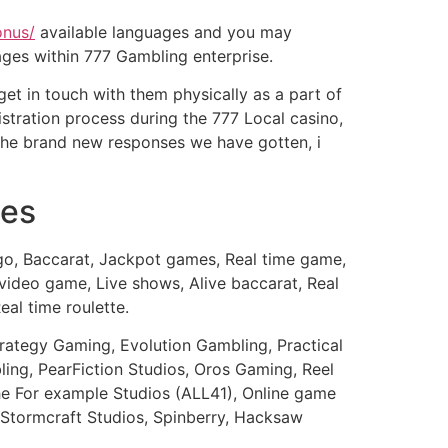
onus/
available languages and you may
ages within 777 Gambling enterprise.
get in touch with them physically as a part of
stration process during the 777 Local casino,
 the brand new responses we have gotten, i
mes
ngo, Baccarat, Jackpot games, Real time game,
video game, Live shows, Alive baccarat, Real
eal time roulette.
trategy Gaming, Evolution Gambling, Practical
ing, PearFiction Studios, Oros Gaming, Reel
The For example Studios (ALL41), Online game
 Stormcraft Studios, Spinberry, Hacksaw