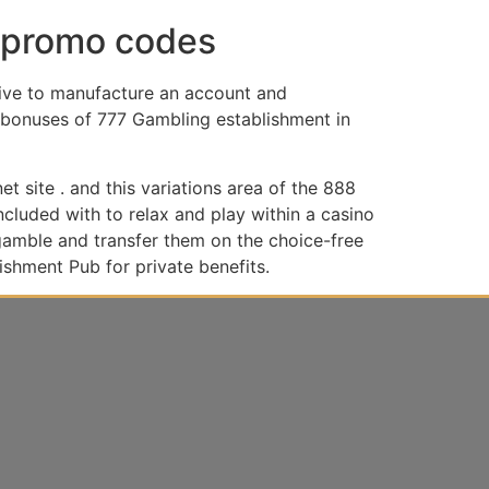
l promo codes
tive to manufacture an account and
 2 bonuses of 777 Gambling establishment in
site . and this variations area of the 888
cluded with to relax and play within a casino
gamble and transfer them on the choice-free
shment Pub for private benefits.