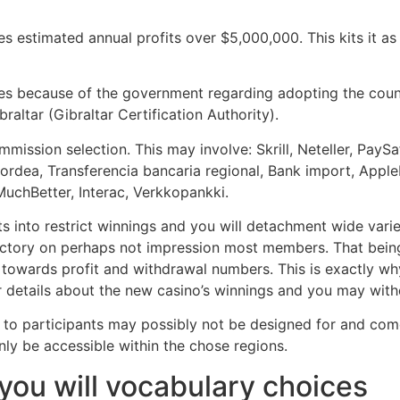
 estimated annual profits over $5,000,000. This kits it a
tes because of the government regarding adopting the coun
altar (Gibraltar Certification Authority).
ssion selection. This may involve: Skrill, Neteller, PayS
, Nordea, Transferencia bancaria regional, Bank import, App
MuchBetter, Interac, Verkkopankki.
ts into restrict winnings and you will detachment wide varie
factory on perhaps not impression most members. That being s
s towards profit and withdrawal numbers. This is exactly w
r details about the new casino’s winnings and you may with
 to participants may possibly not be designed for and co
nly be accessible within the chose regions.
you will vocabulary choices