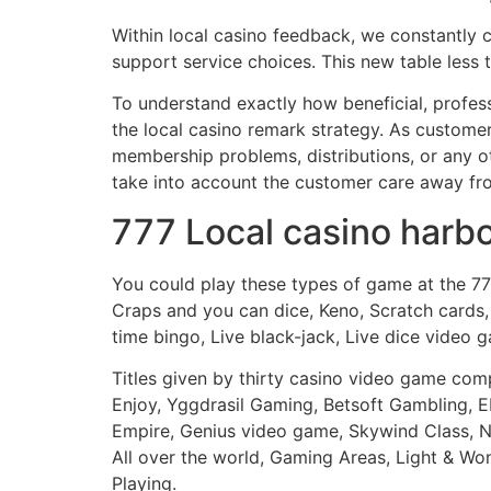
Within local casino feedback, we constantly co
support service choices. This new table less
To understand exactly how beneficial, profess
the local casino remark strategy. As custome
membership problems, distributions, or any o
take into account the customer care away fr
777 Local casino harb
You could play these types of game at the 77
Craps and you can dice, Keno, Scratch cards,
time bingo, Live black-jack, Live dice video g
Titles given by thirty casino video game comp
Enjoy, Yggdrasil Gaming, Betsoft Gambling, E
Empire, Genius video game, Skywind Class, Na
All over the world, Gaming Areas, Light & Wo
Playing.