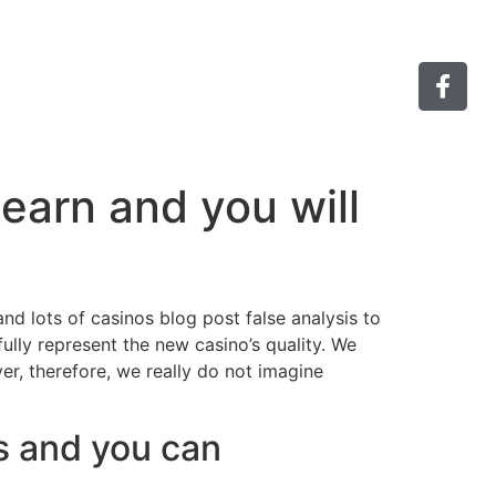
earn and you will
and lots of casinos blog post false analysis to
ully represent the new casino’s quality. We
er, therefore, we really do not imagine
 and you can