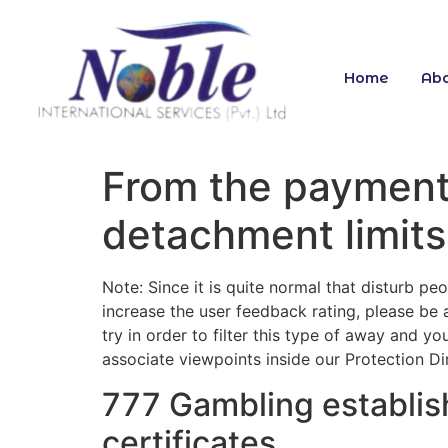
Home
Abo
From the payment 
detachment limits
Note: Since it is quite normal that disturb pe
increase the user feedback rating, please be a
try in order to filter this type of away and 
associate viewpoints inside our Protection Di
777 Gambling establi
certificates