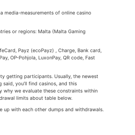
s a media-measurements of online casino
tries or regions: Malta (Malta Gaming
afeCard, Payz (ecoPayz) , Charge, Bank card,
lePay, OP-Pohjola, LuxonPay, QR code, Fast
ty getting participants. Usually, the newest
aid, you’ll find casinos, and this
hy why we evaluate these constraints within
drawal limits about table below.
me up with each other dumps and withdrawals.