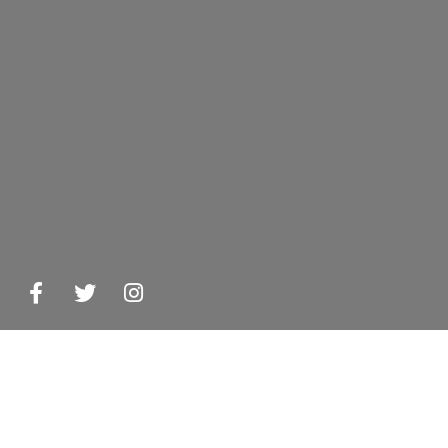
Tel.: +92313-5300370
Email: malikmudasir13@yahoo.com