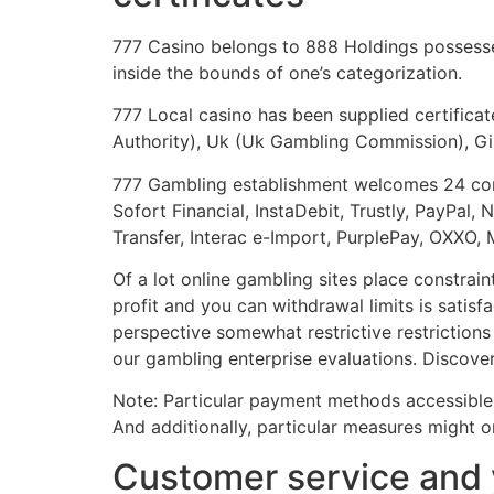
777 Casino belongs to 888 Holdings possesses
inside the bounds of one’s categorization.
777 Local casino has been supplied certifica
Authority), Uk (Uk Gambling Commission), Gibr
777 Gambling establishment welcomes 24 commi
Sofort Financial, InstaDebit, Trustly, PayPal
Transfer, Interac e-Import, PurplePay, OXXO, 
Of a lot online gambling sites place constrain
profit and you can withdrawal limits is satis
perspective somewhat restrictive restriction
our gambling enterprise evaluations. Discove
Note: Particular payment methods accessible
And additionally, particular measures might o
Customer service and 