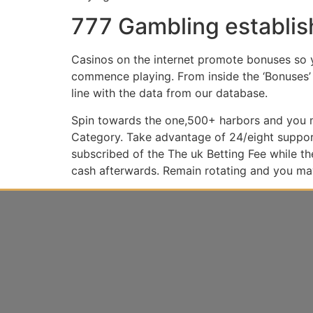
777 Gambling establis
Casinos on the internet promote bonuses so y
commence playing. From inside the ‘Bonuses’ p
line with the data from our database.
Spin towards the one,500+ harbors and you ma
Category. Take advantage of 24/eight support 
subscribed of the The uk Betting Fee while 
cash afterwards. Remain rotating and you may