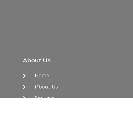
About Us
Home
About Us
Services
Contact Us