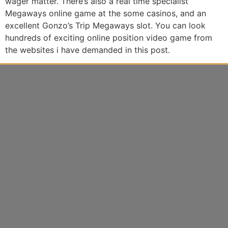
wager matter. There’s also a real time specialist
Megaways online game at the some casinos, and an
excellent Gonzo’s Trip Megaways slot. You can look
hundreds of exciting online position video game from
the websites i have demanded in this post.