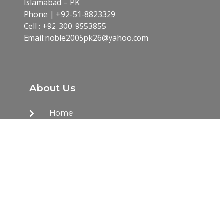
Islamabad – PK
Phone | +92-51-8823329
Cell : +92-300-9553855
Email:noble2005pk26@yahoo.com​
About Us
Home
About Us
Services
Contact Us