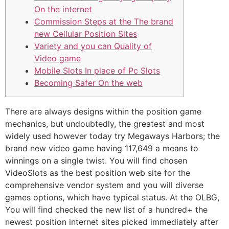
On the internet
Commission Steps at the The brand
new Cellular Position Sites
Variety and you can Quality of
Video game
Mobile Slots In place of Pc Slots
Becoming Safer On the web
There are always designs within the position game
mechanics, but undoubtedly, the greatest and most
widely used however today try Megaways Harbors; the
brand new video game having 117,649 a means to
winnings on a single twist. You will find chosen
VideoSlots as the best position web site for the
comprehensive vendor system and you will diverse
games options, which have typical status.
At the OLBG,
You will find checked the new list of a hundred+ the
newest position internet sites picked immediately after