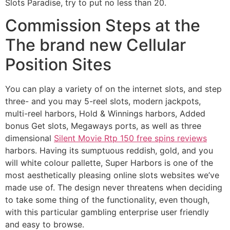
Slots Paradise, try to put no less than 20.
Commission Steps at the
The brand new Cellular
Position Sites
You can play a variety of on the internet slots, and step
three- and you may 5-reel slots, modern jackpots,
multi-reel harbors, Hold & Winnings harbors, Added
bonus Get slots, Megaways ports, as well as three
dimensional
Silent Movie Rtp 150 free spins reviews
harbors. Having its sumptuous reddish, gold, and you
will white colour pallette, Super Harbors is one of the
most aesthetically pleasing online slots websites we’ve
made use of. The design never threatens when deciding
to take some thing of the functionality, even though,
with this particular gambling enterprise user friendly
and easy to browse.