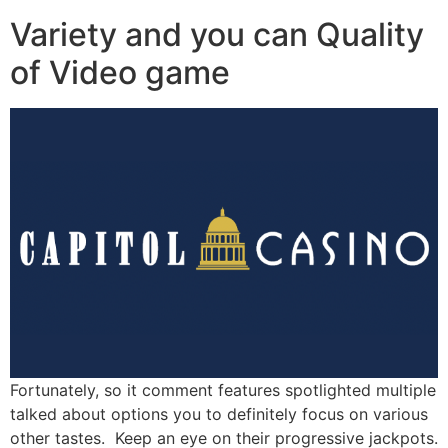
Variety and you can Quality
of Video game
Fortunately, so it comment features spotlighted multiple
talked about options you to definitely focus on various
other tastes. ​ Keep​ an​ eye​ on​ their​ progressive​ jackpots.​