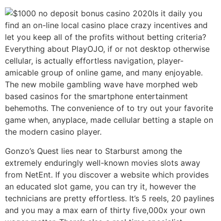
Is it daily you
find an on-line local casino place crazy incentives and
let you keep all of the profits without betting criteria?
Everything about PlayOJO, if or not desktop otherwise
cellular, is actually effortless navigation, player-
amicable group of online game, and many enjoyable.
The new mobile gambling wave have morphed web
based casinos for the smartphone entertainment
behemoths. The convenience of to try out your favorite
game when, anyplace, made cellular betting a staple on
the modern casino player.
Gonzo’s Quest lies near to Starburst among the
extremely enduringly well-known movies slots away
from NetEnt. If you discover a website which provides
an educated slot game, you can try it, however the
technicians are pretty effortless. It’s 5 reels, 20 paylines
and you may a max earn of thirty five,000x your own