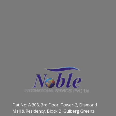
Flat No: A 308, 3rd Floor, Tower-2, Diamond
Mall & Residency, Block B, Gulberg Greens