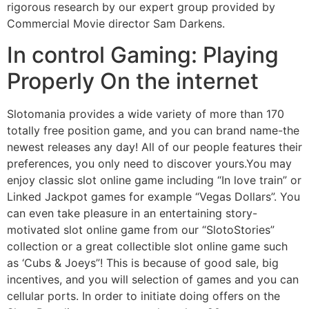
rigorous research by our expert group provided by
Commercial Movie director Sam Darkens.
In control Gaming: Playing
Properly On the internet
Slotomania provides a wide variety of more than 170
totally free position game, and you can brand name-the
newest releases any day! All of our people features their
preferences, you only need to discover yours.You may
enjoy classic slot online game including “In love train” or
Linked Jackpot games for example “Vegas Dollars”. You
can even take pleasure in an entertaining story-
motivated slot online game from our “SlotoStories”
collection or a great collectible slot online game such
as ‘Cubs & Joeys”! This is because of good sale, big
incentives, and you will selection of games and you can
cellular ports. In order to initiate doing offers on the