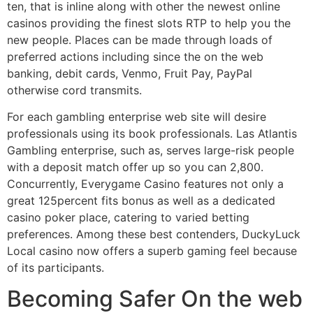
ten, that is inline along with other the newest online
casinos providing the finest slots RTP to help you the
new people. Places can be made through loads of
preferred actions including since the on the web
banking, debit cards, Venmo, Fruit Pay, PayPal
otherwise cord transmits.
For each gambling enterprise web site will desire
professionals using its book professionals. Las Atlantis
Gambling enterprise, such as, serves large-risk people
with a deposit match offer up so you can 2,800.
Concurrently, Everygame Casino features not only a
great 125percent fits bonus as well as a dedicated
casino poker place, catering to varied betting
preferences. Among these best contenders, DuckyLuck
Local casino now offers a superb gaming feel because
of its participants.
Becoming Safer On the web