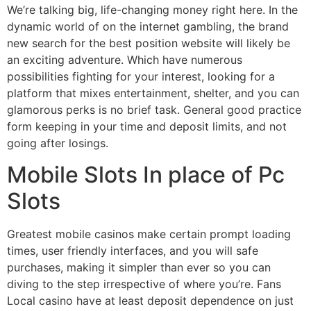
We’re​ talking​ big,​ life-changing​ money​ right here. In the
dynamic world of on the internet gambling, the brand
new search for the best position website will likely be
an exciting adventure. Which have numerous
possibilities fighting for your interest, looking for a
platform that mixes entertainment, shelter, and you can
glamorous perks is no brief task. General good practice
form keeping in your time and deposit limits, and not
going after losings.
Mobile Slots In place of Pc
Slots
Greatest mobile casinos make certain prompt loading
times, user friendly interfaces, and you will safe
purchases, making it simpler than ever so you can
diving to the step irrespective of where you’re. Fans
Local casino have at least deposit dependence on just