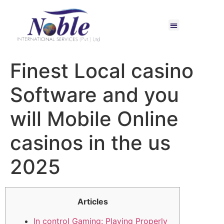
Finest Local casino
Software and you
will Mobile Online
casinos in the us
2025
Articles
In control Gaming: Playing Properly