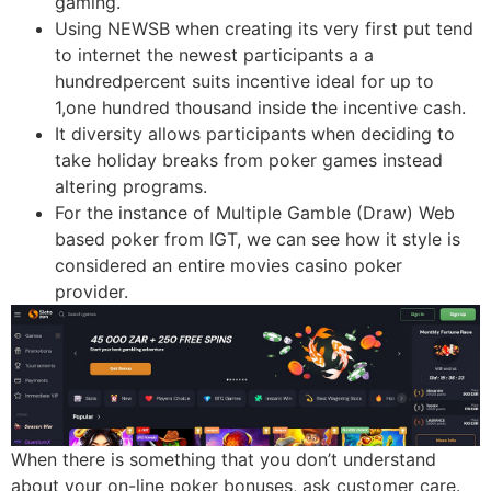
gaming.
Using NEWSB when creating its very first put tend
to internet the newest participants a a
hundredpercent suits incentive ideal for up to
1,one hundred thousand inside the incentive cash.
It diversity allows participants when deciding to
take holiday breaks from poker games instead
altering programs.
For the instance of Multiple Gamble (Draw) Web
based poker from IGT, we can see how it style is
considered an entire movies casino poker
provider.
When there is something that you don’t understand
about your on-line poker bonuses, ask customer care.