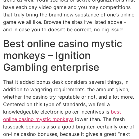
have each day video game and you may competitions
that truly bring the brand new substance of one’s online
game we all like. Browse the sites I’ve listed above –
and in case you to doesn’t be correct, no big issue!
Best online casino mystic
monkeys – Ignition
Gambling enterprise
That it added bonus desk considers several things, in
addition to wagering requirements, the amount given,
whether the casino try reputable or not, and a lot more.
Centered on this type of standards, we feel a
knowledgeable electronic poker incentives is
best
online casino mystic monkeys
lower than. The fresh
lossback bonus is also a good brighten certainly one of
on-line casino bonuses, because it gives a great “next