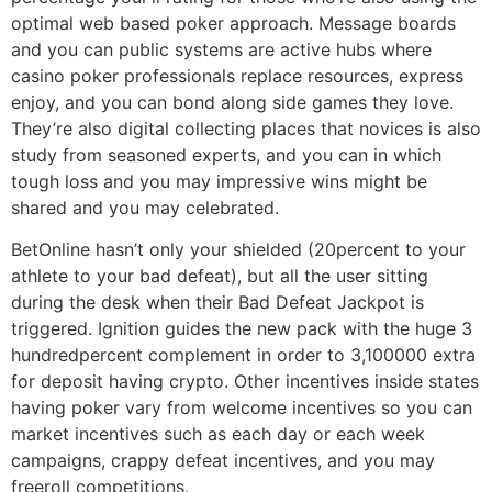
optimal web based poker approach. Message boards
and you can public systems are active hubs where
casino poker professionals replace resources, express
enjoy, and you can bond along side games they love.
They’re also digital collecting places that novices is also
study from seasoned experts, and you can in which
tough loss and you may impressive wins might be
shared and you may celebrated.
BetOnline hasn’t only your shielded (20percent to your
athlete to your bad defeat), but all the user sitting
during the desk when their Bad Defeat Jackpot is
triggered. Ignition guides the new pack with the huge 3
hundredpercent complement in order to 3,100000 extra
for deposit having crypto. Other incentives inside states
having poker vary from welcome incentives so you can
market incentives such as each day or each week
campaigns, crappy defeat incentives, and you may
freeroll competitions.