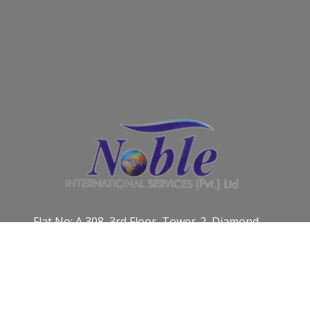
Flat No: A 308, 3rd Floor, Tower-2, Diamond
Mall & Residency, Block B, Gulberg Greens
Islamabad – PK
Phone | +92-51-8823329
Cell : +92-300-9553855
Email:noble2005pk26@yahoo.com​