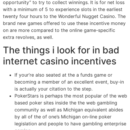
opportunity” to try to collect winnings. It is for net loss
with a minimum of 5 to experience slots in the earliest
twenty four hours to the Wonderful Nugget Casino. The
brand new games offered to use these incentive money
on are more compared to the online game-specific
extra revolves, as well.
The things i look for in bad
internet casino incentives
If your’re also seated at the a funds game or
becoming a member of an excellent event, buy-in
is actually your citation to the step.
PokerStars is perhaps the most popular of the web
based poker sites inside the the web gambling
community as well as Michigan equivalent abides
by all of the of one’s Michigan on-line poker
legislation and people to have gambling enterprise