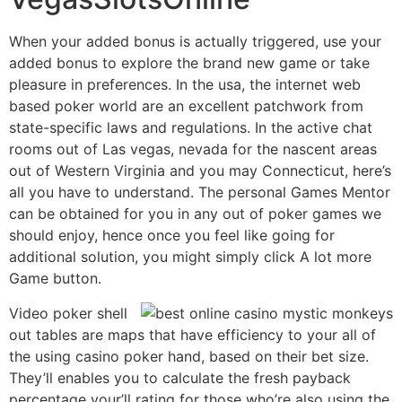
When your added bonus is actually triggered, use your
added bonus to explore the brand new game or take
pleasure in preferences. In the usa, the internet web
based poker world are an excellent patchwork from
state-specific laws and regulations. In the active chat
rooms out of Las vegas, nevada for the nascent areas
out of Western Virginia and you may Connecticut, here’s
all you have to understand. The personal Games Mentor
can be obtained for you in any out of poker games we
should enjoy, hence once you feel like going for
additional solution, you might simply click A lot more
Game button.
Video poker shell
out tables are maps that have efficiency to your all of
the using casino poker hand, based on their bet size.
They’ll enables you to calculate the fresh payback
percentage your’ll rating for those who’re also using the