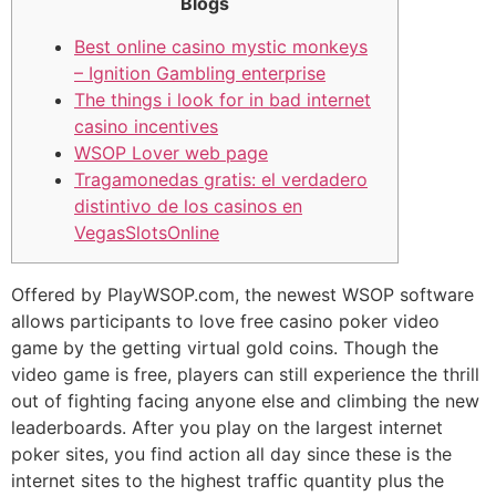
Blogs
Best online casino mystic monkeys
– Ignition Gambling enterprise
The things i look for in bad internet
casino incentives
WSOP Lover web page
Tragamonedas gratis: el verdadero
distintivo de los casinos en
VegasSlotsOnline
Offered by PlayWSOP.com, the newest WSOP software
allows participants to love free casino poker video
game by the getting virtual gold coins. Though the
video game is free, players can still experience the thrill
out of fighting facing anyone else and climbing the new
leaderboards.
After you play on the largest internet
poker sites, you find action all day since these is the
internet sites to the highest traffic quantity plus the