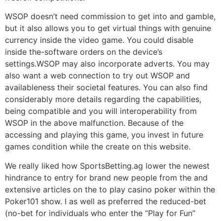
WSOP doesn’t need commission to get into and gamble,
but it also allows you to get virtual things with genuine
currency inside the video game. You could disable
inside the-software orders on the device’s
settings.WSOP may also incorporate adverts. You may
also want a web connection to try out WSOP and
availableness their societal features. You can also find
considerably more details regarding the capabilities,
being compatible and you will interoperability from
WSOP in the above malfunction. Because of the
accessing and playing this game, you invest in future
games condition while the create on this website.
We really liked how SportsBetting.ag lower the newest
hindrance to entry for brand new people from the and
extensive articles on the to play casino poker within the
Poker101 show. I as well as preferred the reduced-bet
(no-bet for individuals who enter the “Play for Fun”