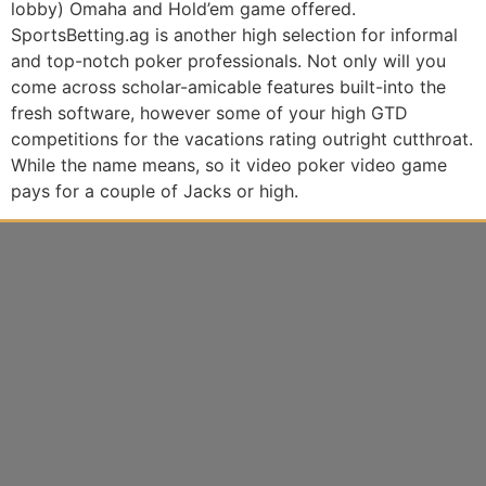
lobby) Omaha and Hold’em game offered.
SportsBetting.ag is another high selection for informal
and top-notch poker professionals. Not only will you
come across scholar-amicable features built-into the
fresh software, however some of your high GTD
competitions for the vacations rating outright cutthroat.
While the name means, so it video poker video game
pays for a couple of Jacks or high.