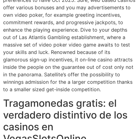
offer various bonuses and you may advertisements to
own video poker, for example greeting incentives,
commitment rewards, and progressive jackpots, to
enhance the playing experience. Dive to your depths
out of Las Atlantis Gambling establishment, where a
massive set of video poker video game awaits to test
your skills and luck. Renowned because of its
glamorous sign-up incentives, it on-line casino attracts
inside the people on the guarantee out of cost only not
in the panorama. Satellite’s offer the possibility to
winnings admission for the a larger competition thanks
to a smaller sized get-inside competition.
Tragamonedas gratis: el
verdadero distintivo de los
casinos en
VegasSlotsOnline