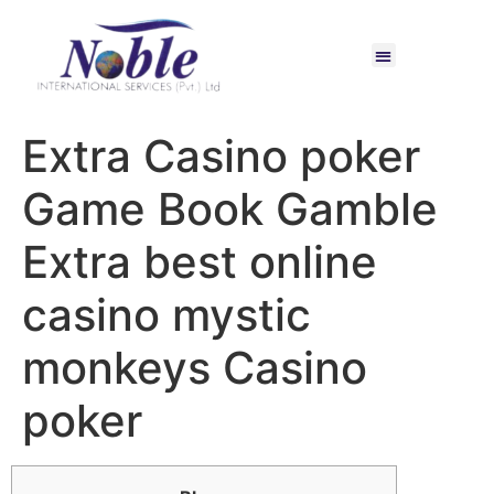
Extra Casino poker
Game Book Gamble
Extra best online
casino mystic
monkeys Casino
poker