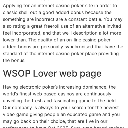
Applying for an internet casino poker site in order to
classic shell out a good added bonus because the
something are incorrect are a constant battle. You may
also rating a great freeroll use of an alternative invited
feel incorporated, and that we’ll description a lot more
lower than. The quality of an on-line casino poker
added bonus are personally synchronised that have the
standard of the internet casino poker place providing
the bonus.
WSOP Lover web page
Having electronic poker’s increasing dominance, the
world’s finest web based casinos are continuously
unveiling the fresh and fascinating game to the field.
Our company is always to your search for the newest
video game giving people an educated game and you
may go back on their choice, that are five in our
preferences to have Oct 2025. Sure, web based casinos