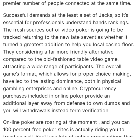
premier number of people connected at the same time.
Successful demands at the least a set of Jacks, so it’s
essential for professionals understand hands rankings.
The fresh sources out of video poker is going to be
tracked returning to the new late seventies whether it
turned a greatest addition to help you local casino floor.
They considering a far more friendly alternative
compared to the old-fashioned table video game,
attracting a wide range of participants. The overall
game’s format, which allows for proper choice-making,
have led to the lasting dominance, both in physical
gambling enterprises and online. Cryptocurrency
purchases included in online poker provide an
additional layer away from defense to own dumps and
you will withdrawals instead term verification.
On-line poker are roaring at the moment , and you can
100 percent free poker sites is actually riding you to
trend as well. You’ll see lots of active organizations that