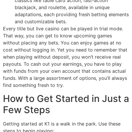
classics like table card action, fast-action
blackjack, and roulette, available in unique
adaptations, each providing fresh betting elements
and customizable bets.
Every title but live casino can be played in trial mode.
That way, you can get to know upcoming games
without placing any bets. You can enjoy games at no
cost without logging in. Yet you need to remember that
when playing without deposit, you won’t receive real
payouts. To cash out your earnings, you have to play
with funds from your own account that contains actual
funds. With a large assortment of options, you’ll always
find something fresh to try.
How to Get Started in Just a
Few Steps
Getting started at K1 is a walk in the park. Use these
steps to begin playing: