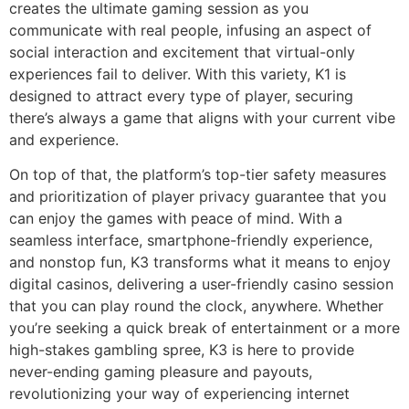
creates the ultimate gaming session as you
communicate with real people, infusing an aspect of
social interaction and excitement that virtual-only
experiences fail to deliver. With this variety, K1 is
designed to attract every type of player, securing
there’s always a game that aligns with your current vibe
and experience.
On top of that, the platform’s top-tier safety measures
and prioritization of player privacy guarantee that you
can enjoy the games with peace of mind. With a
seamless interface, smartphone-friendly experience,
and nonstop fun, K3 transforms what it means to enjoy
digital casinos, delivering a user-friendly casino session
that you can play round the clock, anywhere. Whether
you’re seeking a quick break of entertainment or a more
high-stakes gambling spree, K3 is here to provide
never-ending gaming pleasure and payouts,
revolutionizing your way of experiencing internet