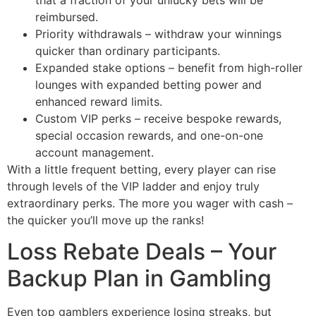
reimbursed.
Priority withdrawals – withdraw your winnings
quicker than ordinary participants.
Expanded stake options – benefit from high-roller
lounges with expanded betting power and
enhanced reward limits.
Custom VIP perks – receive bespoke rewards,
special occasion rewards, and one-on-one
account management.
With a little frequent betting, every player can rise
through levels of the VIP ladder and enjoy truly
extraordinary perks. The more you wager with cash –
the quicker you’ll move up the ranks!
Loss Rebate Deals – Your
Backup Plan in Gambling
Even top gamblers experience losing streaks, but