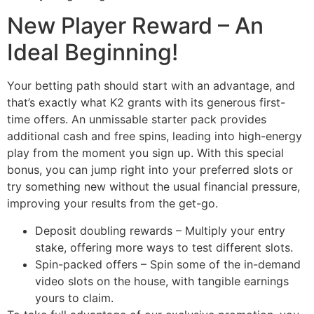
New Player Reward – An
Ideal Beginning!
Your betting path should start with an advantage, and
that’s exactly what K2 grants with its generous first-
time offers. An unmissable starter pack provides
additional cash and free spins, leading into high-energy
play from the moment you sign up. With this special
bonus, you can jump right into your preferred slots or
try something new without the usual financial pressure,
improving your results from the get-go.
Deposit doubling rewards – Multiply your entry
stake, offering more ways to test different slots.
Spin-packed offers – Spin some of the in-demand
video slots on the house, with tangible earnings
yours to claim.