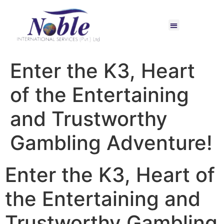
Enter the K3, Heart
of the Entertaining
and Trustworthy
Gambling Adventure!
Enter the K3, Heart of
the Entertaining and
Trustworthy Gambling