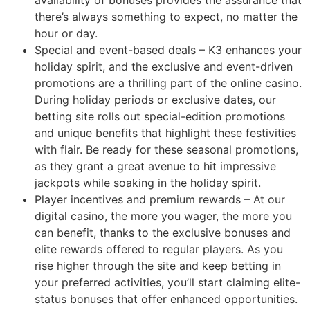
there’s always something to expect, no matter the
hour or day.
Special and event-based deals – K3 enhances your
holiday spirit, and the exclusive and event-driven
promotions are a thrilling part of the online casino.
During holiday periods or exclusive dates, our
betting site rolls out special-edition promotions
and unique benefits that highlight these festivities
with flair. Be ready for these seasonal promotions,
as they grant a great avenue to hit impressive
jackpots while soaking in the holiday spirit.
Player incentives and premium rewards – At our
digital casino, the more you wager, the more you
can benefit, thanks to the exclusive bonuses and
elite rewards offered to regular players. As you
rise higher through the site and keep betting in
your preferred activities, you’ll start claiming elite-
status bonuses that offer enhanced opportunities.