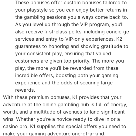
These bonuses offer custom bonuses tailored to
your playstyle so you can enjoy better returns in
the gambling sessions you always come back to.
As you level up through the VIP program, you’ll
also receive first-class perks, including concierge
services and entry to VIP-only experiences. K2
guarantees to honoring and showing gratitude to
your consistent play, ensuring that valued
customers are given top priority. The more you
play, the more you’ll be rewarded from these
incredible offers, boosting both your gaming
experience and the odds of securing large
rewards.
With these premium bonuses, K1 provides that your
adventure at the online gambling hub is full of energy,
worth, and a multitude of avenues to land significant
wins. Whether you’re a novice ready to dive in or a
casino pro, K1 supplies the special offers you need to
make your gaming adventure one-of-a-kind.