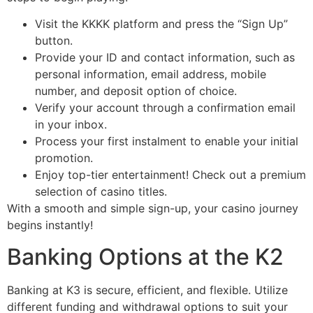
Visit the KKKK platform and press the “Sign Up”
button.
Provide your ID and contact information, such as
personal information, email address, mobile
number, and deposit option of choice.
Verify your account through a confirmation email
in your inbox.
Process your first instalment to enable your initial
promotion.
Enjoy top-tier entertainment! Check out a premium
selection of casino titles.
With a smooth and simple sign-up, your casino journey
begins instantly!
Banking Options at the K2
Banking at K3 is secure, efficient, and flexible. Utilize
different funding and withdrawal options to suit your