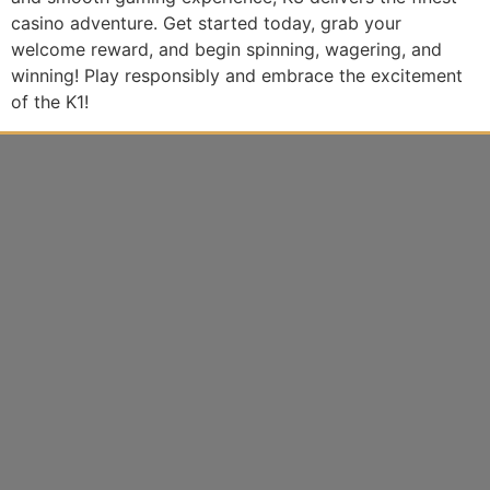
casino adventure. Get started today, grab your
welcome reward, and begin spinning, wagering, and
winning! Play responsibly and embrace the excitement
of the K1!