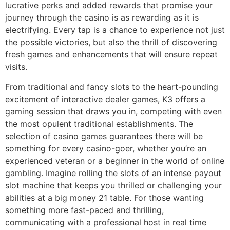
lucrative perks and added rewards that promise your
journey through the casino is as rewarding as it is
electrifying. Every tap is a chance to experience not just
the possible victories, but also the thrill of discovering
fresh games and enhancements that will ensure repeat
visits.
From traditional and fancy slots to the heart-pounding
excitement of interactive dealer games, K3 offers a
gaming session that draws you in, competing with even
the most opulent traditional establishments. The
selection of casino games guarantees there will be
something for every casino-goer, whether you’re an
experienced veteran or a beginner in the world of online
gambling. Imagine rolling the slots of an intense payout
slot machine that keeps you thrilled or challenging your
abilities at a big money 21 table. For those wanting
something more fast-paced and thrilling,
communicating with a professional host in real time