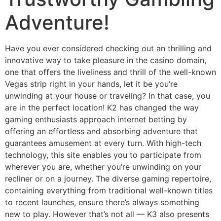
Adventure!
Have you ever considered checking out an thrilling and
innovative way to take pleasure in the casino domain,
one that offers the liveliness and thrill of the well-known
Vegas strip right in your hands, let it be you’re
unwinding at your house or traveling? In that case, you
are in the perfect location! K2 has changed the way
gaming enthusiasts approach internet betting by
offering an effortless and absorbing adventure that
guarantees amusement at every turn. With high-tech
technology, this site enables you to participate from
wherever you are, whether you’re unwinding on your
recliner or on a journey. The diverse gaming repertoire,
containing everything from traditional well-known titles
to recent launches, ensure there’s always something
new to play. However that’s not all — K3 also presents