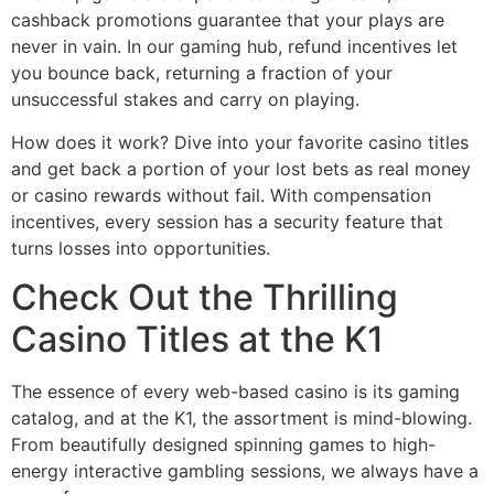
cashback promotions guarantee that your plays are
never in vain. In our gaming hub, refund incentives let
you bounce back, returning a fraction of your
unsuccessful stakes and carry on playing.
How does it work? Dive into your favorite casino titles
and get back a portion of your lost bets as real money
or casino rewards without fail. With compensation
incentives, every session has a security feature that
turns losses into opportunities.
Check Out the Thrilling
Casino Titles at the K1
The essence of every web-based casino is its gaming
catalog, and at the K1, the assortment is mind-blowing.
From beautifully designed spinning games to high-
energy interactive gambling sessions, we always have a