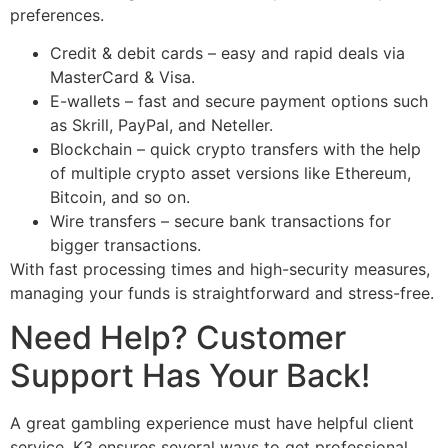
preferences.
Credit & debit cards – easy and rapid deals via
MasterCard & Visa.
E-wallets – fast and secure payment options such
as Skrill, PayPal, and Neteller.
Blockchain – quick crypto transfers with the help
of multiple crypto asset versions like Ethereum,
Bitcoin, and so on.
Wire transfers – secure bank transactions for
bigger transactions.
With fast processing times and high-security measures,
managing your funds is straightforward and stress-free.
Need Help? Customer
Support Has Your Back!
A great gambling experience must have helpful client
service. K3 ensures several ways to get professional