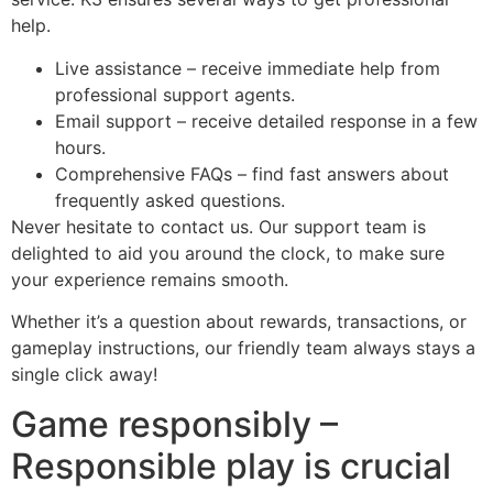
help.
Live assistance – receive immediate help from
professional support agents.
Email support – receive detailed response in a few
hours.
Comprehensive FAQs – find fast answers about
frequently asked questions.
Never hesitate to contact us. Our support team is
delighted to aid you around the clock, to make sure
your experience remains smooth.
Whether it’s a question about rewards, transactions, or
gameplay instructions, our friendly team always stays a
single click away!
Game responsibly –
Responsible play is crucial