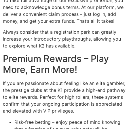
To take full advantage of our exclusive promotion, you
need to acknowledge bonus terms. At our platform, we
deliver a convenient claim process – just log in, add
money, and get your extra funds. That’s all it takes!
Always consider that a registration perk can greatly
increase your introductory playthroughs, allowing you
to explore what K2 has available.
Premium Rewards – Play
More, Earn More!
If you are passionate about feeling like an elite gambler,
the prestige clubs at the K1 provide a high-end pathway
to elite rewards. Perfect for high rollers, these systems
confirm that your ongoing participation is appreciated
and elevated with VIP privileges.
Risk-free betting – enjoy peace of mind knowing
that a fraction of your unlucky bets will be