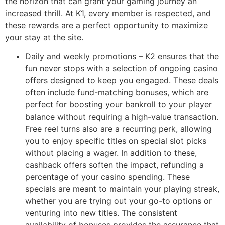
the horizon that can grant your gaming journey an
increased thrill. At K1, every member is respected, and
these rewards are a perfect opportunity to maximize
your stay at the site.
Daily and weekly promotions – K2 ensures that the
fun never stops with a selection of ongoing casino
offers designed to keep you engaged. These deals
often include fund-matching bonuses, which are
perfect for boosting your bankroll to your player
balance without requiring a high-value transaction.
Free reel turns also are a recurring perk, allowing
you to enjoy specific titles on special slot picks
without placing a wager. In addition to these,
cashback offers soften the impact, refunding a
percentage of your casino spending. These
specials are meant to maintain your playing streak,
whether you are trying out your go-to options or
venturing into new titles. The consistent
availability of bonuses provides the assurance that