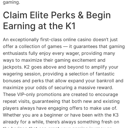
gaming.
Claim Elite Perks & Begin
Earning at the K1
An exceptionally first-class online casino doesn’t just
offer a collection of games — it guarantees that gaming
enthusiasts fully enjoy every wager, providing many
ways to maximize their gaming excitement and
jackpots. K2 goes above and beyond to amplify your
wagering session, providing a selection of fantastic
bonuses and perks that allow expand your bankroll and
maximize your odds of securing a massive reward.
These VIP-only promotions are created to encourage
repeat visits, guaranteeing that both new and existing
players always have engaging offers to make use of.
Whether you are a beginner or have been with the K3
already for a while, there’s always something fresh on