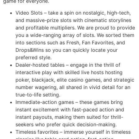
game for everyone.
Video Slots – take a spin on nostalgic, high-tech,
and massive-prize slots with cinematic storylines
and profitable multipliers. We are proud to provide
you a wide-ranging array of slots. We sorted them
into sections such as Fresh, Fan Favorites, and
Drops&Wins so you can quickly locate your
preferred style.
Dealer-hosted tables – engage in the thrill of
interactive play with skilled live hosts hosting
poker, blackjack, elite casino games, and strategic
number wagering, all shared in vivid detail for an
true-to-life setting.
Immediate-action games – these games bring
instant excitement with fast-paced action and
instant payouts, making them suited for thrill-
seekers who prefer quick decision-making.
Timeless favorites – immerse yourself in timeless