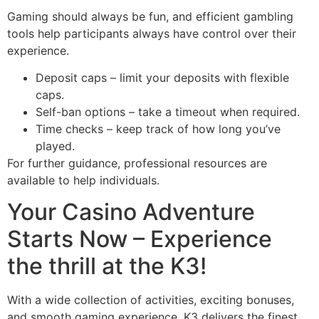
Gaming should always be fun, and efficient gambling
tools help participants always have control over their
experience.
Deposit caps – limit your deposits with flexible
caps.
Self-ban options – take a timeout when required.
Time checks – keep track of how long you’ve
played.
For further guidance, professional resources are
available to help individuals.
Your Casino Adventure
Starts Now – Experience
the thrill at the K3!
With a wide collection of activities, exciting bonuses,
and smooth gaming experience, K3 delivers the finest