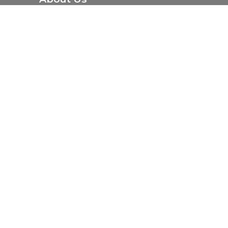
Home
About Us
Services
Contact Us