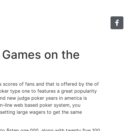
r Games on the
 scores of fans and that is offered by the of
oker type one to features a great popularity
brand new judge poker years in america is
 on-line web based poker system, you
f setting large wagers to get the same
o $step one,000, along with twenty five 100