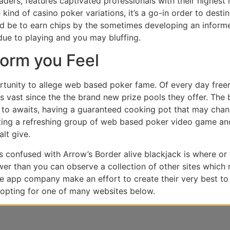
traders, features captivated professionals with their highes
ind of casino poker variations, it’s a go-in order to desti
d be to earn chips by the sometimes developing an informe
due to playing and you may bluffing.
orm you Feel
rtunity to allege web based poker fame. Of every day freer
as vast since the the brand new prize pools they offer. T
 to awaits, having a guaranteed cooking pot that may chang
sting a refreshing group of web based poker video game an
alt give.
 confused with Arrow’s Border alive blackjack is where or 
ower than you can observe a collection of other sites which
he app company make an effort to create their very best to 
 opting for one of many websites below.