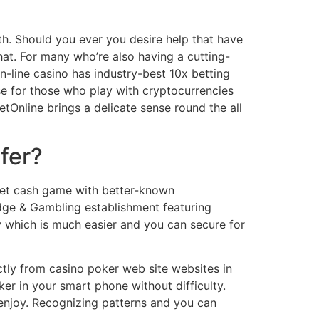
ith. Should you ever you desire help that have
hat. For many who’re also having a cutting-
n-line casino has industry-best 10x betting
se for those who play with cryptocurrencies
tOnline brings a delicate sense round the all
fer?
-bet cash game with better-known
odge & Gambling establishment featuring
gy which is much easier and you can secure for
tly from casino poker web site websites in
er in your smart phone without difficulty.
 enjoy. Recognizing patterns and you can