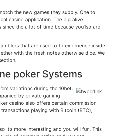
p-notch the new games they supply. One to
al casino application. The big alive
since the a lot of time because you’lso are
gamblers that are used to to experience inside
ther with the fresh notes otherwise dice. We
section.
line poker Systems
’em variations during the 10bet.
ompanied by private gaming
oker casino also offers certain commission
transactions playing with Bitcoin (BTC),
it’s more interesting and you will fun. This