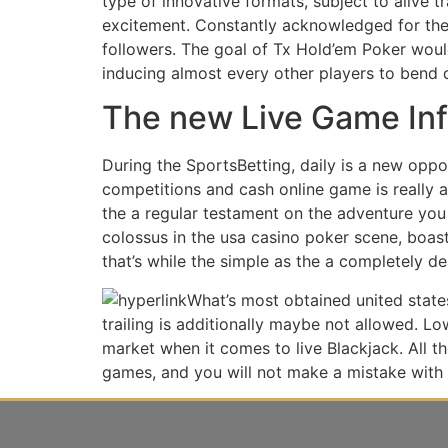
type of innovative formats, subject to alive 
excitement. Constantly acknowledged for the k
followers. The goal of Tx Hold’em Poker woul
inducing almost every other players to bend 
The new Live Game Inf
During the SportsBetting, daily is a new oppo
competitions and cash online game is really 
the a regular testament on the adventure you
colossus in the usa casino poker scene, boa
that’s while the simple as the a completely de
What’s most obtained united states
trailing is additionally maybe not allowed. L
market when it comes to live Blackjack. All t
games, and you will not make a mistake with