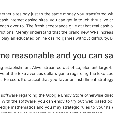
 internet sites pay just to the same money you transferred w
ash internet casino sites, you can get in touch thru alive c
each over to. The fresh acceptance give at that real cash o
trictions. Merely understand that the brand new WRs increa
 play an educated online casino games without difficulty, Be
ame reasonable and you can sa
g establishment Alive, streamed out of La, element large
Alive at the Bike avenues dollars game regarding the Bike L
c Persson. It’s crucial that you favor an installment strate
software regarding the Google Enjoy Store otherwise direc
p. With the software, you can enjoy to try out web based pok
-edge mathematics and you may strategic rules to your its