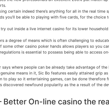
rts.
 certain indeed there’s anything for all in the real time sp
s you’ll be able to playing with five cards, for the choice 
y out inside a live internet casino for its lower household 
rs a degree of means which is often challenging to educate
 some other casino poker hands allows players so you can 
egulations is essential to possess being able to access on-
ur says where people can be already take advantage of the b
uine means in it, Sic Bo features easily attained grip as t
n to play so it entertaining games, can be done therefore f
’s discovered newfound popularity as the a result of the d
– Better On-line casino the re