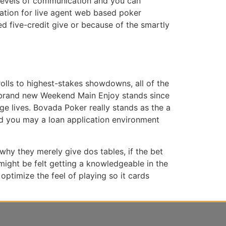
t levels of communication and you can
nation for live agent web based poker
d five-credit give or because of the smartly
olls to highest-stakes showdowns, all of the
he brand new Weekend Main Enjoy stands since
e lives. Bovada Poker really stands as the a
d you may a loan application environment
why they merely give dos tables, if the bet
 might be felt getting a knowledgeable in the
optimize the feel of playing so it cards