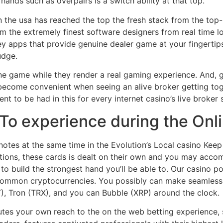
nds such as overpairs is a switch ability at that top.
in the usa has reached the top the fresh stack from the to
the extremely finest software designers from real time loc
 apps that provide genuine dealer game at your fingertips 
udge.
ine game while they render a real gaming experience. And, 
ecome convenient when seeing an alive broker getting toge
nt to be had in this for every internet casino’s live broker 
r To experience during the On
tes at the same time in the Evolution’s Local casino Keep 
iations, these cards is dealt on their own and you may acc
to build the strongest hand you’ll be able to. Our casino p
 common cryptocurrencies. You possibly can make seamless 
), Tron (TRX), and you can Bubble (XRP) around the clock.
es your own reach to the on the web betting experience, so 