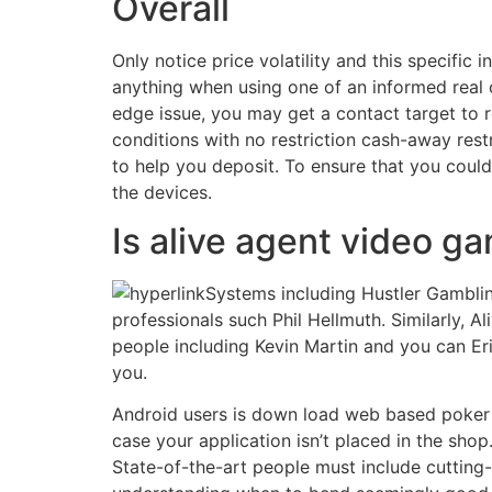
Overall
Only notice price volatility and this specific
anything when using one of an informed real c
edge issue, you may get a contact target to r
conditions with no restriction cash-away res
to help you deposit. To ensure that you could
the devices.
Is alive agent video g
Systems including Hustler Gamblin
professionals such Phil Hellmuth. Similarly, 
people including Kevin Martin and you can Eri
you.
Android users is down load web based poker 
case your application isn’t placed in the sho
State-of-the-art people must include cutting