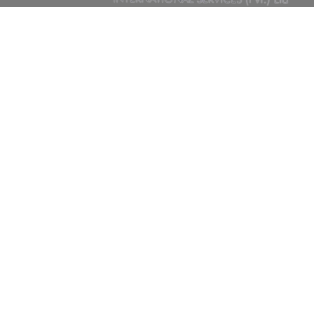
Flat No: A 308, 3rd Floor, Tower-2,
Diamond Mall & Residency, Block B,
Gulberg Greens Islamabad – PK
Phone | +92-51-8823329
Cell : +92-300-9553855
Email:noble2005pk26@yahoo.com​