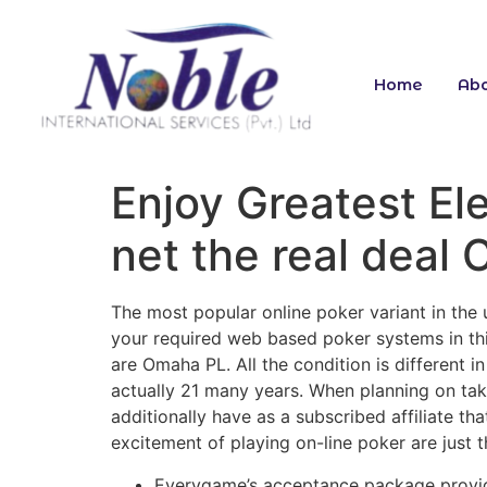
Home
Abo
Enjoy Greatest El
net the real deal
The most popular online poker variant in the 
your required web based poker systems in this
are Omaha PL. All the condition is different i
actually 21 many years.
When planning on taki
additionally have as a subscribed affiliate th
excitement of playing on-line poker are just
Everygame’s acceptance package provide