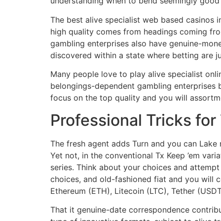
understanding when to bend seemingly good ha
The best alive specialist web based casinos 
high quality comes from headings coming from 
gambling enterprises also have genuine-money
discovered within a state where betting are j
Many people love to play alive specialist onl
belongings-dependent gambling enterprises b
focus on the top quality and you will assortme
Professional Tricks fo
The fresh agent adds Turn and you can Lake no
Yet not, in the conventional Tx Keep ’em var
series. Think about your choices and attempt 
choices, and old-fashioned fiat and you will
Ethereum (ETH), Litecoin (LTC), Tether (USDT
That it genuine-date correspondence contribut