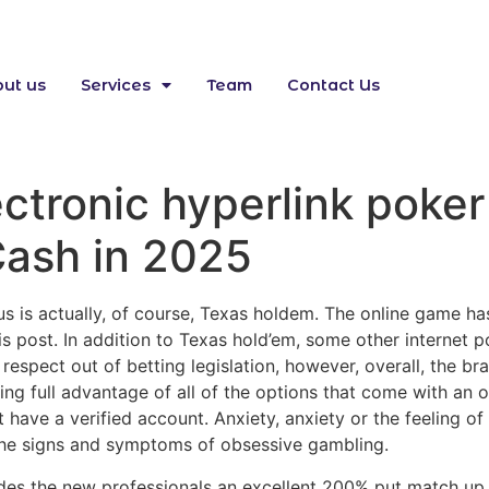
ut us
Services
Team
Contact Us
ectronic hyperlink poke
 Cash in 2025
us is actually, of course, Texas holdem. The online game has
 post. In addition to Texas hold’em, some other internet p
n respect out of betting legislation, however, overall, the 
ng full advantage of all of the options that come with an
at have a verified account. Anxiety, anxiety or the feeling o
 the signs and symptoms of obsessive gambling.
s the new professionals an excellent 200% put match up t