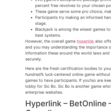
percent free revolves to your chosen po
These game serve some pro choice, making
Participants try making an informed hand
stage.
Blackjack is among the wisest games to tr
best systems.
However, the overall game
hyperlink
also offe
and you may understanding the importance of
Information these around the world laws and r
securely.
Here are the fresh certification bodies to yo
hundred% luck-centered online game without gen
games to have participants. If you’lso are kee
lobby for Sic Bo. Sic Bo is another game who
enterprise websites.
Hyperlink – BetOnline 