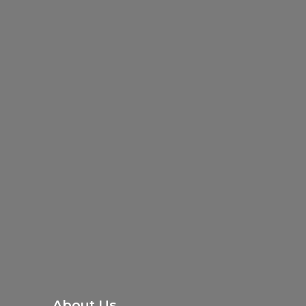
About Us