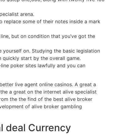
ecialist arena.
to replace some of their notes inside a mark
line, but on condition that you’ve got the
 yourself on. Studying the basic legislation
quickly start by the overall game.
line poker sites lawfully and you can
etter live agent online casinos. A great a
he a great on the internet alive specialist
rom the the find of the best alive broker
evelopment of alive broker gambling
al deal Currency