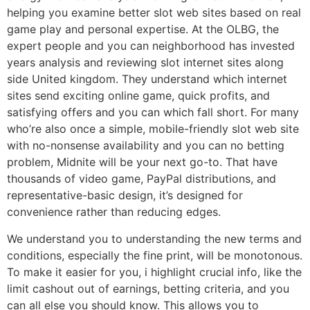
helping you examine better slot web sites based on real
game play and personal expertise. At the OLBG, the
expert people and you can neighborhood has invested
years analysis and reviewing slot internet sites along
side United kingdom. They understand which internet
sites send exciting online game, quick profits, and
satisfying offers and you can which fall short. For many
who’re also once a simple, mobile-friendly slot web site
with no-nonsense availability and you can no betting
problem, Midnite will be your next go-to. That have
thousands of video game, PayPal distributions, and
representative-basic design, it’s designed for
convenience rather than reducing edges.
We understand you to understanding the new terms and
conditions, especially the fine print, will be monotonous.
To make it easier for you, i highlight crucial info, like the
limit cashout out of earnings, betting criteria, and you
can all else you should know. This allows you to