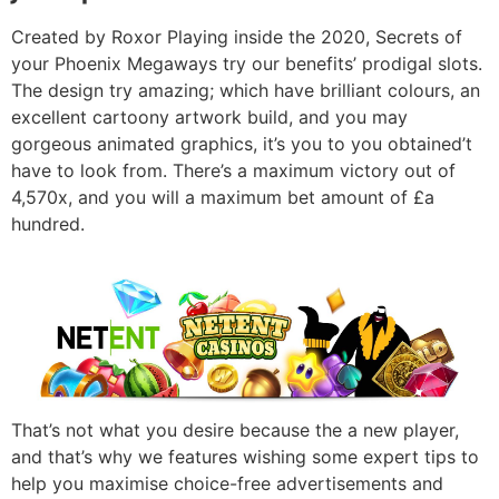
Created by Roxor Playing inside the 2020, Secrets of
your Phoenix Megaways try our benefits’ prodigal slots.
The design try amazing; which have brilliant colours, an
excellent cartoony artwork build, and you may
gorgeous animated graphics, it’s you to you obtained’t
have to look from. There’s a maximum victory out of
4,570x, and you will a maximum bet amount of £a
hundred.
That’s not what you desire because the a new player,
and that’s why we features wishing some expert tips to
help you maximise choice-free advertisements and