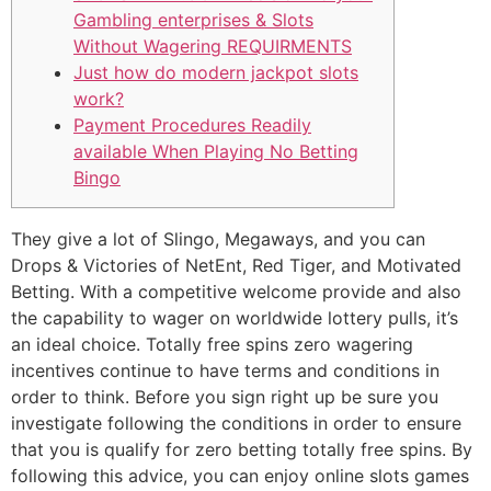
Gambling enterprises & Slots
Without Wagering REQUIRMENTS
Just how do modern jackpot slots
work?
Payment Procedures Readily
available When Playing No Betting
Bingo
They give a lot of Slingo, Megaways, and you can
Drops & Victories of NetEnt, Red Tiger, and Motivated
Betting. With a competitive welcome provide and also
the capability to wager on worldwide lottery pulls, it’s
an ideal choice. Totally free spins zero wagering
incentives continue to have terms and conditions in
order to think. Before you sign right up be sure you
investigate following the conditions in order to ensure
that you is qualify for zero betting totally free spins.
By
following this advice, you can enjoy online slots games