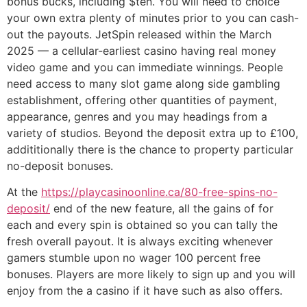
bonus bucks, including $ten. You will need to choice
your own extra plenty of minutes prior to you can cash-
out the payouts. JetSpin released within the March
2025 — a cellular-earliest casino having real money
video game and you can immediate winnings. People
need access to many slot game along side gambling
establishment, offering other quantities of payment,
appearance, genres and you may headings from a
variety of studios. Beyond the deposit extra up to £100,
addititionally there is the chance to property particular
no-deposit bonuses.
At the
https://playcasinoonline.ca/80-free-spins-no-
deposit/
end of the new feature, all the gains of for
each and every spin is obtained so you can tally the
fresh overall payout. It is always exciting whenever
gamers stumble upon no wager 100 percent free
bonuses. Players are more likely to sign up and you will
enjoy from the a casino if it have such as also offers.