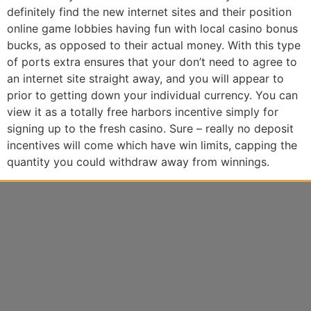
definitely find the new internet sites and their position
online game lobbies having fun with local casino bonus
bucks, as opposed to their actual money. With this type
of ports extra ensures that your don’t need to agree to
an internet site straight away, and you will appear to
prior to getting down your individual currency. You can
view it as a totally free harbors incentive simply for
signing up to the fresh casino. Sure – really no deposit
incentives will come which have win limits, capping the
quantity you could withdraw away from winnings.