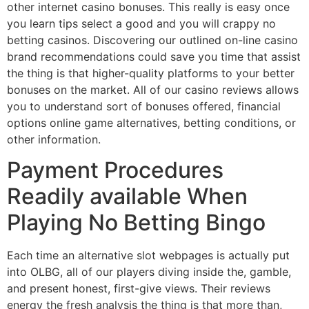
other internet casino bonuses. This really is easy once
you learn tips select a good and you will crappy no
betting casinos. Discovering our outlined on-line casino
brand recommendations could save you time that assist
the thing is that higher-quality platforms to your better
bonuses on the market. All of our casino reviews allows
you to understand sort of bonuses offered, financial
options online game alternatives, betting conditions, or
other information.
Payment Procedures
Readily available When
Playing No Betting Bingo
Each time an alternative slot webpages is actually put
into OLBG, all of our players diving inside the, gamble,
and present honest, first-give views. Their reviews
energy the fresh analysis the thing is that more than,