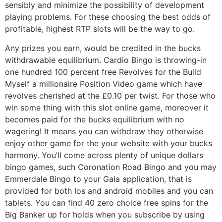
sensibly and minimize the possibility of development
playing problems. For these choosing the best odds of
profitable, highest RTP slots will be the way to go.
Any prizes you earn, would be credited in the bucks
withdrawable equilibrium. Cardio Bingo is throwing-in
one hundred 100 percent free Revolves for the Build
Myself a millionaire Position Video game which have
revolves cherished at the £0.10 per twist. For those who
win some thing with this slot online game, moreover it
becomes paid for the bucks equilibrium with no
wagering! It means you can withdraw they otherwise
enjoy other game for the your website with your bucks
harmony. You’ll come across plenty of unique dollars
bingo games, such Coronation Road Bingo and you may
Emmerdale Bingo to your Gala application, that is
provided for both Ios and android mobiles and you can
tablets. You can find 40 zero choice free spins for the
Big Banker up for holds when you subscribe by using