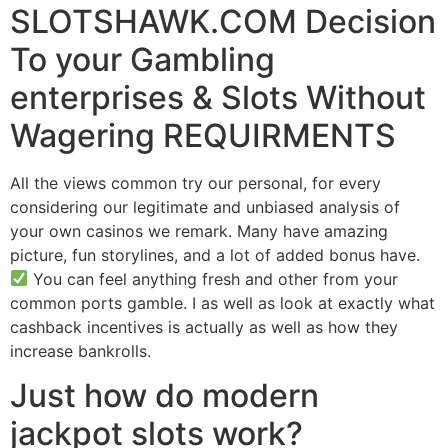
SLOTSHAWK.COM Decision
To your Gambling
enterprises & Slots Without
Wagering REQUIRMENTS
All the views common try our personal, for every
considering our legitimate and unbiased analysis of
your own casinos we remark. Many have amazing
picture, fun storylines, and a lot of added bonus have.
You can feel anything fresh and other from your
common ports gamble. I as well as look at exactly what
cashback incentives is actually as well as how they
increase bankrolls.
Just how do modern
jackpot slots work?