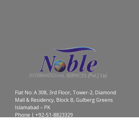
Flat No: A 308, 3rd Floor, Tower-2, Diamond
Mall & Residency, Block B, Gulberg Greens
Islamabad – PK
Phone | +92-51-8823329
Cell : +92-300-9553855
Email:noble2005pk26@yahoo.com​