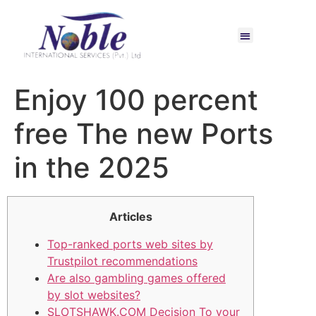
Enjoy 100 percent
free The new Ports
in the 2025
Articles
Top-ranked ports web sites by
Trustpilot recommendations
Are also gambling games offered
by slot websites?
SLOTSHAWK.COM Decision To your