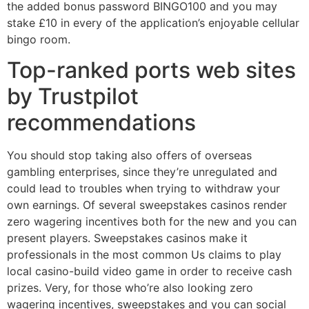
the added bonus password BINGO100 and you may
stake £10 in every of the application’s enjoyable cellular
bingo room.
Top-ranked ports web sites
by Trustpilot
recommendations
You should stop taking also offers of overseas
gambling enterprises, since they’re unregulated and
could lead to troubles when trying to withdraw your
own earnings. Of several sweepstakes casinos render
zero wagering incentives both for the new and you can
present players. Sweepstakes casinos make it
professionals in the most common Us claims to play
local casino-build video game in order to receive cash
prizes. Very, for those who’re also looking zero
wagering incentives, sweepstakes and you can social