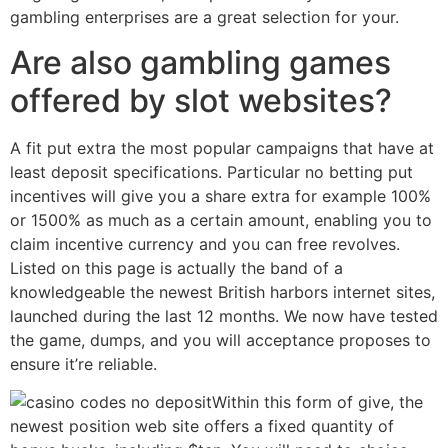
gambling enterprises are a great selection for your.
Are also gambling games
offered by slot websites?
A fit put extra the most popular campaigns that have at
least deposit specifications. Particular no betting put
incentives will give you a share extra for example 100%
or 1500% as much as a certain amount, enabling you to
claim incentive currency and you can free revolves.
Listed on this page is actually the band of a
knowledgeable the newest British harbors internet sites,
launched during the last 12 months. We now have tested
the game, dumps, and you will acceptance proposes to
ensure it’re reliable.
Within this form of give, the
newest position web site offers a fixed quantity of