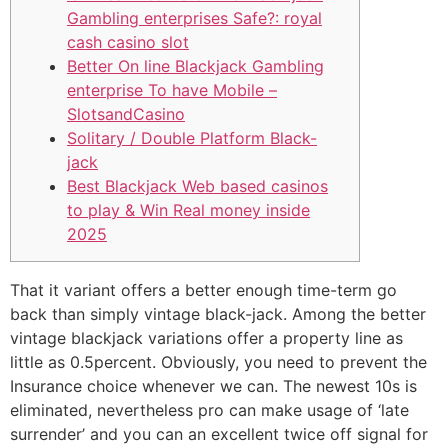
Gambling enterprises Safe?: royal
cash casino slot
Better On line Blackjack Gambling
enterprise To have Mobile –
SlotsandCasino
Solitary / Double Platform Black-
jack
Best Blackjack Web based casinos
to play & Win Real money inside
2025
That it variant offers a better enough time-term go
back than simply vintage black-jack. Among the better
vintage blackjack variations offer a property line as
little as 0.5percent. Obviously, you need to prevent the
Insurance choice whenever we can.
The newest 10s is
eliminated, nevertheless pro can make usage of ‘late
surrender’ and you can an excellent twice off signal for