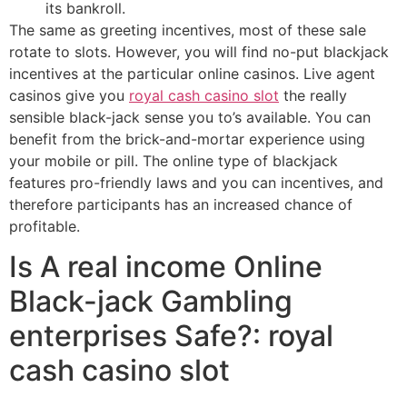
its bankroll.
The same as greeting incentives, most of these sale
rotate to slots. However, you will find no-put blackjack
incentives at the particular online casinos. Live agent
casinos give you
royal cash casino slot
the really
sensible black-jack sense you to’s available. You can
benefit from the brick-and-mortar experience using
your mobile or pill. The online type of blackjack
features pro-friendly laws and you can incentives, and
therefore participants has an increased chance of
profitable.
Is A real income Online
Black-jack Gambling
enterprises Safe?: royal
cash casino slot