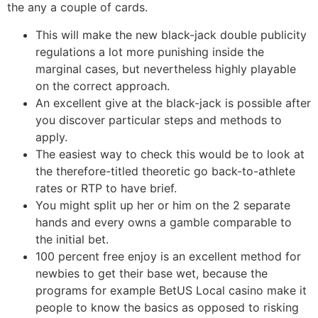
the any a couple of cards.
This will make the new black-jack double publicity
regulations a lot more punishing inside the
marginal cases, but nevertheless highly playable
on the correct approach.
An excellent give at the black-jack is possible after
you discover particular steps and methods to
apply.
The easiest way to check this would be to look at
the therefore-titled theoretic go back-to-athlete
rates or RTP to have brief.
You might split up her or him on the 2 separate
hands and every owns a gamble comparable to
the initial bet.
100 percent free enjoy is an excellent method for
newbies to get their base wet, because the
programs for example BetUS Local casino make it
people to know the basics as opposed to risking