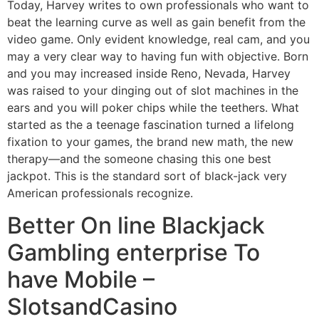
Today, Harvey writes to own professionals who want to
beat the learning curve as well as gain benefit from the
video game. Only evident knowledge, real cam, and you
may a very clear way to having fun with objective. Born
and you may increased inside Reno, Nevada, Harvey
was raised to your dinging out of slot machines in the
ears and you will poker chips while the teethers. What
started as the a teenage fascination turned a lifelong
fixation to your games, the brand new math, the new
therapy—and the someone chasing this one best
jackpot. This is the standard sort of black-jack very
American professionals recognize.
Better On line Blackjack
Gambling enterprise To
have Mobile –
SlotsandCasino