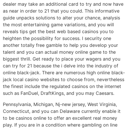
dealer may take an additional card to try and now have
as near in order to 21 that you could. This informative
guide unpacks solutions to alter your chance, analysis
the most entertaining game variations, and you will
reveals tips get the best web based casinos you to
heighten the possibility for success. I security one
another totally free gamble to help you develop your
talent and you can actual money online game to the
biggest thrill. Get ready to place your wagers and you
can try for 21 because the i delve into the industry of
online black-jack. There are numerous high online black-
jack local casino websites to choose from, nevertheless
the finest include the regulated casinos on the internet
such as FanDuel, DraftKings, and you may Caesars.
Pennsylvania, Michigan, Nj-new jersey, West Virginia,
Connecticut, and you can Delaware currently enable it
to be casinos online to offer an excellent real money
play. If you are in a condition where gambling on line