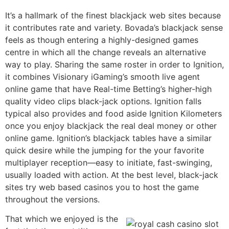
It’s a hallmark of the finest blackjack web sites because
it contributes rate and variety. Bovada’s blackjack sense
feels as though entering a highly-designed games
centre in which all the change reveals an alternative
way to play. Sharing the same roster in order to Ignition,
it combines Visionary iGaming’s smooth live agent
online game that have Real-time Betting’s higher-high
quality video clips black-jack options. Ignition falls
typical also provides and food aside Ignition Kilometers
once you enjoy blackjack the real deal money or other
online game. Ignition’s blackjack tables have a similar
quick desire while the jumping for the your favorite
multiplayer reception—easy to initiate, fast-swinging,
usually loaded with action. At the best level, black-jack
sites try web based casinos you to host the game
throughout the versions.
That which we enjoyed is the