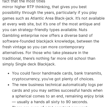
fact that the most titles
mirror higher RTP thinking, that gives you best
possibility through the years, particularly if you play
games such as Atlantic Area Black-jack. It’s not available
at every web site, but it’s one of the most antique and
you can strategy-friendly types available. Nuts
Gambling enterprise now offers a diverse band of
software-founded blackjack knowledge, between the
fresh vintage so you can more contemporary
alternatives. For those who take pleasure in the
traditional, there’s nothing far more old school than
simply Single deck Blackjack.
You could favor handmade cards, bank transmits,
cryptocurrency, you’ve got plenty of choices.
The new business technical automatically logs per
cards and you may settles successful hands when
a spherical comes to an end, remaining enjoy brisk
— usually a hands all sixty to 90 seconds.