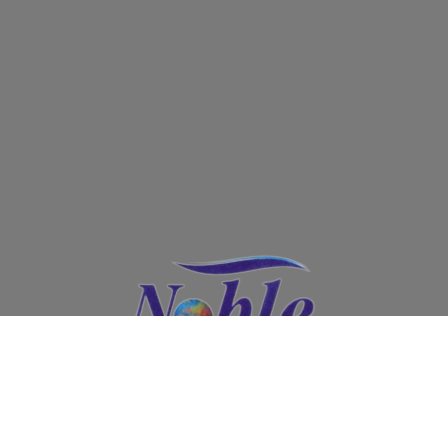
Flat No: A 308, 3rd Floor, Tower-2, Diamond
Mall & Residency, Block B, Gulberg Greens