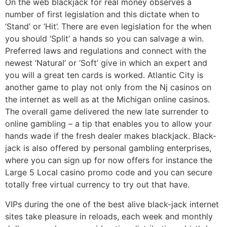
On the web blackjack for real money observes a
number of first legislation and this dictate when to
‘Stand’ or ‘Hit’. There are even legislation for the when
you should ‘Split’ a hands so you can salvage a win.
Preferred laws and regulations and connect with the
newest ‘Natural’ or ‘Soft’ give in which an expert and
you will a great ten cards is worked. Atlantic City is
another game to play not only from the Nj casinos on
the internet as well as at the Michigan online casinos.
The overall game delivered the new late surrender to
online gambling – a tip that enables you to allow your
hands wade if the fresh dealer makes blackjack. Black-
jack is also offered by personal gambling enterprises,
where you can sign up for now offers for instance the
Large 5 Local casino promo code and you can secure
totally free virtual currency to try out that have.
VIPs during the one of the best alive black-jack internet
sites take pleasure in reloads, each week and monthly