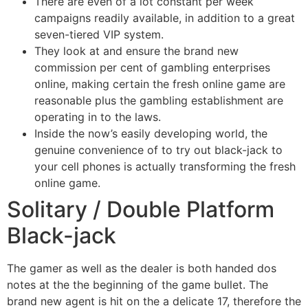
There are even of a lot constant per week
campaigns readily available, in addition to a great
seven-tiered VIP system.
They look at and ensure the brand new
commission per cent of gambling enterprises
online, making certain the fresh online game are
reasonable plus the gambling establishment are
operating in to the laws.
Inside the now’s easily developing world, the
genuine convenience of to try out black-jack to
your cell phones is actually transforming the fresh
online game.
Solitary / Double Platform
Black-jack
The gamer as well as the dealer is both handed dos
notes at the the beginning of the game bullet. The
brand new agent is hit on the a delicate 17, therefore the