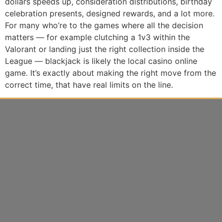
dollars speeds up, consideration distributions, birthday
celebration presents, designed rewards, and a lot more.
For many who’re to the games where all the decision
matters — for example clutching a 1v3 within the
Valorant or landing just the right collection inside the
League — blackjack is likely the local casino online
game. It’s exactly about making the right move from the
correct time, that have real limits on the line.