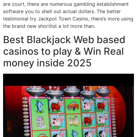
are court, there are numerous gambling establishment
software you to shell out actual dollars. The better
testimonial try Jackpot Town Casino, there’s more using
the brand new shortlist a lot more than.
Best Blackjack Web based
casinos to play & Win Real
money inside 2025