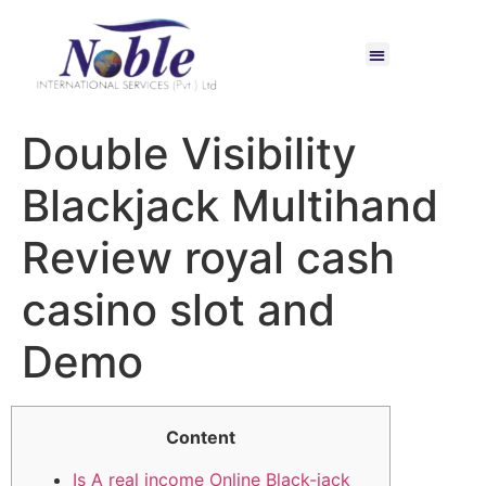
Double Visibility
Blackjack Multihand
Review royal cash
casino slot and
Demo
Content
Is A real income Online Black-jack