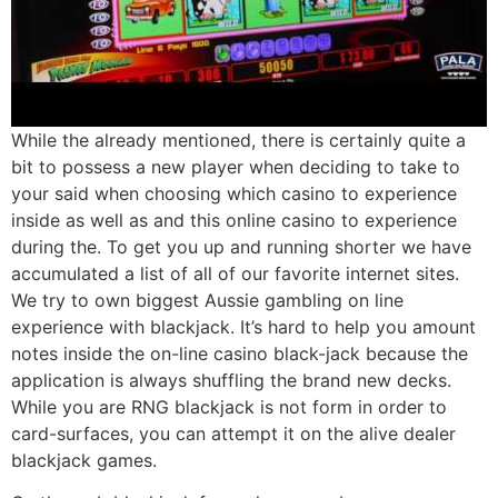
While the already mentioned, there is certainly quite a
bit to possess a new player when deciding to take to
your said when choosing which casino to experience
inside as well as and this online casino to experience
during the. To get you up and running shorter we have
accumulated a list of all of our favorite internet sites.
We try to own biggest Aussie gambling on line
experience with blackjack. It’s hard to help you amount
notes inside the on-line casino black-jack because the
application is always shuffling the brand new decks.
While you are RNG blackjack is not form in order to
card-surfaces, you can attempt it on the alive dealer
blackjack games.