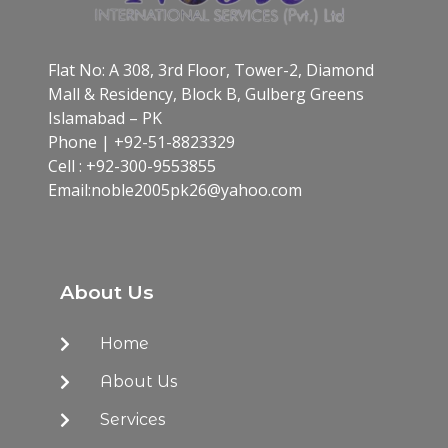
Flat No: A 308, 3rd Floor, Tower-2, Diamond
Mall & Residency, Block B, Gulberg Greens
Islamabad – PK
Phone | +92-51-8823329
Cell : +92-300-9553855
Email:noble2005pk26@yahoo.com​
About Us
Home
About Us
Services