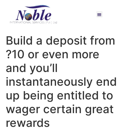
Build a deposit from
?10 or even more
and you’ll
instantaneously end
up being entitled to
wager certain great
rewards