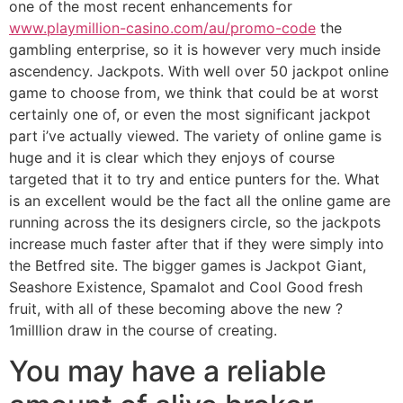
one of the most recent enhancements for
www.playmillion-casino.com/au/promo-code
the
gambling enterprise, so it is however very much inside
ascendency. Jackpots. With well over 50 jackpot online
game to choose from, we think that could be at worst
certainly one of, or even the most significant jackpot
part i’ve actually viewed. The variety of online game is
huge and it is clear which they enjoys of course
targeted that it to try and entice punters for the. What
is an excellent would be the fact all the online game are
running across the its designers circle, so the jackpots
increase much faster after that if they were simply into
the Betfred site. The bigger games is Jackpot Giant,
Seashore Existence, Spamalot and Cool Good fresh
fruit, with all of these becoming above the new ?
1milllion draw in the course of creating.
You may have a reliable