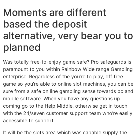
Moments are different
based the deposit
alternative, very bear you to
planned
Was totally free-to-enjoy game safe? Pro safeguards is
paramount to you within Rainbow Wide range Gambling
enterprise. Regardless of the you’re to play, off free
game so you’re able to online slot machines, you can be
sure from a safe on line gambling sense towards pc and
mobile software. When you have any questions up
coming go to the Help Middle, otherwise get in touch
with the 24/seven customer support team who’re easily
accessible to support.
It will be the slots area which was capable supply the