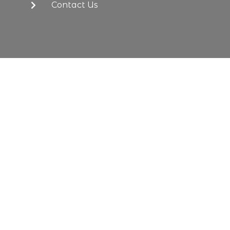
Contact Us
Tel.: +92313-5300370
Email: malikmudasir13@yahoo.com