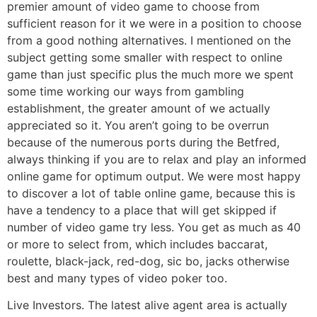
premier amount of video game to choose from
sufficient reason for it we were in a position to choose
from a good nothing alternatives. I mentioned on the
subject getting some smaller with respect to online
game than just specific plus the much more we spent
some time working our ways from gambling
establishment, the greater amount of we actually
appreciated so it. You aren’t going to be overrun
because of the numerous ports during the Betfred,
always thinking if you are to relax and play an informed
online game for optimum output. We were most happy
to discover a lot of table online game, because this is
have a tendency to a place that will get skipped if
number of video game try less. You get as much as 40
or more to select from, which includes baccarat,
roulette, black-jack, red-dog, sic bo, jacks otherwise
best and many types of video poker too.
Live Investors. The latest alive agent area is actually