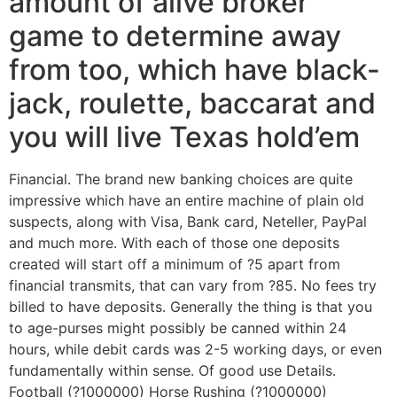
amount of alive broker
game to determine away
from too, which have black-
jack, roulette, baccarat and
you will live Texas hold’em
Financial. The brand new banking choices are quite
impressive which have an entire machine of plain old
suspects, along with Visa, Bank card, Neteller, PayPal
and much more. With each of those one deposits
created will start off a minimum of ?5 apart from
financial transmits, that can vary from ?85. No fees try
billed to have deposits. Generally the thing is that you
to age-purses might possibly be canned within 24
hours, while debit cards was 2-5 working days, or even
fundamentally within sense. Of good use Details.
Football (?1000000) Horse Rushing (?1000000)