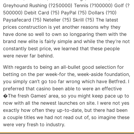
Greyhound Rushing (?250000) Tennis (?100000) Golf (?
500000) Debit Card (?5) PayPal (?5) Dollars (?10)
Paysafecard (?5) Neteller (?5) Skrill (?5) The latest
prices construction is yet another reasons why they
have done so well to own so longparing them with the
brand new elite is fairly simple and while the they’re not
constantly best price, we learned that these people
were never far behind.
With regards to being an all-bullet good selection for
betting on the per week-for the, week-aside foundation,
you simply can’t go too far wrong which have Betfred. I
preferred that casino been able to were an effective
�The fresh Games’ area, so you might keep pace up to
now with all the newest launches on site. I were not yes
exactly how often they up-to-date, but there had been
a couple titles we had not read out of, so imagine these
were very fresh to industry.