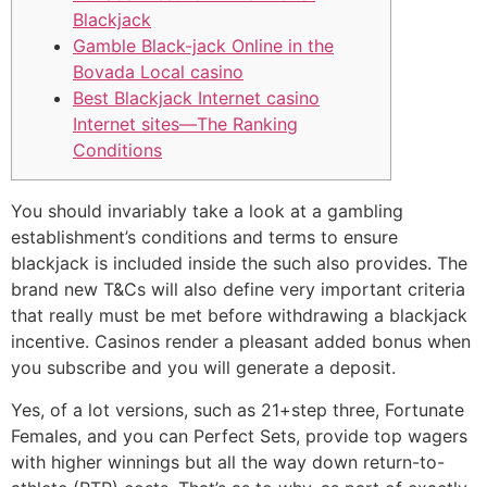
Blackjack
Gamble Black-jack Online in the
Bovada Local casino
Best Blackjack Internet casino
Internet sites—The Ranking
Conditions
You should invariably take a look at a gambling
establishment’s conditions and terms to ensure
blackjack is included inside the such also provides. The
brand new T&Cs will also define very important criteria
that really must be met before withdrawing a blackjack
incentive.
Casinos render a pleasant added bonus when
you subscribe and you will generate a deposit.
Yes, of a lot versions, such as 21+step three, Fortunate
Females, and you can Perfect Sets, provide top wagers
with higher winnings but all the way down return-to-