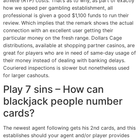
athlete (RTP) costs. That’s as to why, as part of exactly
how we speed per gambling establishment, all
professional is given a good $1,100 funds to run their
review. Which implies that the remark shows the actual
connection with an excellent user getting their
particular money on the fresh range. Dollars Cage
distributions, available at shopping partner casinos, are
great for players who are in need of same-day usage of
their money instead of dealing with banking delays.
Couriered inspections is slower but nonetheless used
for larger cashouts.
Play 7 sins – How can
blackjack people number
cards?
The newest agent following gets his 2nd cards, and this
establishes should your agent and/or player provides