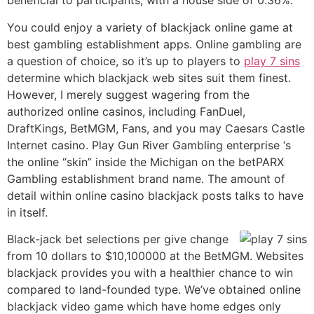
beneficial to participants, with a house side of 0.36%.
You could enjoy a variety of blackjack online game at
best gambling establishment apps. Online gambling are
a question of choice, so it’s up to players to
play 7 sins
determine which blackjack web sites suit them finest.
However, I merely suggest wagering from the
authorized online casinos, including FanDuel,
DraftKings, BetMGM, Fans, and you may Caesars Castle
Internet casino. Play Gun River Gambling enterprise ‘s
the online “skin” inside the Michigan on the betPARX
Gambling establishment brand name. The amount of
detail within online casino blackjack posts talks to have
in itself.
Black-jack bet selections per give change
from 10 dollars to $10,100000 at the BetMGM. Websites
blackjack provides you with a healthier chance to win
compared to land-founded type. We’ve obtained online
blackjack video game which have home edges only