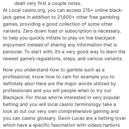
dealt very first a couple notes.
At Local casino.org, you can access 215+ online black-
jack game in addition to 21,600+ other free gambling
games, providing a good collection of some other
variants. Zero down load or subscription is necessary,
to help you quickly initiate to play on line blackjack
enjoyment instead of sharing any information that is
personal. To start with, it’s a very good way to learn the
newest game’s regulations, steps, and various variants.
Now you understand how to gamble such as a
professional, know how to cam for example you to
definitely also! Here are the major words utilized by
professionals and you will people when to try out
Blackjack. For those who’re interested in very popular
betting and you will local casino terminology take a
look at out our very own comprehensive gaming and
you can casino glossary. Gavin Lucas are a betting lover
which have a specific fascination with videos harbors