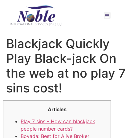
Blackjack Quickly
Play Black-jack On
the web at no play 7
sins cost!
Articles
Play 7 sins – How can blackjack
people number cards?
Bovada: Best for Alive Broker