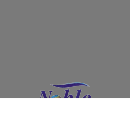
Flat No: A 308, 3rd Floor, Tower-2, Diamond