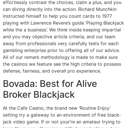
effortlessly contrast the choices, claim a plus, and you
can diving directly into the action. Richard Munchkin
instructed himself to help you count cards to 1977
playing with Lawrence Revere’s guide ‘Playing Blackjack
while the a business’. We think inside keeping impartial
and you may objective article criteria, and our team
away from professionals very carefully tests for each
gambling enterprise prior to offering all of our advice.
All of our remark methodology is made to make sure
the casinos we feature see the high criteria to possess
defense, fairness, and overall pro experience.
Bovada: Best for Alive
Broker Blackjack
At the Cafe Casino, the brand new ‘Routine Enjoy’
setting try a gateway to an environment of free black-
jack video game. If or not your’re an amateur trying to