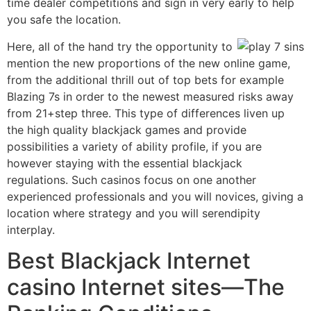
time dealer competitions and sign in very early to help
you safe the location.
Here, all of the hand try the opportunity to
mention the new proportions of the new online game,
from the additional thrill out of top bets for example
Blazing 7s in order to the newest measured risks away
from 21+step three. This type of differences liven up
the high quality blackjack games and provide
possibilities a variety of ability profile, if you are
however staying with the essential blackjack
regulations. Such casinos focus on one another
experienced professionals and you will novices, giving a
location where strategy and you will serendipity
interplay.
Best Blackjack Internet
casino Internet sites—The