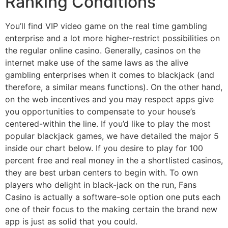
Ranking Conditions
You’ll find VIP video game on the real time gambling
enterprise and a lot more higher-restrict possibilities on
the regular online casino. Generally, casinos on the
internet make use of the same laws as the alive
gambling enterprises when it comes to blackjack (and
therefore, a similar means functions). On the other hand,
on the web incentives and you may respect apps give
you opportunities to compensate to your house’s
centered-within the line. If you’d like to play the most
popular blackjack games, we have detailed the major 5
inside our chart below. If you desire to play for 100
percent free and real money in the a shortlisted casinos,
they are best urban centers to begin with. To own
players who delight in black-jack on the run, Fans
Casino is actually a software-sole option one puts each
one of their focus to the making certain the brand new
app is just as solid that you could.