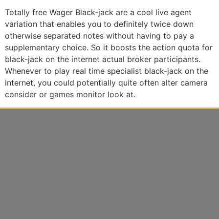
Totally free Wager Black-jack are a cool live agent
variation that enables you to definitely twice down
otherwise separated notes without having to pay a
supplementary choice. So it boosts the action quota for
black-jack on the internet actual broker participants.
Whenever to play real time specialist black-jack on the
internet, you could potentially quite often alter camera
consider or games monitor look at.