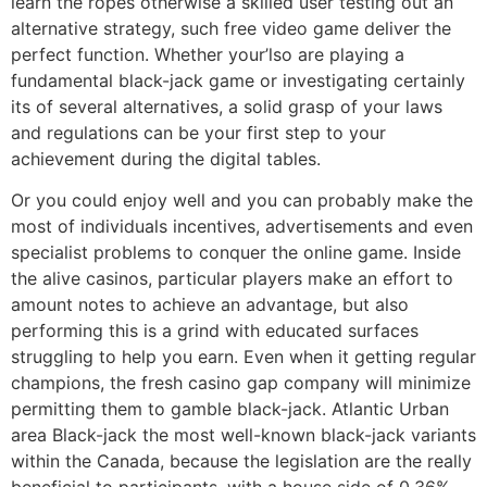
learn the ropes otherwise a skilled user testing out an
alternative strategy, such free video game deliver the
perfect function. Whether your’lso are playing a
fundamental black-jack game or investigating certainly
its of several alternatives, a solid grasp of your laws
and regulations can be your first step to your
achievement during the digital tables.
Or you could enjoy well and you can probably make the
most of individuals incentives, advertisements and even
specialist problems to conquer the online game. Inside
the alive casinos, particular players make an effort to
amount notes to achieve an advantage, but also
performing this is a grind with educated surfaces
struggling to help you earn. Even when it getting regular
champions, the fresh casino gap company will minimize
permitting them to gamble black-jack. Atlantic Urban
area Black-jack the most well-known black-jack variants
within the Canada, because the legislation are the really