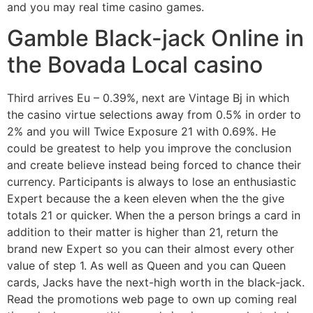
and you may real time casino games.
Gamble Black-jack Online in
the Bovada Local casino
Third arrives Eu – 0.39%, next are Vintage Bj in which
the casino virtue selections away from 0.5% in order to
2% and you will Twice Exposure 21 with 0.69%. He
could be greatest to help you improve the conclusion
and create believe instead being forced to chance their
currency. Participants is always to lose an enthusiastic
Expert because the a keen eleven when the the give
totals 21 or quicker. When the a person brings a card in
addition to their matter is higher than 21, return the
brand new Expert so you can their almost every other
value of step 1. As well as Queen and you can Queen
cards, Jacks have the next-high worth in the black-jack.
Read the promotions web page to own up coming real