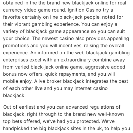
obtained in the the brand new blackjack online for real
currency video game round. Ignition Casino try a
favorite certainly on line black-jack people, noted for
their vibrant gambling experience. You can enjoy a
variety of blackjack game appearance so you can suit
your choice. The newest casino also provides appealing
promotions and you will incentives, raising the overall
experience. An informed on the web blackjack gambling
enterprises excel with an extraordinary combine away
from varied black-jack online game, aggressive added
bonus now offers, quick repayments, and you will
mobile enjoy. Alive broker blackjack integrates the best
of each other live and you may internet casino
blackjack.
Out of earliest and you can advanced regulations of
blackjack, right through to the brand new well-known
top bets offered, we’ve had you protected. We’ve
handpicked the big blackjack sites in the uk, to help you