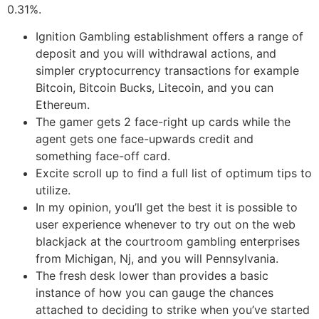
0.31%.
Ignition Gambling establishment offers a range of
deposit and you will withdrawal actions, and
simpler cryptocurrency transactions for example
Bitcoin, Bitcoin Bucks, Litecoin, and you can
Ethereum.
The gamer gets 2 face-right up cards while the
agent gets one face-upwards credit and
something face-off card.
Excite scroll up to find a full list of optimum tips to
utilize.
In my opinion, you’ll get the best it is possible to
user experience whenever to try out on the web
blackjack at the courtroom gambling enterprises
from Michigan, Nj, and you will Pennsylvania.
The fresh desk lower than provides a basic
instance of how you can gauge the chances
attached to deciding to strike when you’ve started