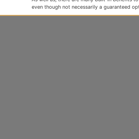
even though not necessarily a guaranteed op