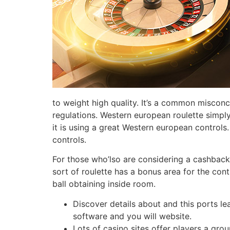
to weight high quality. It’s a common misconc
regulations. Western european roulette simply
it is using a great Western european control
controls.
For those who’lso are considering a cashback-
sort of roulette has a bonus area for the co
ball obtaining inside room.
Discover details about and this ports l
software and you will website.
Lots of casino sites offer players a gro