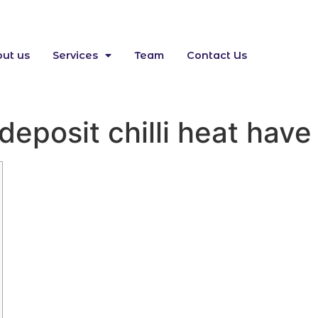
ut us
Services
Team
Contact Us
 deposit chilli heat hav