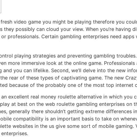
he fresh video game you might be playing therefore you cou
they possibly can cloud your view. When you’re having diff
 or professionals.
Certain gambling enterprises need apps w
control playing strategies and preventing gambling troubles
 even more immersive look at the online game. Professionals
 and you can lifelike. Second, we’ll delve into the new inf
the rear of these types of captivating game. The new Craz
ted because of the probably one of the most top internet 
 excellent real money roulette alternative in which you c
 play at best on the web roulette gambling enterprises on th
s, generally there shouldn’t getting extreme differences in
obile compatibility is an important basis to take on whene
oulette websites in the us give some sort of mobile gaming. 
enterprises.