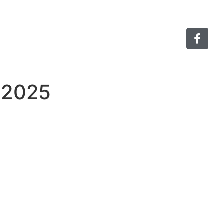
e 2025