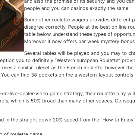
and also the promise of its security and you ca
people and you can casinos exactly the same.
Some other roulette wagers provides different pr
disagree correctly. People at the best on line ro
table below understand these types of opportun
Moreover it now offers per week mystery bonuses
Several tables will be played and you may to c
eption you to definitely “Western european Roulette” provi
 uses a similar ruleset as the French Roulette, however th
s. You can find 38 pockets on the a western-layout control
on-live-dealer-video game strategy, their roulette play will
ntrols, which is 50% broad than many other spaces. Conseque
ead in the straight down 20% speed from the “How to Enjoy
up of roulette game.