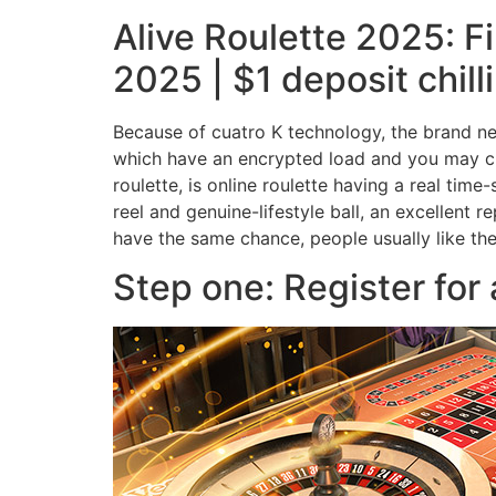
Alive Roulette 2025: F
2025 | $1 deposit chill
Because of cuatro K technology, the brand n
which have an encrypted load and you may crys
roulette, is online roulette having a real tim
reel and genuine-lifestyle ball, an excellent r
have the same chance, people usually like the 
Step one: Register for