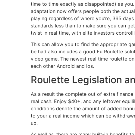
time to time exactly as disappointed) as you. 
adaptation now offers people both the actual 
playing regardless of where you’re, 365 days 
standards less than to make sure you can get
twist in real time, with elite investors contro
This can allow you to find the appropriate ga
be had also includes a good Eu Roulette solut
video game. The newest real time roulette onl
each other Android and ios.
Roulette Legislation a
As a result the complete out of extra finance
real cash. Enjoy $40+, and any leftover equil
conditions denote the amount of added bonus f
to your a real income which can be withdrawn
up.
As well as, there are many built-in benefits t