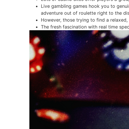
Live gambling games hook you to genuin
adventure out of roulette right to the di
However, those trying to find a relaxed,
The fresh fascination with real time sp