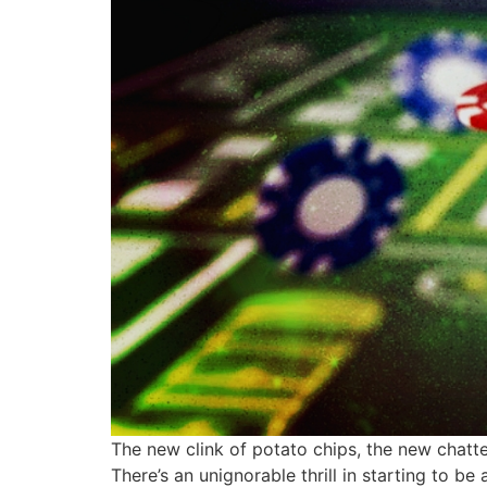
The new clink of potato chips, the new chatte
There’s an unignorable thrill in starting to be