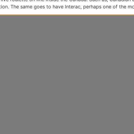
tion. The same goes to have Interac, perhaps one of the 