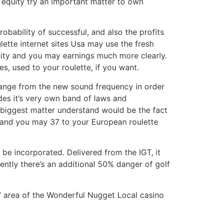
n equity try an important matter to own
obability of successful, and also the profits
ulette internet sites Usa may use the fresh
ity and you may earnings much more clearly.
, used to your roulette, if you want.
hange from the new sound frequency in order
des it’s very own band of laws and
e biggest matter understand would be the fact
s and you may 37 to your European roulette
 be incorporated. Delivered from the IGT, it
ntly there’s an additional 50% danger of golf
” area of the Wonderful Nugget Local casino