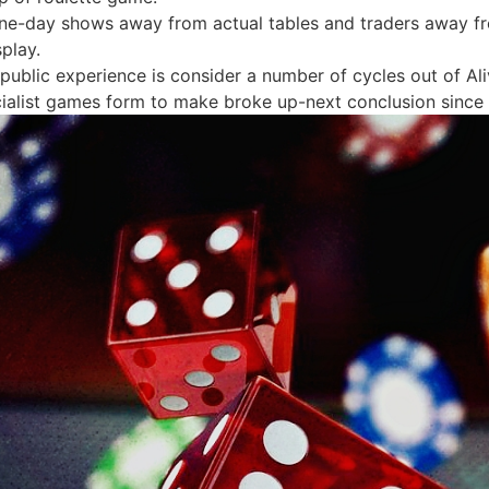
e-day shows away from actual tables and traders away from
splay.
 public experience is consider a number of cycles out of Ali
ecialist games form to make broke up-next conclusion since