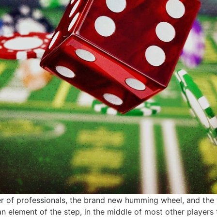
r of professionals, the brand new humming wheel, and the t
 an element of the step, in the middle of most other players 