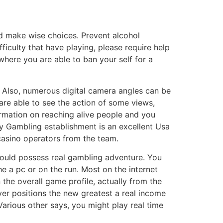
ld make wise choices. Prevent alcohol
iculty that have playing, please require help
here you are able to ban your self for a
. Also, numerous digital camera angles can be
 are able to see the action of some views,
ormation on reaching alive people and you
y Gambling establishment is an excellent Usa
casino operators from the team.
ould possess real gambling adventure. You
e a pc or on the run. Most on the internet
 the overall game profile, actually from the
ver positions the new greatest a real income
Various other says, you might play real time