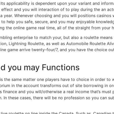
Its applicability is dependent upon your variant and inform
effect and you will interaction of to play during the an ac
a year. Whenever choosing and you will positions casinos wi
 to help you safe, secure, and you may enjoyable knowledg
lling the online game real time, all of the straight from your
mbling enterprise to match your, but also a roulette means
ion, Lightning Roulette, as well as Automobile Roulette Ali
ine game arrive twenty-four/7, and you have the choice out 
nd you may Functions
 is the same matter one players have to choice in order to
ibrium in the account transforms out of site borrowing in or
inance and you will/otherwise a real income that’s must pl
. In these cases, there will be no profession so you can su
o live roulette on line inside the Canada. Such as, Canadian