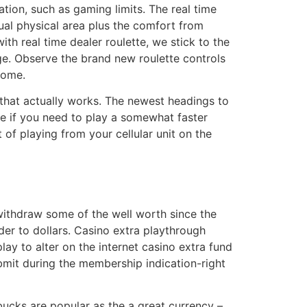
ation, such as gaming limits. The real time
tual physical area plus the comfort from
th real time dealer roulette, we stick to the
e. Observe the brand new roulette controls
 home.
 that actually works. The newest headings to
ve if you need to play a somewhat faster
of playing from your cellular unit on the
 withdraw some of the well worth since the
der to dollars. Casino extra playthrough
ay to alter on the internet casino extra fund
bmit during the membership indication-right
 bucks are popular as the a great currency –