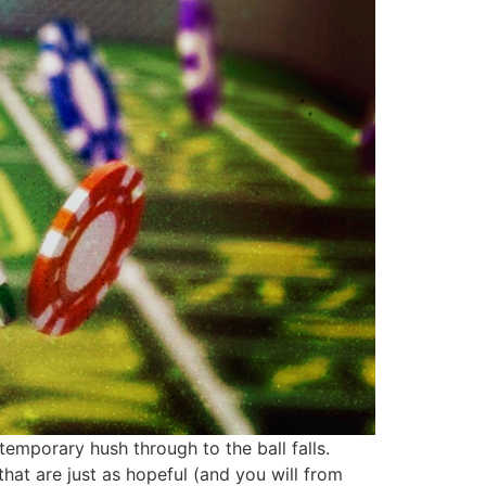
emporary hush through to the ball falls.
that are just as hopeful (and you will from