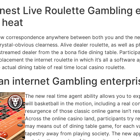
inest Live Roulette Gambling 
i heat
ew correspondence anywhere between both you and the new 
tal-obvious clearness. Alive dealer roulette, as well as p
e-streamed dealer from the a bona fide dining table. Partici
eplacement the internet roulette in which it’s all a software
actual dining table of real time local casino roulette.
 an internet Gambling enterp
The new real time agent ability allows you to ex
will basketball in the motion, including a real c
resurgence of those classic online game isn’t re
Across the online casino land, participants try
may means out of dining table game, for each var
tapestry away from playing society. The new app