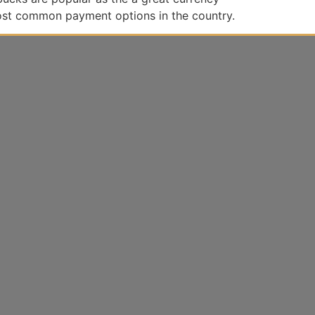
most common payment options in the country.