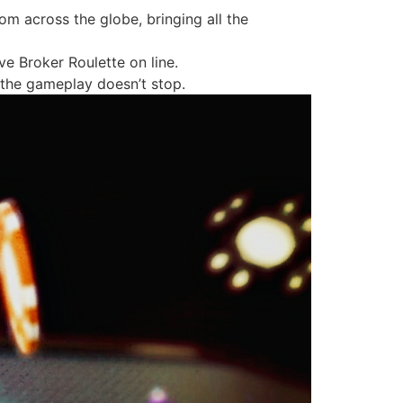
 across the globe, bringing all the
ve Broker Roulette on line.
 the gameplay doesn’t stop.