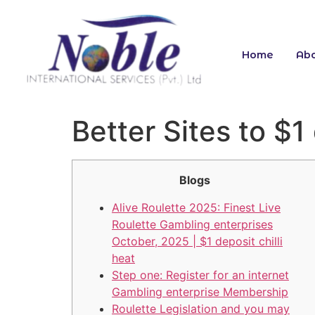
Home
Abo
Better Sites to $1
Blogs
Alive Roulette 2025: Finest Live
Roulette Gambling enterprises
October, 2025 | $1 deposit chilli
heat
Step one: Register for an internet
Gambling enterprise Membership
Roulette Legislation and you may