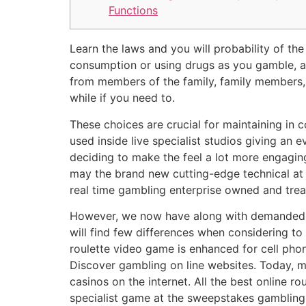
Functions
Learn the laws and you will probability of t
consumption or using drugs as you gamble, as 
from members of the family, family members,
while if you need to.
These choices are crucial for maintaining in 
used inside live specialist studios giving an
deciding to make the feel a lot more engaging
may the brand new cutting-edge technical at 
real time gambling enterprise owned and trea
However, we now have along with demanded an
will find few differences when considering to
roulette video game is enhanced for cell phone
Discover gambling on line websites. Today, m
casinos on the internet. All the best online r
specialist game at the sweepstakes gambling 