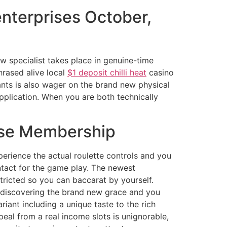
enterprises October,
specialist takes place in genuine-time
hrased alive local
$1 deposit chilli heat
casino
pants is also wager on the brand new physical
 application. When you are both technically
rise Membership
perience the actual roulette controls and you
ontact for the game play. The newest
stricted so you can baccarat by yourself.
 rediscovering the brand new grace and you
iant including a unique taste to the rich
eal from a real income slots is unignorable,