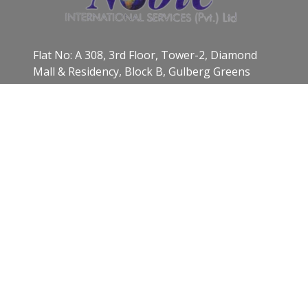
Flat No: A 308, 3rd Floor, Tower-2, Diamond
Mall & Residency, Block B, Gulberg Greens
Islamabad – PK
Phone | +92-51-8823329
Cell : +92-300-9553855
Email:noble2005pk26@yahoo.com​
About Us
Home
About Us
Services