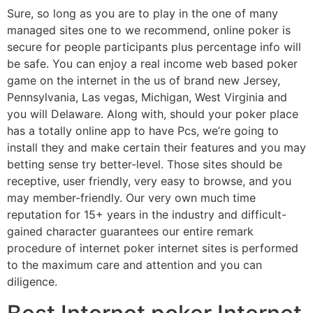
Sure, so long as you are to play in the one of many
managed sites one to we recommend, online poker is
secure for people participants plus percentage info will
be safe. You can enjoy a real income web based poker
game on the internet in the us of brand new Jersey,
Pennsylvania, Las vegas, Michigan, West Virginia and
you will Delaware. Along with, should your poker place
has a totally online app to have Pcs, we’re going to
install they and make certain their features and you may
betting sense try better-level. Those sites should be
receptive, user friendly, very easy to browse, and you
may member-friendly. Our very own much time
reputation for 15+ years in the industry and difficult-
gained character guarantees our entire remark
procedure of internet poker internet sites is performed
to the maximum care and attention and you can
diligence.