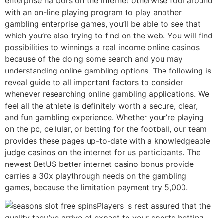
enterprise harbors on the internet otherwise fool around
with an on-line playing program to play another
gambling enterprise games, you’ll be able to see that
which you’re also trying to find on the web. You will find
possibilities to winnings a real income online casinos
because of the doing some search and you may
understanding online gambling options. The following is
reveal guide to all important factors to consider
whenever researching online gambling applications. We
feel all the athlete is definitely worth a secure, clear,
and fun gambling experience. Whether your’re playing
on the pc, cellular, or betting for the football, our team
provides these pages up-to-date with a knowledgeable
judge casinos on the internet for us participants. The
newest BetUS better internet casino bonus provide
carries a 30x playthrough needs on the gambling
games, because the limitation payment try 5,000.
Players is rest assured that the
quality they’ve arrive at expect to your sports betting