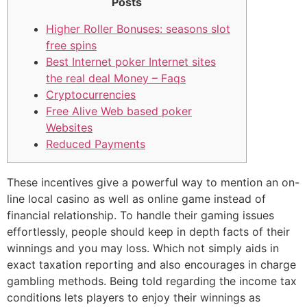
Posts
Higher Roller Bonuses: seasons slot
free spins
Best Internet poker Internet sites
the real deal Money – Faqs
Cryptocurrencies
Free Alive Web based poker
Websites
Reduced Payments
These incentives give a powerful way to mention an on-
line local casino as well as online game instead of
financial relationship. To handle their gaming issues
effortlessly, people should keep in depth facts of their
winnings and you may loss. Which not simply aids in
exact taxation reporting and also encourages in charge
gambling methods.
Being told regarding the income tax
conditions lets players to enjoy their winnings as