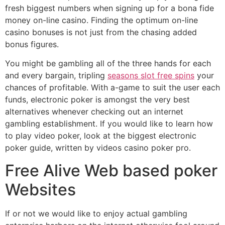
fresh biggest numbers when signing up for a bona fide
money on-line casino. Finding the optimum on-line
casino bonuses is not just from the chasing added
bonus figures.
You might be gambling all of the three hands for each
and every bargain, tripling
seasons slot free spins
your
chances of profitable. With a-game to suit the user each
funds, electronic poker is amongst the very best
alternatives whenever checking out an internet
gambling establishment. If you would like to learn how
to play video poker, look at the biggest electronic
poker guide, written by videos casino poker pro.
Free Alive Web based poker
Websites
If or not we would like to enjoy actual gambling