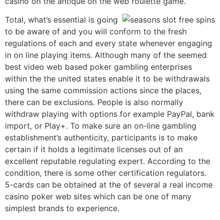
casino on the antique on the web roulette game.
Total, what’s essential is going
to be aware of and you will conform to the fresh
regulations of each and every state whenever engaging
in on line playing items. Although many of the seemed
best video web based poker gambling enterprises
within the the united states enable it to be withdrawals
using the same commission actions since the places,
there can be exclusions. People is also normally
withdraw playing with options for example PayPal, bank
import, or Play+. To make sure an on-line gambling
establishment’s authenticity, participants is to make
certain if it holds a legitimate licenses out of an
excellent reputable regulating expert. According to the
condition, there is some other certification regulators.
5-cards can be obtained at the of several a real income
casino poker web sites which can be one of many
simplest brands to experience.