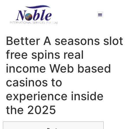
Better A seasons slot
free spins real
income Web based
casinos to
experience inside
the 2025