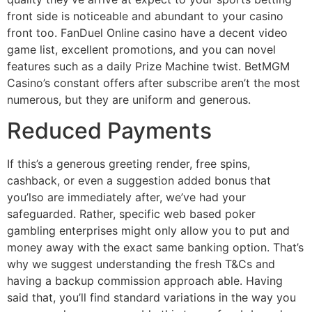
front side is noticeable and abundant to your casino
front too. FanDuel Online casino have a decent video
game list, excellent promotions, and you can novel
features such as a daily Prize Machine twist. BetMGM
Casino’s constant offers after subscribe aren’t the most
numerous, but they are uniform and generous.
Reduced Payments
If this’s a generous greeting render, free spins,
cashback, or even a suggestion added bonus that
you’lso are immediately after, we’ve had your
safeguarded. Rather, specific web based poker
gambling enterprises might only allow you to put and
money away with the exact same banking option. That’s
why we suggest understanding the fresh T&Cs and
having a backup commission approach able. Having
said that, you’ll find standard variations in the way you