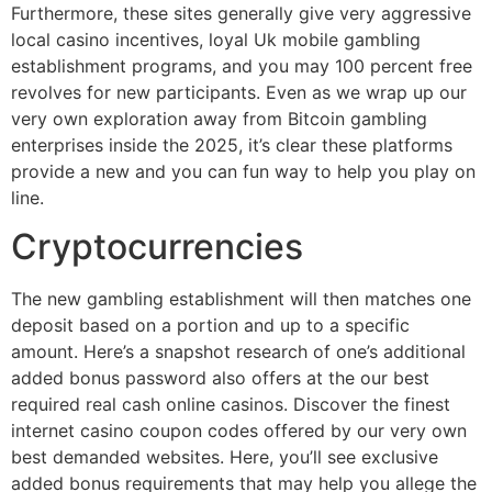
Furthermore, these sites generally give very aggressive
local casino incentives, loyal Uk mobile gambling
establishment programs, and you may 100 percent free
revolves for new participants. Even as we wrap up our
very own exploration away from Bitcoin gambling
enterprises inside the 2025, it’s clear these platforms
provide a new and you can fun way to help you play on
line.
Cryptocurrencies
The new gambling establishment will then matches one
deposit based on a portion and up to a specific
amount. Here’s a snapshot research of one’s additional
added bonus password also offers at the our best
required real cash online casinos. Discover the finest
internet casino coupon codes offered by our very own
best demanded websites. Here, you’ll see exclusive
added bonus requirements that may help you allege the