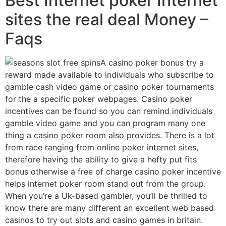
Best Internet poker Internet
sites the real deal Money –
Faqs
A casino poker bonus try a
reward made available to individuals who subscribe to
gamble cash video game or casino poker tournaments
for the a specific poker webpages. Casino poker
incentives can be found so you can remind individuals
gamble video game and you can program many one
thing a casino poker room also provides. There is a lot
from race ranging from online poker internet sites,
therefore having the ability to give a hefty put fits
bonus otherwise a free of charge casino poker incentive
helps internet poker room stand out from the group.
When you’re a Uk-based gambler, you’ll be thrilled to
know there are many different an excellent web based
casinos to try out slots and casino games in britain.