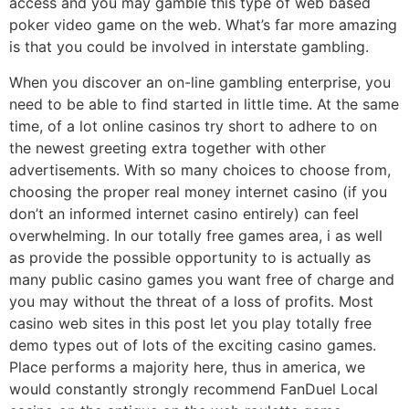
access and you may gamble this type of web based
poker video game on the web. What’s far more amazing
is that you could be involved in interstate gambling.
When you discover an on-line gambling enterprise, you
need to be able to find started in little time. At the same
time, of a lot online casinos try short to adhere to on
the newest greeting extra together with other
advertisements. With so many choices to choose from,
choosing the proper real money internet casino (if you
don’t an informed internet casino entirely) can feel
overwhelming. In our totally free games area, i as well
as provide the possible opportunity to is actually as
many public casino games you want free of charge and
you may without the threat of a loss of profits. Most
casino web sites in this post let you play totally free
demo types out of lots of the exciting casino games.
Place performs a majority here, thus in america, we
would constantly strongly recommend FanDuel Local