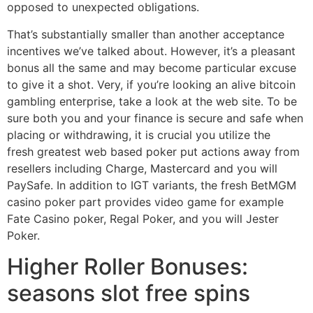
opposed to unexpected obligations.
That’s substantially smaller than another acceptance
incentives we’ve talked about. However, it’s a pleasant
bonus all the same and may become particular excuse
to give it a shot. Very, if you’re looking an alive bitcoin
gambling enterprise, take a look at the web site. To be
sure both you and your finance is secure and safe when
placing or withdrawing, it is crucial you utilize the
fresh greatest web based poker put actions away from
resellers including Charge, Mastercard and you will
PaySafe. In addition to IGT variants, the fresh BetMGM
casino poker part provides video game for example
Fate Casino poker, Regal Poker, and you will Jester
Poker.
Higher Roller Bonuses:
seasons slot free spins