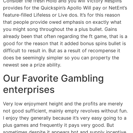
Consider the fresh Hold and you will Victory Respins
provides for the Quickspin’s Apollo Will pay or NetEnt’s
feature-filled Lifeless or Live dos. It’s for this reason
that people provide owed emphasis on exactly what
you might song throughout the a plus bullet. Gains
already been that often regarding the ft game, that is a
good for the reason that it added bonus spins bullet is
difficult to result in. But as a result of recompense it
does be seemingly simpler so you can property the
newest see a prize ability.
Our Favorite Gambling
enterprises
Very low enjoyment height and the profits are merely
not good sufficient, mainly empty revolves without fun.
I enjoy they generally because it’s very easy going to a
plus games and frequently it pays very good. But
sometimes despite it appears hot and supply incentive