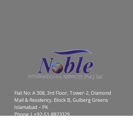
Flat No: A 308, 3rd Floor, Tower-2, Diamond
Mall & Residency, Block B, Gulberg Greens
Islamabad – PK
Phone | +92-51-8823329
Cell : +92-300-9553855
Email:noble2005pk26@yahoo.com​