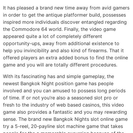
It has pleased a brand new time away from avid gamers
in order to get the antique platformer build, possesses
inspired more individuals discover entangled regarding
the Commodore 64 world. Finally, the video game
appeared quite a lot of completely different
opportunity-ups, away from additional existence to
help you invincibility and also kind of firearms.
That it
offered players an extra added bonus to find the online
game and you will are totally different procedures.
With its fascinating has and simple gameplay, the
newest Bangkok Night position game has people
involved and you can amused to possess long periods
of time. If or not you’re also a seasoned slot pro or
fresh to the industry of web based casinos, this video
game also provides a fantastic and you may rewarding
sense. The brand new Bangkok Nights slot online game
try a 5-reel, 20-payline slot machine game that takes