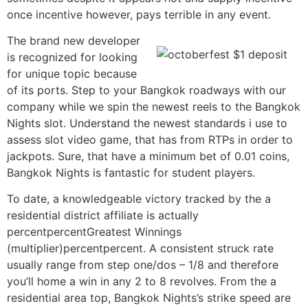
once incentive however, pays terrible in any event.
The brand new developer
is recognized for looking
for unique topic because
of its ports. Step to your Bangkok roadways with our
company while we spin the newest reels to the Bangkok
Nights slot. Understand the newest standards i use to
assess slot video game, that has from RTPs in order to
jackpots. Sure, that have a minimum bet of 0.01 coins,
Bangkok Nights is fantastic for student players.
To date, a knowledgeable victory tracked by the a
residential district affiliate is actually
percentpercentGreatest Winnings
(multiplier)percentpercent. A consistent struck rate
usually range from step one/dos – 1/8 and therefore
you’ll home a win in any 2 to 8 revolves. From the a
residential area top, Bangkok Nights’s strike speed are