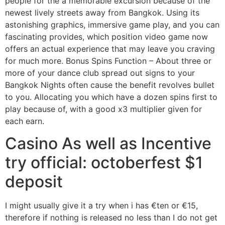
people for the a memorable excursion because of the
newest lively streets away from Bangkok. Using its
astonishing graphics, immersive game play, and you can
fascinating provides, which position video game now
offers an actual experience that may leave you craving
for much more. Bonus Spins Function – About three or
more of your dance club spread out signs to your
Bangkok Nights often cause the benefit revolves bullet
to you. Allocating you which have a dozen spins first to
play because of, with a good x3 multiplier given for
each earn.
Casino As well as Incentive
try official: octoberfest $1
deposit
I might usually give it a try when i has €ten or €15,
therefore if nothing is released no less than I do not get