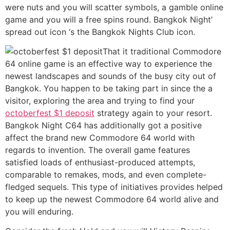
were nuts and you will scatter symbols, a gamble online
game and you will a free spins round. Bangkok Night’
spread out icon ‘s the Bangkok Nights Club icon.
That it traditional Commodore
64 online game is an effective way to experience the
newest landscapes and sounds of the busy city out of
Bangkok. You happen to be taking part in since the a
visitor, exploring the area and trying to find your
octoberfest $1 deposit
strategy again to your resort.
Bangkok Night C64 has additionally got a positive
affect the brand new Commodore 64 world with
regards to invention. The overall game features
satisfied loads of enthusiast-produced attempts,
comparable to remakes, mods, and even complete-
fledged sequels. This type of initiatives provides helped
to keep up the newest Commodore 64 world alive and
you will enduring.