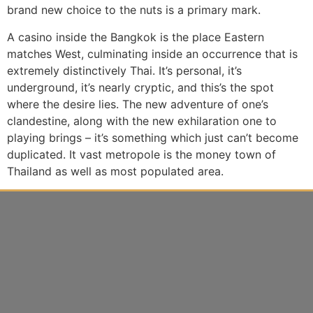
brand new choice to the nuts is a primary mark.
A casino inside the Bangkok is the place Eastern
matches West, culminating inside an occurrence that is
extremely distinctively Thai. It’s personal, it’s
underground, it’s nearly cryptic, and this’s the spot
where the desire lies. The new adventure of one’s
clandestine, along with the new exhilaration one to
playing brings – it’s something which just can’t become
duplicated. It vast metropole is the money town of
Thailand as well as most populated area.