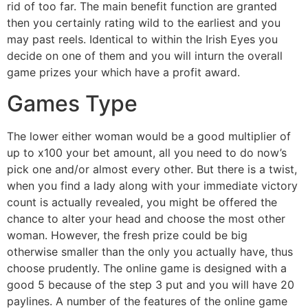
rid of too far. The main benefit function are granted
then you certainly rating wild to the earliest and you
may past reels. Identical to within the Irish Eyes you
decide on one of them and you will inturn the overall
game prizes your which have a profit award.
Games Type
The lower either woman would be a good multiplier of
up to x100 your bet amount, all you need to do now’s
pick one and/or almost every other. But there is a twist,
when you find a lady along with your immediate victory
count is actually revealed, you might be offered the
chance to alter your head and choose the most other
woman. However, the fresh prize could be big
otherwise smaller than the only you actually have, thus
choose prudently. The online game is designed with a
good 5 because of the step 3 put and you will have 20
paylines. A number of the features of the online game