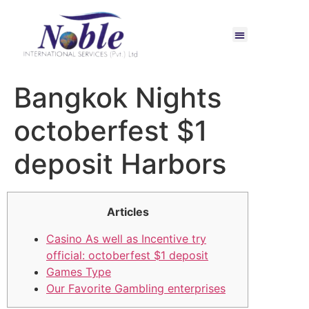
Bangkok Nights
octoberfest $1
deposit Harbors
Articles
Casino As well as Incentive try
official: octoberfest $1 deposit
Games Type
Our Favorite Gambling enterprises