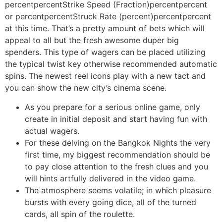
percentpercentStrike Speed (Fraction)percentpercent
or percentpercentStruck Rate (percent)percentpercent
at this time. That’s a pretty amount of bets which will
appeal to all but the fresh awesome duper big
spenders. This type of wagers can be placed utilizing
the typical twist key otherwise recommended automatic
spins. The newest reel icons play with a new tact and
you can show the new city’s cinema scene.
As you prepare for a serious online game, only
create in initial deposit and start having fun with
actual wagers.
For these delving on the Bangkok Nights the very
first time, my biggest recommendation should be
to pay close attention to the fresh clues and you
will hints artfully delivered in the video game.
The atmosphere seems volatile; in which pleasure
bursts with every going dice, all of the turned
cards, all spin of the roulette.