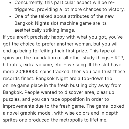
Concurrently, this particular aspect will be re-
triggered, providing a lot more chances to victory.
One of the talked about attributes of the new
Bangkok Nights slot machine game are its
aesthetically striking image.
If you aren’t precisely happy with what you got, you’ve
got the choice to prefer another woman, but you will
end up being forfeiting their first prize. This type of
spins are the foundation of all other study things – RTP,
hit rates, extra volume, etc. – we song. If the slot have
more 20,100000 spins tracked, then you can trust these
records finest. Bangkok Night are a top-down trip
online game place in the fresh bustling city away from
Bangkok. People wanted to discover area, clear up
puzzles, and you can race opposition in order to
improvements due to the fresh game. The game looked
a novel graphic model, with wise colors and in depth
sprites one produced the metropolis to lifetime.