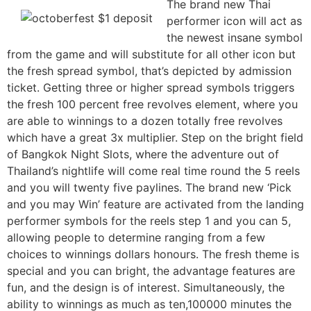
The brand new Thai
performer icon will act as
the newest insane symbol
from the game and will substitute for all other icon but
the fresh spread symbol, that’s depicted by admission
ticket. Getting three or higher spread symbols triggers
the fresh 100 percent free revolves element, where you
are able to winnings to a dozen totally free revolves
which have a great 3x multiplier. Step on the bright field
of Bangkok Night Slots, where the adventure out of
Thailand’s nightlife will come real time round the 5 reels
and you will twenty five paylines. The brand new ‘Pick
and you may Win’ feature are activated from the landing
performer symbols for the reels step 1 and you can 5,
allowing people to determine ranging from a few
choices to winnings dollars honours. The fresh theme is
special and you can bright, the advantage features are
fun, and the design is of interest. Simultaneously, the
ability to winnings as much as ten,100000 minutes the