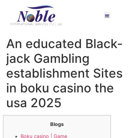
An educated Black-
jack Gambling
establishment Sites
in boku casino the
usa 2025
Blogs
Boku casino | Game