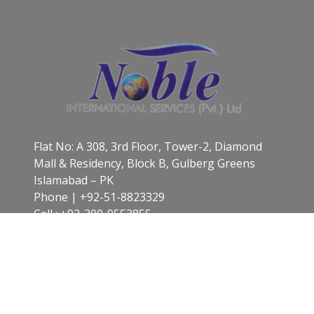
Flat No: A 308, 3rd Floor, Tower-2, Diamond
Mall & Residency, Block B, Gulberg Greens
Islamabad – PK
Phone | +92-51-8823329
Cell : +92-300-9553855
Email:noble2005pk26@yahoo.com​
About Us