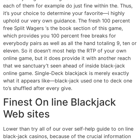
each of them for example do just fine within the. Thus,
it’s your choice to determine your favorite—i highly
uphold our very own guidance. The fresh 100 percent
free Split Wagers ‘s the book section of this game,
which provides you 100 percent free breaks for
everybody pairs as well as all the hand totaling 9, ten or
eleven. So it doesn’t most help the RTP of your own
online game, but it does provide it with another reach
that we sanctuary’t seen ahead of inside black-jack
online game. Single-Deck blackjack is merely exactly
what it appears like—black-jack used one to deck one
to’s shuffled after every give.
Finest On line Blackjack
Web sites
Lower than try all of our over self-help guide to on line
black-jack casinos, because of the crucial information