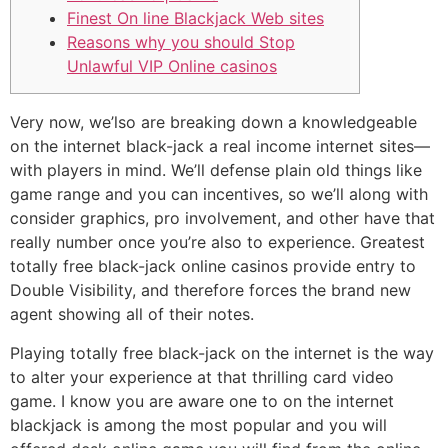
Finest On line Blackjack Web sites
Reasons why you should Stop
Unlawful VIP Online casinos
Very now, we’lso are breaking down a knowledgeable
on the internet black-jack a real income internet sites—
with players in mind. We’ll defense plain old things like
game range and you can incentives, so we’ll along with
consider graphics, pro involvement, and other have that
really number once you’re also to experience.
Greatest
totally free black-jack online casinos provide entry to
Double Visibility, and therefore forces the brand new
agent showing all of their notes.
Playing totally free black-jack on the internet is the way
to alter your experience at that thrilling card video
game. I know you are aware one to on the internet
blackjack is among the most popular and you will