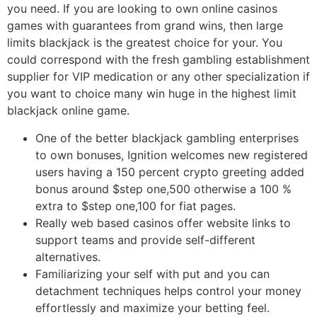
you need. If you are looking to own online casinos
games with guarantees from grand wins, then large
limits blackjack is the greatest choice for your. You
could correspond with the fresh gambling establishment
supplier for VIP medication or any other specialization if
you want to choice many win huge in the highest limit
blackjack online game.
One of the better blackjack gambling enterprises
to own bonuses, Ignition welcomes new registered
users having a 150 percent crypto greeting added
bonus around $step one,500 otherwise a 100 %
extra to $step one,100 for fiat pages.
Really web based casinos offer website links to
support teams and provide self-different
alternatives.
Familiarizing your self with put and you can
detachment techniques helps control your money
effortlessly and maximize your betting feel.