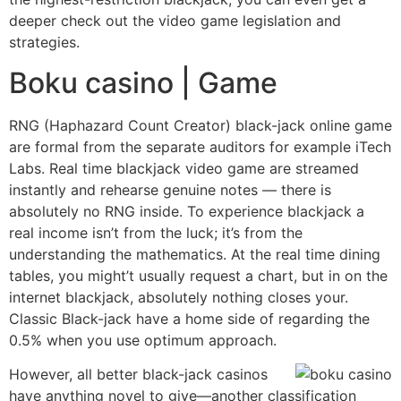
deeper check out the video game legislation and
strategies.
Boku casino | Game
RNG (Haphazard Count Creator) black-jack online game
are formal from the separate auditors for example iTech
Labs. Real time blackjack video game are streamed
instantly and rehearse genuine notes — there is
absolutely no RNG inside. To experience blackjack a
real income isn’t from the luck; it’s from the
understanding the mathematics. At the real time dining
tables, you might’t usually request a chart, but in on the
internet blackjack, absolutely nothing closes your.
Classic Black-jack have a home side of regarding the
0.5% when you use optimum approach.
However, all better black-jack casinos
have anything novel to give—another classification