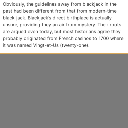
Obviously, the guidelines away from blackjack in the
past had been different from that from modern-time
black-jack. Blackjack’s direct birthplace is actually
unsure, providing they an air from mystery. Their roots
are argued even today, but most historians agree they
probably originated from French casinos to 1700 where
it was named Vingt-et-Us (twenty-one).