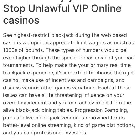
Stop Unlawful VIP Online
casinos
See highest-restrict blackjack during the web based
casinos we opinion appreciate limit wagers as much as
1000s of pounds. These types of numbers would be
even higher through the special occasions and you can
tournaments. To help make the your primary real time
blackjack experience, it’s important to choose the right
casino, make use of incentives and campaigns, and
discuss various other games variations. Each of these
issues can have a life threatening influence on your
overall excitement and you can achievement from the
alive black-jack dining tables. Progression Gambling,
popular alive black-jack vendor, is renowned for its
better-level online streaming, kind of game distinctions,
and you can professional investors.