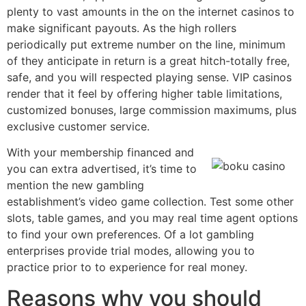
plenty to vast amounts in the on the internet casinos to
make significant payouts. As the high rollers
periodically put extreme number on the line, minimum
of they anticipate in return is a great hitch-totally free,
safe, and you will respected playing sense. VIP casinos
render that it feel by offering higher table limitations,
customized bonuses, large commission maximums, plus
exclusive customer service.
With your membership financed and
you can extra advertised, it’s time to
mention the new gambling
establishment’s video game collection. Test some other
slots, table games, and you may real time agent options
to find your own preferences. Of a lot gambling
enterprises provide trial modes, allowing you to
practice prior to to experience for real money.
Reasons why you should