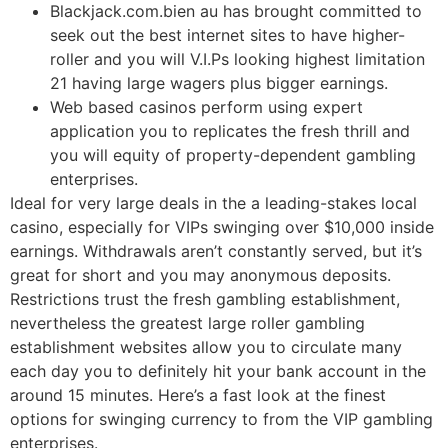
Blackjack.com.bien au has brought committed to
seek out the best internet sites to have higher-
roller and you will V.I.Ps looking highest limitation
21 having large wagers plus bigger earnings.
Web based casinos perform using expert
application you to replicates the fresh thrill and
you will equity of property-dependent gambling
enterprises.
Ideal for very large deals in the a leading-stakes local
casino, especially for VIPs swinging over $10,000 inside
earnings. Withdrawals aren’t constantly served, but it’s
great for short and you may anonymous deposits.
Restrictions trust the fresh gambling establishment,
nevertheless the greatest large roller gambling
establishment websites allow you to circulate many
each day you to definitely hit your bank account in the
around 15 minutes. Here’s a fast look at the finest
options for swinging currency to from the VIP gambling
enterprises.