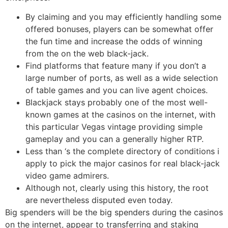
By claiming and you may efficiently handling some
offered bonuses, players can be somewhat offer
the fun time and increase the odds of winning
from the on the web black-jack.
Find platforms that feature many if you don’t a
large number of ports, as well as a wide selection
of table games and you can live agent choices.
Blackjack stays probably one of the most well-
known games at the casinos on the internet, with
this particular Vegas vintage providing simple
gameplay and you can a generally higher RTP.
Less than ‘s the complete directory of conditions i
apply to pick the major casinos for real black-jack
video game admirers.
Although not, clearly using this history, the root
are nevertheless disputed even today.
Big spenders will be the big spenders during the casinos
on the internet, appear to transferring and staking