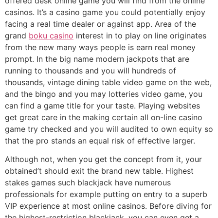
offered desk online game you will find from the online
casinos. It’s a casino game you could potentially enjoy
facing a real time dealer or against app. Area of the
grand
boku casino
interest in to play on line originates
from the new many ways people is earn real money
prompt. In the big name modern jackpots that are
running to thousands and you will hundreds of
thousands, vintage dining table video game on the web,
and the bingo and you may lotteries video game, you
can find a game title for your taste. Playing websites
get great care in the making certain all on-line casino
game try checked and you will audited to own equity so
that the pro stands an equal risk of effective larger.
Although not, when you get the concept from it, your
obtained’t should exit the brand new table. Highest
stakes games such blackjack have numerous
professionals for example putting on entry to a superb
VIP experience at most online casinos. Before diving for
the highest-restriction blackjack, you can even get a