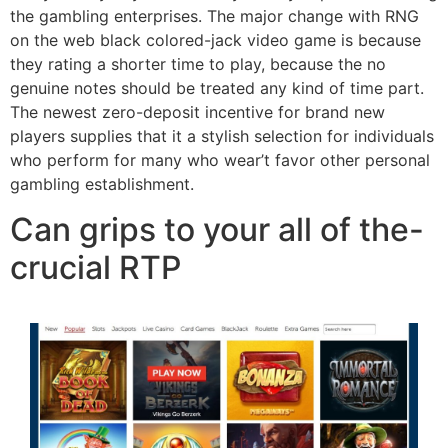
the gambling enterprises. The major change with RNG
on the web black colored-jack video game is because
they rating a shorter time to play, because the no
genuine notes should be treated any kind of time part.
The newest zero-deposit incentive for brand new
players supplies that it a stylish selection for individuals
who perform for many who wear’t favor other personal
gambling establishment.
Can grips to your all of the-
crucial RTP