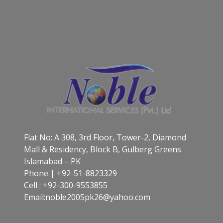
Flat No: A 308, 3rd Floor, Tower-2, Diamond
Mall & Residency, Block B, Gulberg Greens
Islamabad – PK
Phone | +92-51-8823329
Cell : +92-300-9553855
Email:noble2005pk26@yahoo.com​