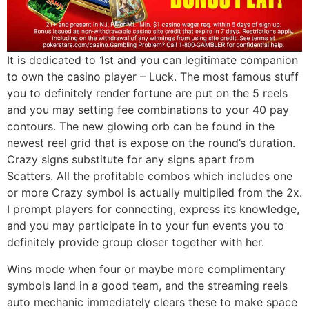
It is dedicated to 1st and you can legitimate companion
to own the casino player – Luck. The most famous stuff
you to definitely render fortune are put on the 5 reels
and you may setting fee combinations to your 40 pay
contours. The new glowing orb can be found in the
newest reel grid that is expose on the round’s duration.
Crazy signs substitute for any signs apart from
Scatters. All the profitable combos which includes one
or more Crazy symbol is actually multiplied from the 2x.
I prompt players for connecting, express its knowledge,
and you may participate in to your fun events you to
definitely provide group closer together with her.
Wins mode when four or maybe more complimentary
symbols land in a good team, and the streaming reels
auto mechanic immediately clears these to make space