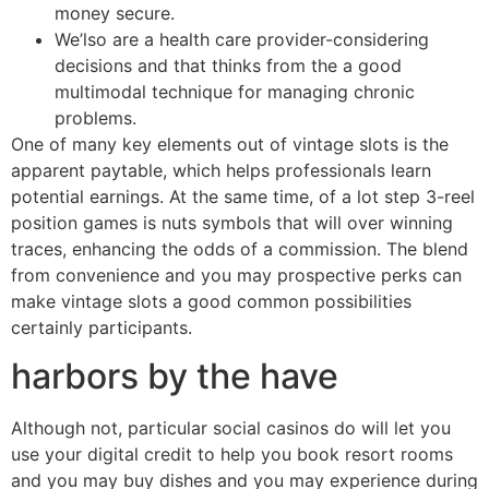
money secure.
We’lso are a health care provider-considering
decisions and that thinks from the a good
multimodal technique for managing chronic
problems.
One of many key elements out of vintage slots is the
apparent paytable, which helps professionals learn
potential earnings. At the same time, of a lot step 3-reel
position games is nuts symbols that will over winning
traces, enhancing the odds of a commission. The blend
from convenience and you may prospective perks can
make vintage slots a good common possibilities
certainly participants.
harbors by the have
Although not, particular social casinos do will let you
use your digital credit to help you book resort rooms
and you may buy dishes and you may experience during