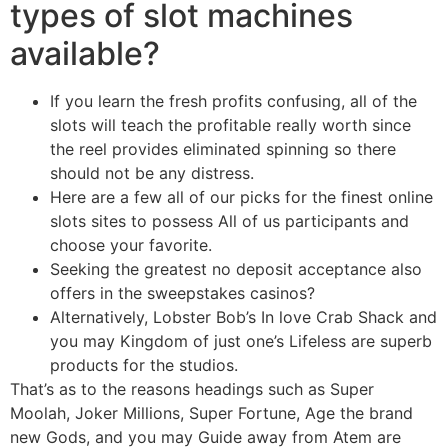
types of slot machines
available?
If you learn the fresh profits confusing, all of the
slots will teach the profitable really worth since
the reel provides eliminated spinning so there
should not be any distress.
Here are a few all of our picks for the finest online
slots sites to possess All of us participants and
choose your favorite.
Seeking the greatest no deposit acceptance also
offers in the sweepstakes casinos?
Alternatively, Lobster Bob’s In love Crab Shack and
you may Kingdom of just one’s Lifeless are superb
products for the studios.
That’s as to the reasons headings such as Super
Moolah, Joker Millions, Super Fortune, Age the brand
new Gods, and you may Guide away from Atem are