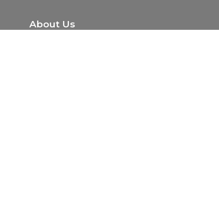
About Us
Home
About Us
Services
Contact Us
Tel.: +92313-5300370
Email: malikmudasir13@yahoo.com