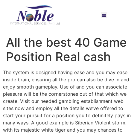
All the best 40 Game
Position Real cash
The system is designed having ease and you may ease
inside brain, ensuring all the pro can also be dive in and
enjoy smooth gameplay. Use of and you can associate
pleasure will be the cornerstones out of that which we
create. Visit our needed gambling establishment web
sites now and employ all the details we’ve offered to
start your pursuit for a position you to definitely pays in
many ways.
A good example is Siberian Violent storm,
with its majestic white tiger and you may chances to