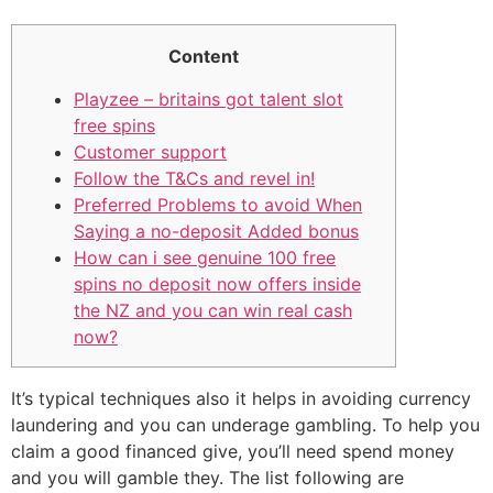
Content
Playzee – britains got talent slot
free spins
Customer support
Follow the T&Cs and revel in!
Preferred Problems to avoid When
Saying a no-deposit Added bonus
How can i see genuine 100 free
spins no deposit now offers inside
the NZ and you can win real cash
now?
It’s typical techniques also it helps in avoiding currency
laundering and you can underage gambling. To help you
claim a good financed give, you’ll need spend money
and you will gamble they. The list following are