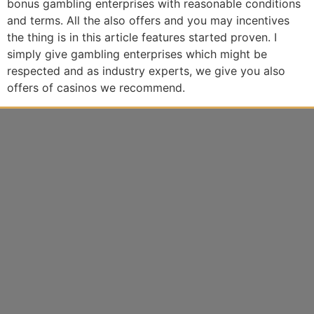
bonus gambling enterprises with reasonable conditions
and terms. All the also offers and you may incentives
the thing is in this article features started proven. I
simply give gambling enterprises which might be
respected and as industry experts, we give you also
offers of casinos we recommend.