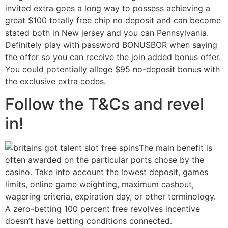
invited extra goes a long way to possess achieving a
great $100 totally free chip no deposit and can become
stated both in New jersey and you can Pennsylvania.
Definitely play with password BONUSBOR when saying
the offer so you can receive the join added bonus offer.
You could potentially allege $95 no-deposit bonus with
the exclusive extra codes.
Follow the T&Cs and revel
in!
The main benefit is
often awarded on the particular ports chose by the
casino. Take into account the lowest deposit, games
limits, online game weighting, maximum cashout,
wagering criteria, expiration day, or other terminology.
A zero-betting 100 percent free revolves incentive
doesn’t have betting conditions connected.