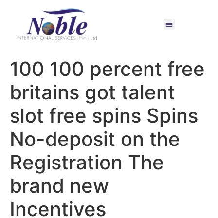
100 100 percent free
britains got talent
slot free spins Spins
No-deposit on the
Registration The
brand new
Incentives