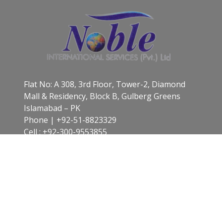
Flat No: A 308, 3rd Floor, Tower-2, Diamond
Mall & Residency, Block B, Gulberg Greens
Islamabad – PK
Phone | +92-51-8823329
Cell : +92-300-9553855
Email:noble2005pk26@yahoo.com​
About Us
Home