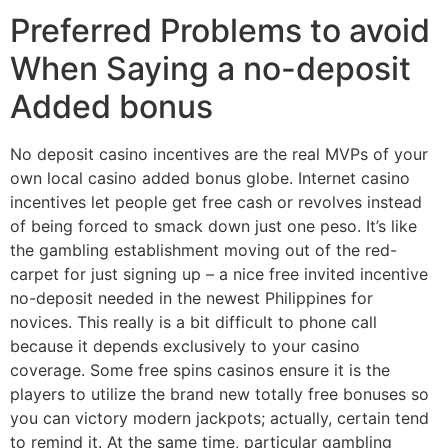
Preferred Problems to avoid
When Saying a no-deposit
Added bonus
No deposit casino incentives are the real MVPs of your
own local casino added bonus globe. Internet casino
incentives let people get free cash or revolves instead
of being forced to smack down just one peso. It’s like
the gambling establishment moving out of the red-
carpet for just signing up – a nice free invited incentive
no-deposit needed in the newest Philippines for
novices. This really is a bit difficult to phone call
because it depends exclusively to your casino
coverage. Some free spins casinos ensure it is the
players to utilize the brand new totally free bonuses so
you can victory modern jackpots; actually, certain tend
to remind it. At the same time, particular gambling