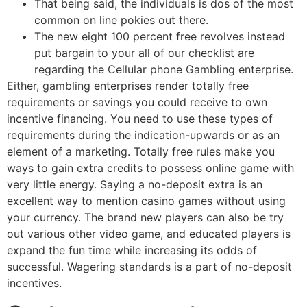
That being said, the individuals is dos of the most
common on line pokies out there.
The new eight 100 percent free revolves instead
put bargain to your all of our checklist are
regarding the Cellular phone Gambling enterprise.
Either, gambling enterprises render totally free
requirements or savings you could receive to own
incentive financing. You need to use these types of
requirements during the indication-upwards or as an
element of a marketing. Totally free rules make you
ways to gain extra credits to possess online game with
very little energy. Saying a no-deposit extra is an
excellent way to mention casino games without using
your currency. The brand new players can also be try
out various other video game, and educated players is
expand the fun time while increasing its odds of
successful. Wagering standards is a part of no-deposit
incentives.