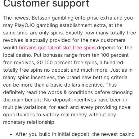
Customer support
The newest Betsson gambling enterprise extra and you
may PlayOJO gambling establishment extra, at the
same time, are only spins. Exactly how many totally free
revolves is actually provided for the new customers
would
britains got talent slot free spins
depend for the
local casino. Put bonuses range from ten 100 percent
free revolves, 20 100 percent free spins, a hundred
totally free spins no deposit and much more. Just as in
many spins incentives, the brand new betting criteria
can be more than a basic dollars incentive. Thus
definitely read the words & conditions before choosing
the main benefit. No-deposit incentives have been in
multiple variations, for each and every providing novel
opportunities to victory real money without any
monetary relationship.
After you build in initial deposit, the newest casino