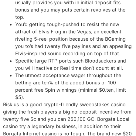
usually provides you with in initial deposit fits
bonus and you may puts certain revolves at the
top.
You’d getting tough-pushed to resist the new
attract of Elvis Frog in the Vegas, an excellent
riveting 5-reel position because of the BGaming
you to’s had twenty five paylines and an appealing
Elvis-inspired sound recording on top of that.
Specific large RTP ports such Bloodsuckers and
you will Inactive or Real time don’t count at all.
The utmost acceptance wager throughout the
betting are ten% of the added bonus or 100
percent free Spin winnings (minimal $0.ten, limit
$5).
Risk.us is a good crypto-friendly sweepstakes casino
giving the fresh players a big no-deposit incentive from
twenty five Sc and you can 250,100 GC. Borgata Local
casino try a legendary business, in addition to their
Borgata Internet casino is no tough. The brand new $20