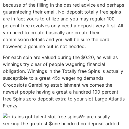
because of the filling in the desired advice and perhaps
guaranteeing their email. No-deposit totally free spins
are in fact yours to utilize and you may regular 100
percent free revolves only need a deposit very first. All
you need to create basically are create their
commission details and you will be sure the card,
however, a genuine put is not needed.
For each spin are valued during the $0.20, as well as
winnings try clear of people wagering financial
obligation. Winnings in the Totally free Spins is actually
susceptible to a great 45x wagering demands.
Crocoslots Gambling establishment welcomes the
newest people having a great a hundred 100 percent
free Spins zero deposit extra to your slot Large Atlantis
Frenzy.
We are usually
seeking the greatest $one hundred no deposit added