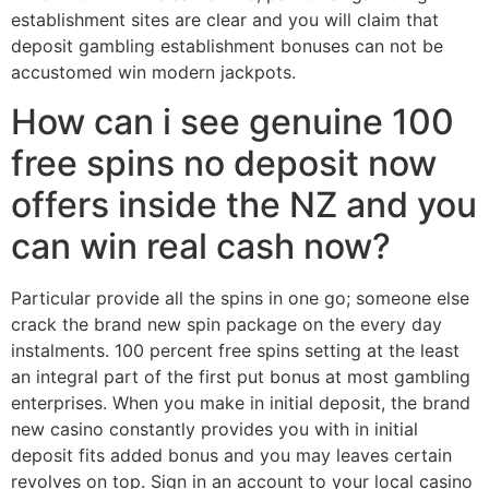
establishment sites are clear and you will claim that
deposit gambling establishment bonuses can not be
accustomed win modern jackpots.
How can i see genuine 100
free spins no deposit now
offers inside the NZ and you
can win real cash now?
Particular provide all the spins in one go; someone else
crack the brand new spin package on the every day
instalments. 100 percent free spins setting at the least
an integral part of the first put bonus at most gambling
enterprises. When you make in initial deposit, the brand
new casino constantly provides you with in initial
deposit fits added bonus and you may leaves certain
revolves on top. Sign in an account to your local casino