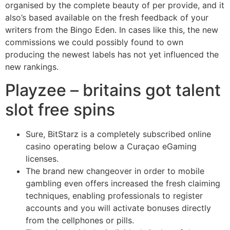
organised by the complete beauty of per provide, and it
also’s based available on the fresh feedback of your
writers from the Bingo Eden.
In cases like this, the new
commissions we could possibly found to own
producing the newest labels has not yet influenced the
new rankings.
Playzee – britains got talent
slot free spins
Sure, BitStarz is a completely subscribed online
casino operating below a Curaçao eGaming
licenses.
The brand new changeover in order to mobile
gambling even offers increased the fresh claiming
techniques, enabling professionals to register
accounts and you will activate bonuses directly
from the cellphones or pills.