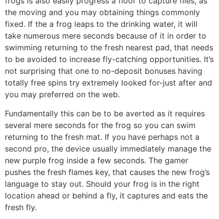
frogs is also easily progress a floor to capture flies, as
the moving and you may obtaining things commonly
fixed. If the a frog leaps to the drinking water, it will
take numerous mere seconds because of it in order to
swimming returning to the fresh nearest pad, that needs
to be avoided to increase fly-catching opportunities. It’s
not surprising that one to no-deposit bonuses having
totally free spins try extremely looked for-just after and
you may preferred on the web.
Fundamentally this can be to be averted as it requires
several mere seconds for the frog so you can swim
returning to the fresh mat. If you have perhaps not a
second pro, the device usually immediately manage the
new purple frog inside a few seconds. The gamer
pushes the fresh flames key, that causes the new frog’s
language to stay out. Should your frog is in the right
location ahead or behind a fly, it captures and eats the
fresh fly.