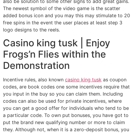
also be solution to some other signs to add great gains.
The newest symbol of the video game is the scatter
added bonus icon and you may this may stimulate to 20
free spins in the event the user places at least step 3
logo designs to the reels.
Casino king tusk | Enjoy
Frogs’n Flies within the
Demonstration
Incentive rules, also known
casino king tusk
as coupon
codes, are book codes one some incentives require that
you input in the buy so you can claim them. Including
codes can also be used for private incentives, where
you can get a good offer for individuals who tend to be
a particular code. To own put bonuses, you have got to
put the brand new qualifying number or more to claim
they. Although not, when it is a zero-deposit bonus, you