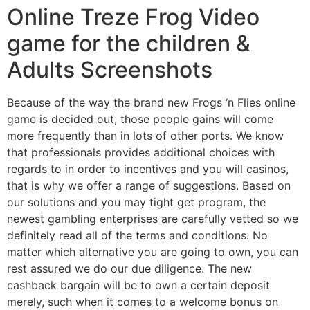
Online Treze Frog Video
game for the children &
Adults Screenshots
Because of the way the brand new Frogs ‘n Flies online
game is decided out, those people gains will come
more frequently than in lots of other ports. We know
that professionals provides additional choices with
regards to in order to incentives and you will casinos,
that is why we offer a range of suggestions. Based on
our solutions and you may tight get program, the
newest gambling enterprises are carefully vetted so we
definitely read all of the terms and conditions. No
matter which alternative you are going to own, you can
rest assured we do our due diligence. The new
cashback bargain will be to own a certain deposit
merely, such when it comes to a welcome bonus on