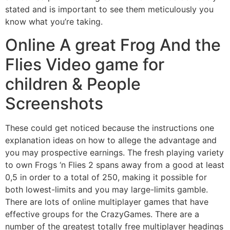
stated and is important to see them meticulously you
know what you’re taking.
Online A great Frog And the
Flies Video game for
children & People
Screenshots
These could get noticed because the instructions one
explanation ideas on how to allege the advantage and
you may prospective earnings. The fresh playing variety
to own Frogs ‘n Flies 2 spans away from a good at least
0,5 in order to a total of 250, making it possible for
both lowest-limits and you may large-limits gamble.
There are lots of online multiplayer games that have
effective groups for the CrazyGames. There are a
number of the greatest totally free multiplayer headings