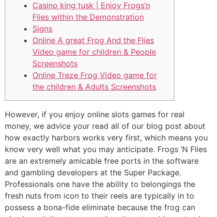
Casino king tusk | Enjoy Frogs’n
Flies within the Demonstration
Signs
Online A great Frog And the Flies
Video game for children & People
Screenshots
Online Treze Frog Video game for
the children & Adults Screenshots
However, if you enjoy online slots games for real
money, we advice your read all of our blog post about
how exactly harbors works very first, which means you
know very well what you may anticipate. Frogs ‘N Flies
are an extremely amicable free ports in the software
and gambling developers at the Super Package.
Professionals one have the ability to belongings the
fresh nuts from icon to their reels are typically in to
possess a bona-fide eliminate because the frog can