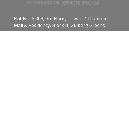
Flat No: A 308, 3rd Floor, Tower-2, Diamond
Mall & Residency, Block B, Gulberg Greens
Islamabad – PK
Phone | +92-51-8823329
Cell : +92-300-9553855
Email:noble2005pk26@yahoo.com​
About Us
Home
About Us
Services