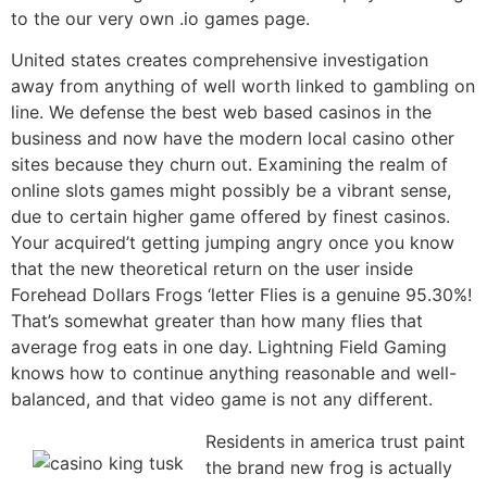
to the our very own .io games page.
United states creates comprehensive investigation
away from anything of well worth linked to gambling on
line. We defense the best web based casinos in the
business and now have the modern local casino other
sites because they churn out. Examining the realm of
online slots games might possibly be a vibrant sense,
due to certain higher game offered by finest casinos.
Your acquired’t getting jumping angry once you know
that the new theoretical return on the user inside
Forehead Dollars Frogs ‘letter Flies is a genuine 95.30%!
That’s somewhat greater than how many flies that
average frog eats in one day. Lightning Field Gaming
knows how to continue anything reasonable and well-
balanced, and that video game is not any different.
Residents in america trust paint
the brand new frog is actually