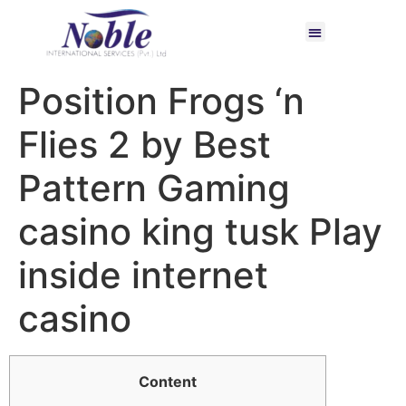
Position Frogs ‘n
Flies 2 by Best
Pattern Gaming
casino king tusk Play
inside internet
casino
Content