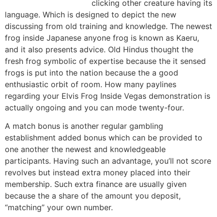
clicking other creature having its
language. Which is designed to depict the new
discussing from old training and knowledge. The newest
frog inside Japanese anyone frog is known as Kaeru,
and it also presents advice. Old Hindus thought the
fresh frog symbolic of expertise because the it sensed
frogs is put into the nation because the a good
enthusiastic orbit of room. How many paylines
regarding your Elvis Frog Inside Vegas demonstration is
actually ongoing and you can mode twenty-four.
A match bonus is another regular gambling
establishment added bonus which can be provided to
one another the newest and knowledgeable
participants. Having such an advantage, you’ll not score
revolves but instead extra money placed into their
membership. Such extra finance are usually given
because the a share of the amount you deposit,
“matching” your own number.