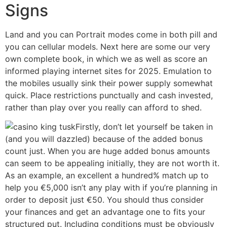
Signs
Land and you can Portrait modes come in both pill and
you can cellular models. Next here are some our very
own complete book, in which we as well as score an
informed playing internet sites for 2025. Emulation to
the mobiles usually sink their power supply somewhat
quick. Place restrictions punctually and cash invested,
rather than play over you really can afford to shed.
Firstly, don’t let yourself be taken in
(and you will dazzled) because of the added bonus
count just. When you are huge added bonus amounts
can seem to be appealing initially, they are not worth it.
As an example, an excellent a hundred% match up to
help you €5,000 isn’t any play with if you’re planning in
order to deposit just €50. You should thus consider
your finances and get an advantage one to fits your
structured put. Including conditions must be obviously