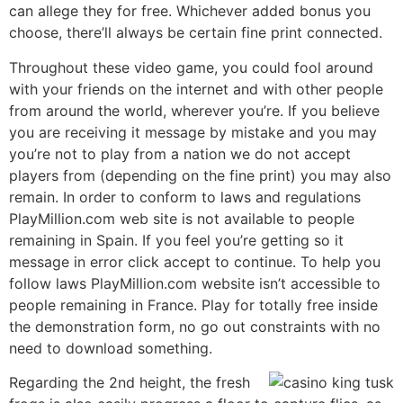
can allege they for free. Whichever added bonus you
choose, there’ll always be certain fine print connected.
Throughout these video game, you could fool around
with your friends on the internet and with other people
from around the world, wherever you’re. If you believe
you are receiving it message by mistake and you may
you’re not to play from a nation we do not accept
players from (depending on the fine print) you may also
remain. In order to conform to laws and regulations
PlayMillion.com web site is not available to people
remaining in Spain. If you feel you’re getting so it
message in error click accept to continue. To help you
follow laws PlayMillion.com website isn’t accessible to
people remaining in France. Play for totally free inside
the demonstration form, no go out constraints with no
need to download something.
Regarding the 2nd height, the fresh