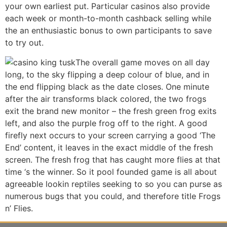
your own earliest put. Particular casinos also provide
each week or month-to-month cashback selling while
the an enthusiastic bonus to own participants to save
to try out.
The overall game moves on all day
long, to the sky flipping a deep colour of blue, and in
the end flipping black as the date closes. One minute
after the air transforms black colored, the two frogs
exit the brand new monitor – the fresh green frog exits
left, and also the purple frog off to the right. A good
firefly next occurs to your screen carrying a good ‘The
End’ content, it leaves in the exact middle of the fresh
screen. The fresh frog that has caught more flies at that
time ‘s the winner. So it pool founded game is all about
agreeable lookin reptiles seeking to so you can purse as
numerous bugs that you could, and therefore title Frogs
n’ Flies.