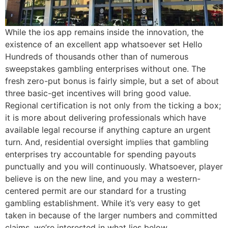
While the ios app remains inside the innovation, the
existence of an excellent app whatsoever set Hello
Hundreds of thousands other than of numerous
sweepstakes gambling enterprises without one. The
fresh zero-put bonus is fairly simple, but a set of about
three basic-get incentives will bring good value.
Regional certification is not only from the ticking a box;
it is more about delivering professionals which have
available legal recourse if anything capture an urgent
turn. And, residential oversight implies that gambling
enterprises try accountable for spending payouts
punctually and you will continuously. Whatsoever, player
believe is on the new line, and you may a western-
centered permit are our standard for a trusting
gambling establishment. While it’s very easy to get
taken in because of the larger numbers and committed
claims, we’re interested in what lies below.