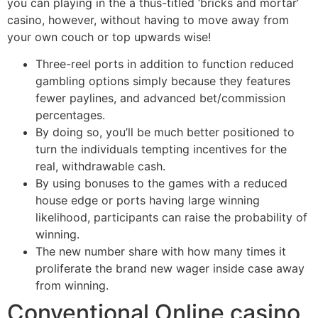
you can playing in the a thus-titled ‘bricks and mortar’
casino, however, without having to move away from
your own couch or top upwards wise!
Three-reel ports in addition to function reduced
gambling options simply because they features
fewer paylines, and advanced bet/commission
percentages.
By doing so, you’ll be much better positioned to
turn the individuals tempting incentives for the
real, withdrawable cash.
By using bonuses to the games with a reduced
house edge or ports having large winning
likelihood, participants can raise the probability of
winning.
The new number share with how many times it
proliferate the brand new wager inside case away
from winning.
Conventional Online casino