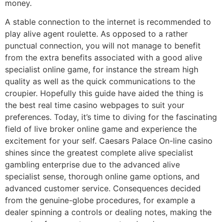
money.
A stable connection to the internet is recommended to
play alive agent roulette. As opposed to a rather
punctual connection, you will not manage to benefit
from the extra benefits associated with a good alive
specialist online game, for instance the stream high
quality as well as the quick communications to the
croupier. Hopefully this guide have aided the thing is
the best real time casino webpages to suit your
preferences. Today, it’s time to diving for the fascinating
field of live broker online game and experience the
excitement for your self. Caesars Palace On-line casino
shines since the greatest complete alive specialist
gambling enterprise due to the advanced alive
specialist sense, thorough online game options, and
advanced customer service. Consequences decided
from the genuine-globe procedures, for example a
dealer spinning a controls or dealing notes, making the