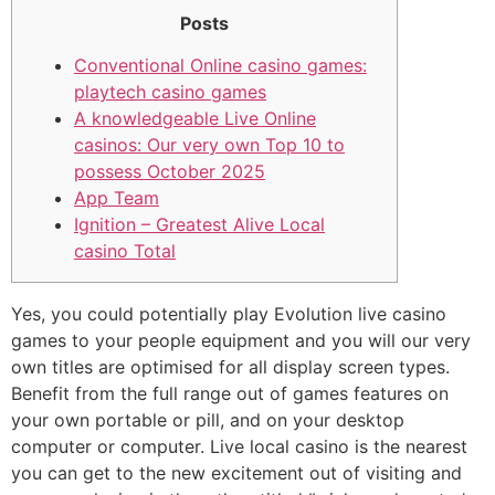
Posts
Conventional Online casino games:
playtech casino games
A knowledgeable Live Online
casinos: Our very own Top 10 to
possess October 2025
App Team
Ignition – Greatest Alive Local
casino Total
Yes, you could potentially play Evolution live casino
games to your people equipment and you will our very
own titles are optimised for all display screen types.
Benefit from the full range out of games features on
your own portable or pill, and on your desktop
computer or computer.
Live local casino is the nearest
you can get to the new excitement out of visiting and