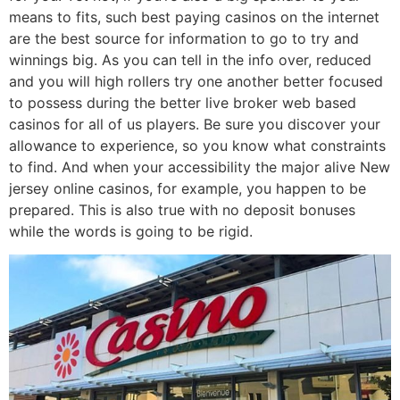
means to fits, such best paying casinos on the internet
are the best source for information to go to try and
winnings big. As you can tell in the info over, reduced
and you will high rollers try one another better focused
to possess during the better live broker web based
casinos for all of us players. Be sure you discover your
allowance to experience, so you know what constraints
to find. And when your accessibility the major alive New
jersey online casinos, for example, you happen to be
prepared. This is also true with no deposit bonuses
while the words is going to be rigid.