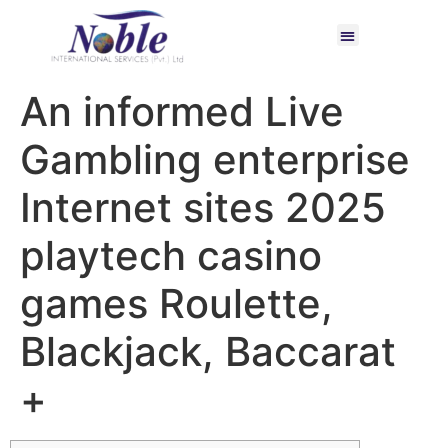
An informed Live
Gambling enterprise
Internet sites 2025
playtech casino
games Roulette,
Blackjack, Baccarat
+