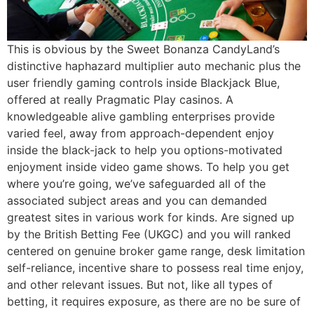
This is obvious by the Sweet Bonanza CandyLand’s
distinctive haphazard multiplier auto mechanic plus the
user friendly gaming controls inside Blackjack Blue,
offered at really Pragmatic Play casinos. A
knowledgeable alive gambling enterprises provide
varied feel, away from approach-dependent enjoy
inside the black-jack to help you options-motivated
enjoyment inside video game shows. To help you get
where you’re going, we’ve safeguarded all of the
associated subject areas and you can demanded
greatest sites in various work for kinds. Are signed up
by the British Betting Fee (UKGC) and you will ranked
centered on genuine broker game range, desk limitation
self-reliance, incentive share to possess real time enjoy,
and other relevant issues. But not, like all types of
betting, it requires exposure, as there are no be sure of