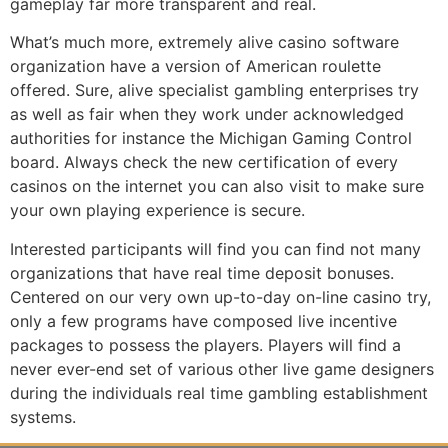
gameplay far more transparent and real.
What’s much more, extremely alive casino software
organization have a version of American roulette
offered. Sure, alive specialist gambling enterprises try
as well as fair when they work under acknowledged
authorities for instance the Michigan Gaming Control
board. Always check the new certification of every
casinos on the internet you can also visit to make sure
your own playing experience is secure.
Interested participants will find you can find not many
organizations that have real time deposit bonuses.
Centered on our very own up-to-day on-line casino try,
only a few programs have composed live incentive
packages to possess the players. Players will find a
never ever-end set of various other live game designers
during the individuals real time gambling establishment
systems.