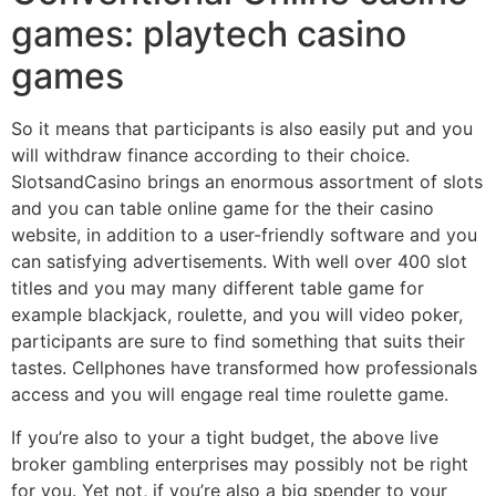
games: playtech casino
games
So it means that participants is also easily put and you
will withdraw finance according to their choice.
SlotsandCasino brings an enormous assortment of slots
and you can table online game for the their casino
website, in addition to a user-friendly software and you
can satisfying advertisements. With well over 400 slot
titles and you may many different table game for
example blackjack, roulette, and you will video poker,
participants are sure to find something that suits their
tastes. Cellphones have transformed how professionals
access and you will engage real time roulette game.
If you’re also to your a tight budget, the above live
broker gambling enterprises may possibly not be right
for you. Yet not, if you’re also a big spender to your