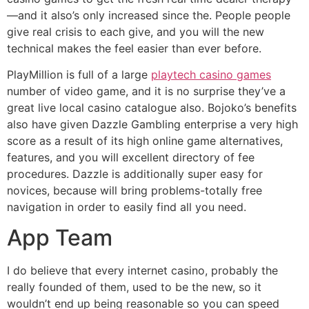
—and it also’s only increased since the. People people
give real crisis to each give, and you will the new
technical makes the feel easier than ever before.
PlayMillion is full of a large
playtech casino games
number of video game, and it is no surprise they’ve a
great live local casino catalogue also. Bojoko’s benefits
also have given Dazzle Gambling enterprise a very high
score as a result of its high online game alternatives,
features, and you will excellent directory of fee
procedures. Dazzle is additionally super easy for
novices, because will bring problems-totally free
navigation in order to easily find all you need.
App Team
I do believe that every internet casino, probably the
really founded of them, used to be the new, so it
wouldn’t end up being reasonable so you can speed