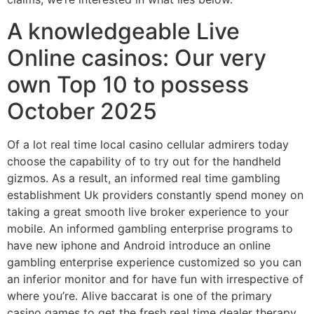
A knowledgeable Live
Online casinos: Our very
own Top 10 to possess
October 2025
Of a lot real time local casino cellular admirers today
choose the capability of to try out for the handheld
gizmos. As a result, an informed real time gambling
establishment Uk providers constantly spend money on
taking a great smooth live broker experience to your
mobile. An informed gambling enterprise programs to
have new iphone and Android introduce an online
gambling enterprise experience customized so you can
an inferior monitor and for have fun with irrespective of
where you’re. Alive baccarat is one of the primary
casino games to get the fresh real time dealer therapy