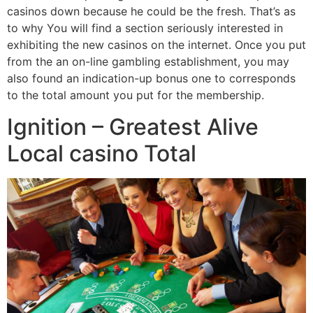
casinos down because he could be the fresh. That’s as
to why You will find a section seriously interested in
exhibiting the new casinos on the internet. Once you put
from the an on-line gambling establishment, you may
also found an indication-up bonus one to corresponds
to the total amount you put for the membership.
Ignition – Greatest Alive
Local casino Total