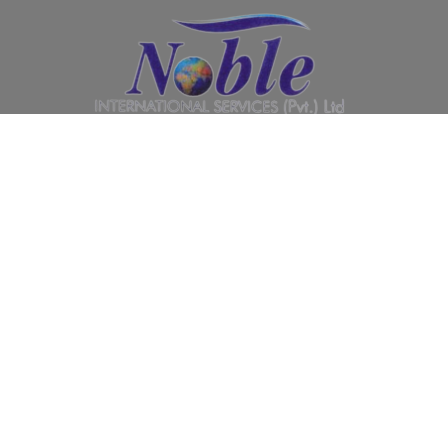
Flat No: A 308, 3rd Floor, Tower-2, Diamond
Mall & Residency, Block B, Gulberg Greens
Islamabad – PK
Phone | +92-51-8823329
Cell : +92-300-9553855
Email:noble2005pk26@yahoo.com​
About Us
Home